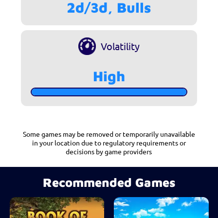
2d/3d, Bulls
Volatility
High
Some games may be removed or temporarily unavailable
in your location due to regulatory requirements or
decisions by game providers
Recommended Games