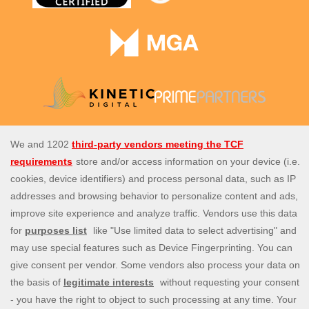
Spin Genie is the UK's top site for all slots, casino and instant
win games. Enjoy our amazing selection of more than 4,000
casino games from the best slot game providers, as well a
perfect live casino experience, with live blackjack, live
roulette and live baccarat. Our daily promotions are a great
extra touch, with exclusive offers like free spins on deposit,
casino spins bonuses, and more. Join us today and start
spinning!