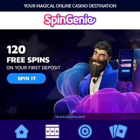
YOUR MAGICAL ONLINE CASINO DESTINATION
Terms & Conditions Apply