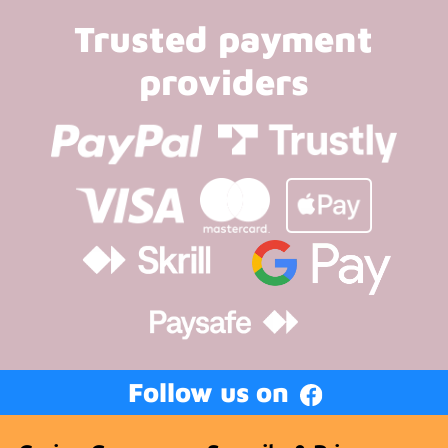
Trusted payment
providers
Follow us on