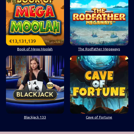
€13,131,139
Book of Mega Moolah
The Rodfather Megaways
Blackjack 133
Cave of Fortune