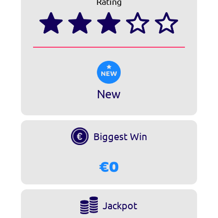
Rating
New
Biggest Win
€0
Jackpot