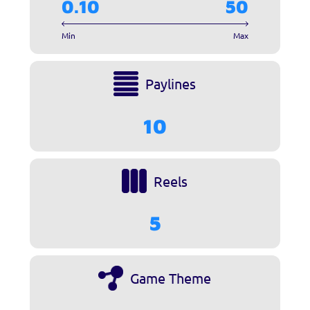
0.10
50
Min
Max
Paylines
10
Reels
5
Game Theme