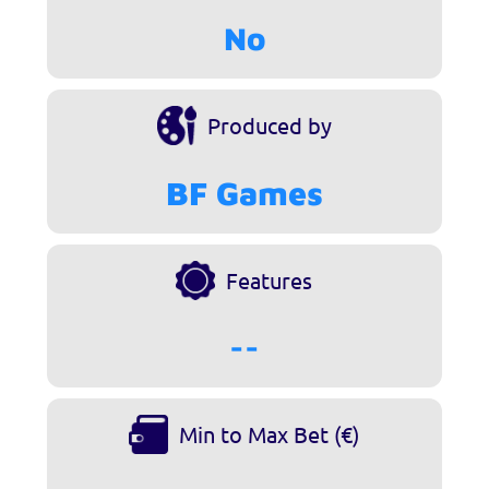
No
Produced by
BF Games
Features
--
Min to Max Bet (€)