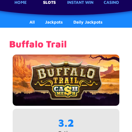
HOME
SLOTS
INSTANT WIN
CASINO
All
Jackpots
Daily Jackpots
Buffalo Trail
3.2