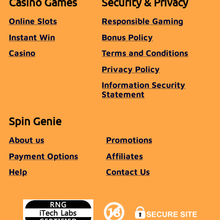
Casino Games
Security & Privacy
Online Slots
Responsible Gaming
Instant Win
Bonus Policy
Casino
Terms and Conditions
Privacy Policy
Information Security
Statement
Spin Genie
About us
Promotions
Payment Options
Affiliates
Help
Contact Us