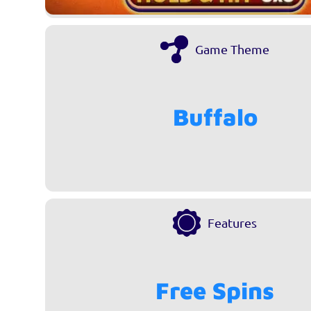
Game Theme
Buffalo
Features
Free Spins