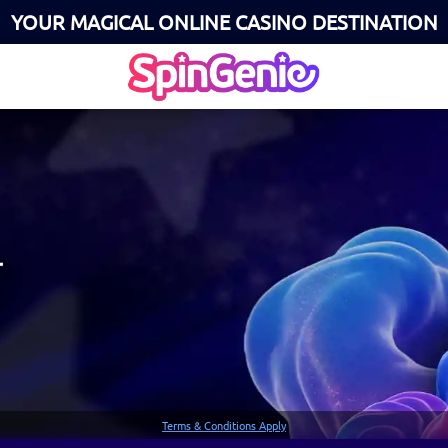
YOUR MAGICAL ONLINE CASINO DESTINATION
Terms & Conditions Apply