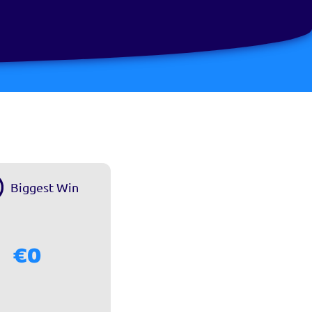
Biggest Win
€0