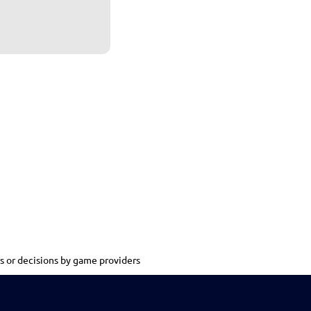
s or decisions by game providers