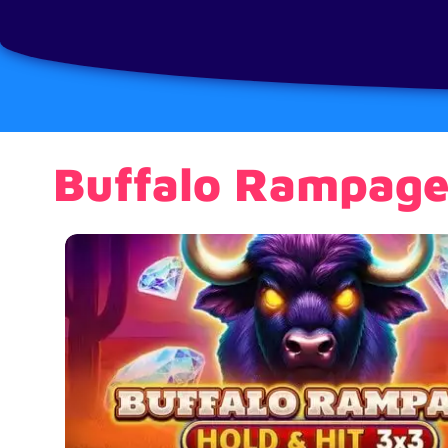
Buffalo Rampage 