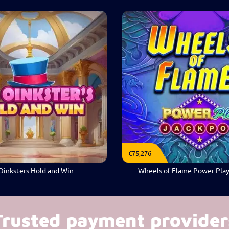
€75,276
Oinksters Hold and Win
Wheels of Flame Power Pla
Trusted payment provider