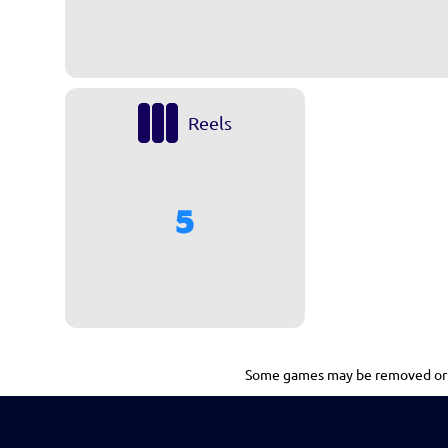
Reels
5
Some games may be removed or te