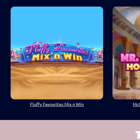
Fluffy Favourites Mix n Win
Mr.