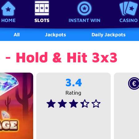
HOME
SLOTS
INSTANT WIN
CASINO
All
Jackpots
Daily Jackpots
- Hold & Hit 3x3
3.4
Rating