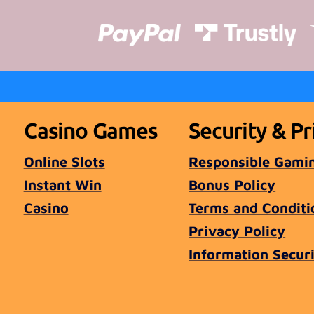
Casino Games
Security & Pr
Online Slots
Responsible Gami
Instant Win
Bonus Policy
Casino
Terms and Conditi
Privacy Policy
Information Secur