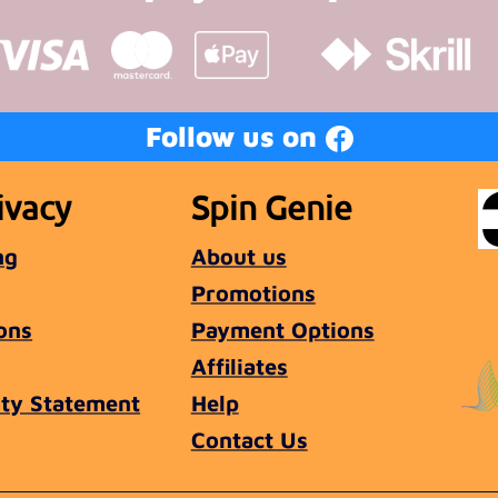
Follow us on
ivacy
Spin Genie
ng
About us
Promotions
ons
Payment Options
Affiliates
ity Statement
Help
Contact Us