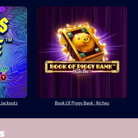
yJackpots
Book Of Piggy Bank - Riches
s