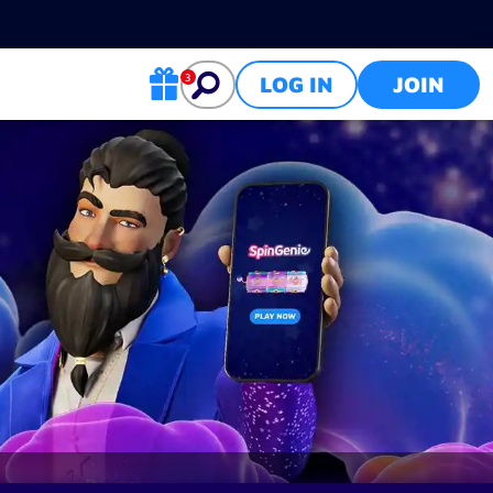
LOG IN
JOIN