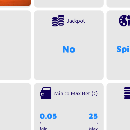
Jackpot
No
Sp
Min to Max Bet (€)
0.05
25
Min
Max