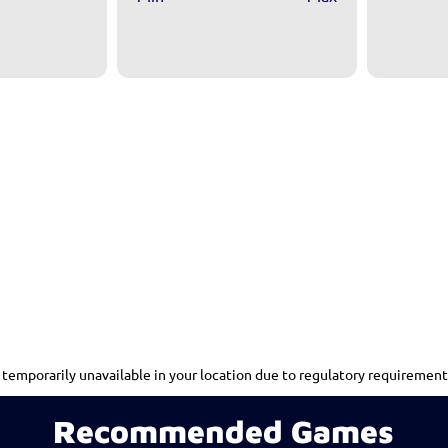
mporarily unavailable in your location due to regulatory requirement
Recommended Games