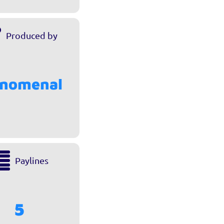
Produced by
inomenal
Paylines
5