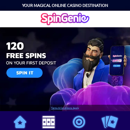
YOUR MAGICAL ONLINE CASINO DESTINATION
Terms & Conditions Apply