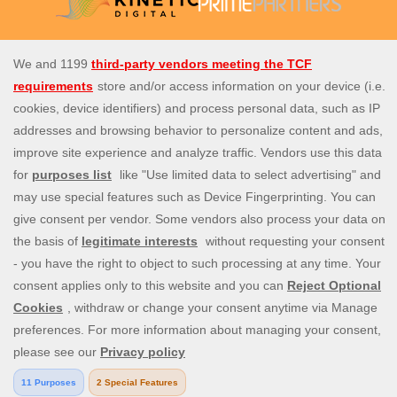
Spin Genie is the UK's top site for all slots, casino and instant
win games. Enjoy our amazing selection of more than 4,000
casino games from the best slot game providers, as well a
perfect live casino experience, with live blackjack, live
roulette and live baccarat. Our daily promotions are a great
extra touch, with exclusive offers like free spins on deposit,
casino spins bonuses, and more. Join us today and start
spinning!