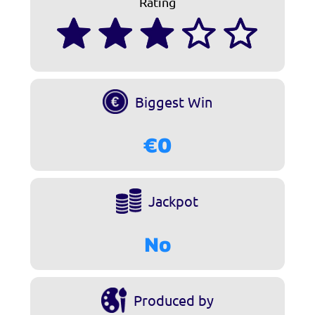
Rating
Biggest Win
€0
Jackpot
No
Produced by