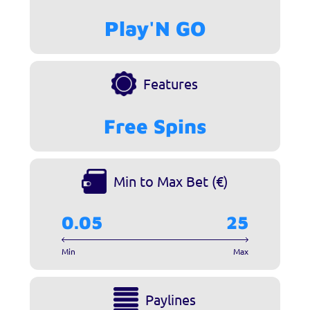
Play'N GO
Features
Free Spins
Min to Max Bet (€)
0.05
25
Min
Max
Paylines