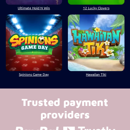
Ultimate Hold N Win
12 Lucky Clovers
Spinions Game Day
Hawaiian Tiki
Trusted payment
providers