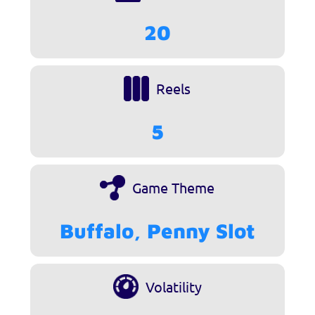
20
Reels
5
Game Theme
Buffalo, Penny Slot
Volatility