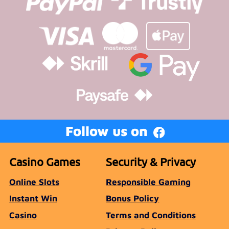
Follow us on
Casino Games
Security & Privacy
Online Slots
Responsible Gaming
Instant Win
Bonus Policy
Casino
Terms and Conditions