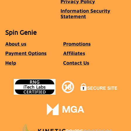
Privacy Policy
Information Security
Statement
Spin Genie
About us
Promotions
Payment Options
Affiliates
Help
Contact Us