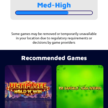
Med-High
Some games may be removed or temporarily unavailable
in your location due to regulatory requirements or
decisions by game providers
Recommended Games