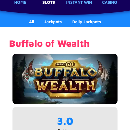
HOME
SLOTS
INSTANT WIN
CASINO
All
Jackpots
Daily Jackpots
Buffalo of Wealth
3.0