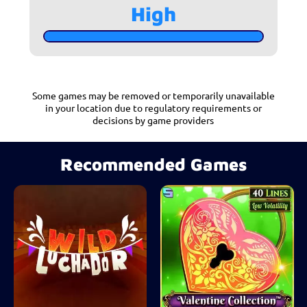
High
Some games may be removed or temporarily unavailable
in your location due to regulatory requirements or
decisions by game providers
Recommended Games