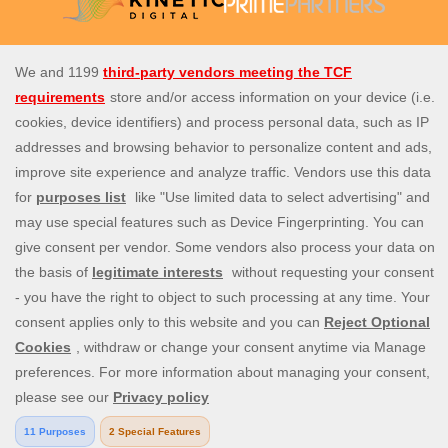
Spin Genie is the UK's top site for all slots, casino and instant
win games. Enjoy our amazing selection of more than 4,000
casino games from the best slot game providers, as well a
perfect live casino experience, with live blackjack, live
roulette and live baccarat. Our daily promotions are a great
extra touch, with exclusive offers like free spins on deposit,
casino spins bonuses, and more. Join us today and start
spinning!