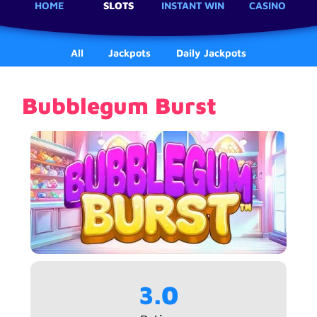
HOME
SLOTS
INSTANT WIN
CASINO
All
Jackpots
Daily Jackpots
Bubblegum Burst
3.0