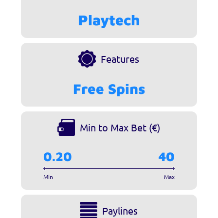
Playtech
Features
Free Spins
Min to Max Bet (€)
0.20
40
Min
Max
Paylines