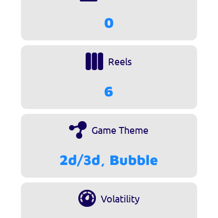
0
Reels
6
Game Theme
2d/3d, Bubble
Volatility