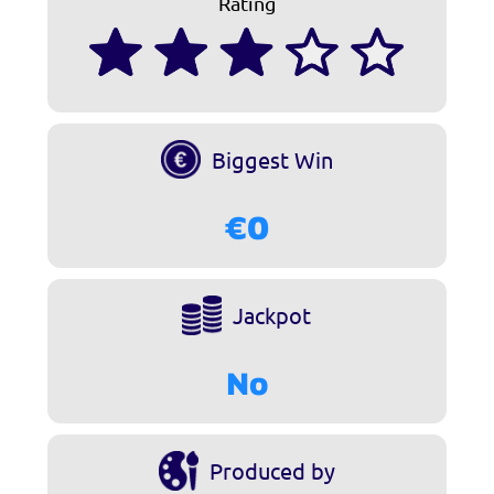
Rating
Biggest Win
€0
Jackpot
No
Produced by