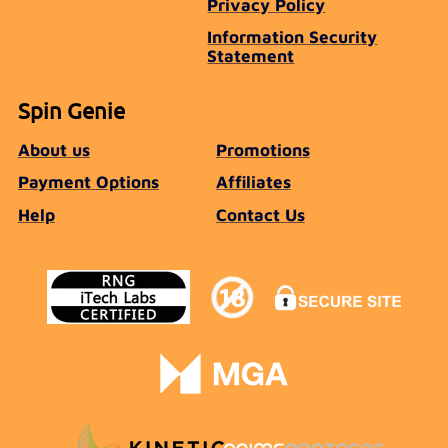
Privacy Policy
Information Security
Statement
Spin Genie
About us
Promotions
Payment Options
Affiliates
Help
Contact Us