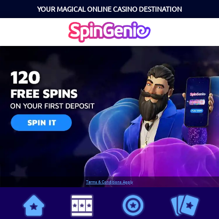
YOUR MAGICAL ONLINE CASINO DESTINATION
Terms & Conditions Apply