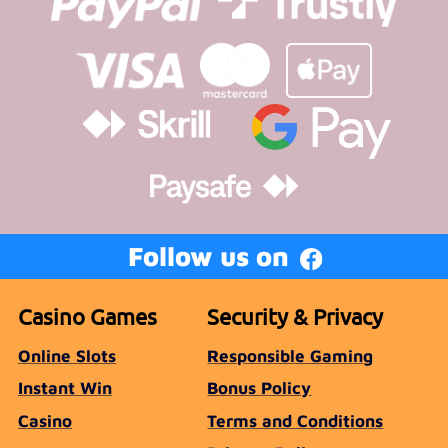
Follow us on
Casino Games
Security & Privacy
Online Slots
Responsible Gaming
Instant Win
Bonus Policy
Casino
Terms and Conditions