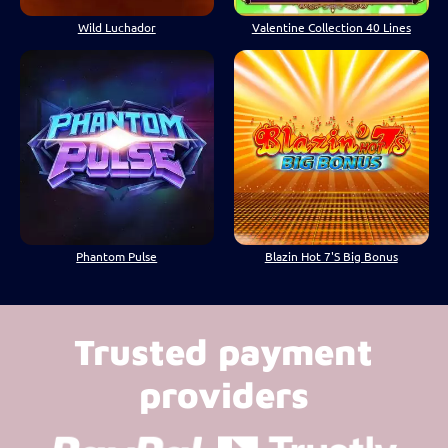
Wild Luchador
Valentine Collection 40 Lines
Phantom Pulse
Blazin Hot 7'S Big Bonus
Trusted payment
providers