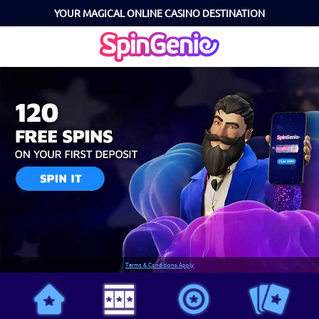
YOUR MAGICAL ONLINE CASINO DESTINATION
Terms & Conditions Apply