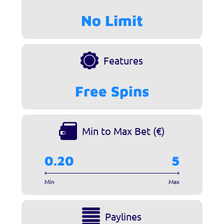
No Limit
Features
Free Spins
Min to Max Bet (€)
0.20
5
Min
Max
Paylines