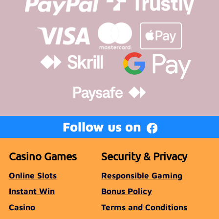
Follow us on
Casino Games
Security & Privacy
Online Slots
Responsible Gaming
Instant Win
Bonus Policy
Casino
Terms and Conditions