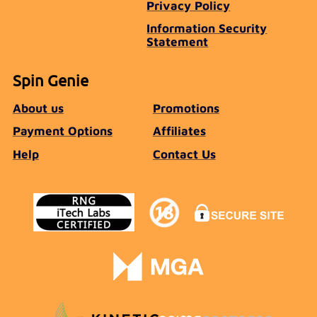
Privacy Policy
Information Security
Statement
Spin Genie
About us
Promotions
Payment Options
Affiliates
Help
Contact Us