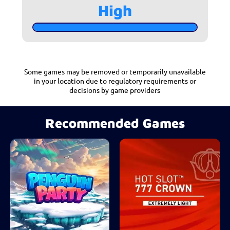
High
Some games may be removed or temporarily unavailable
in your location due to regulatory requirements or
decisions by game providers
Recommended Games