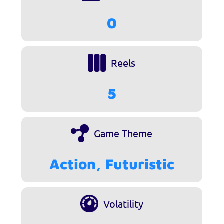
0
Reels
5
Game Theme
Action, Futuristic
Volatility