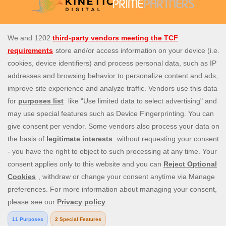
Spin Genie is the UK's top site for all slots, casino and instant
win games. Enjoy our amazing selection of more than 4,000
casino games from the best slot game providers, as well a
perfect live casino experience, with live blackjack, live
roulette and live baccarat. Our daily promotions are a great
extra touch, with exclusive offers like free spins on deposit,
casino spins bonuses, and more. Join us today and start
spinning!