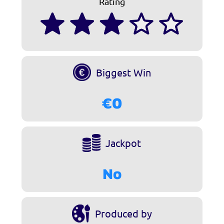
Rating
Biggest Win
€0
Jackpot
No
Produced by