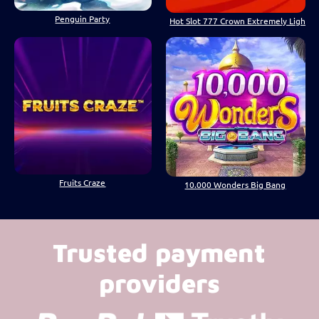
Penguin Party
Hot Slot 777 Crown Extremely Light
Fruits Craze
10.000 Wonders Big Bang
Trusted payment
providers