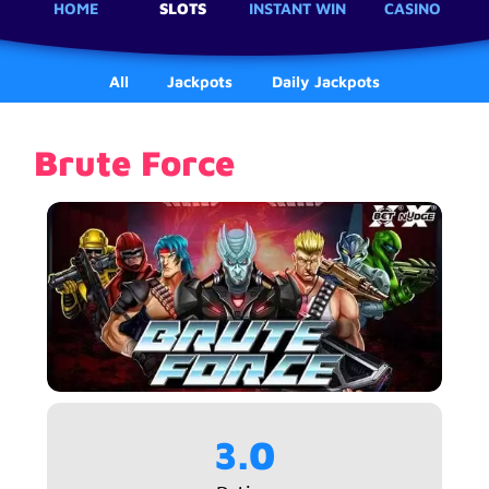
HOME
SLOTS
INSTANT WIN
CASINO
All
Jackpots
Daily Jackpots
Brute Force
3.0