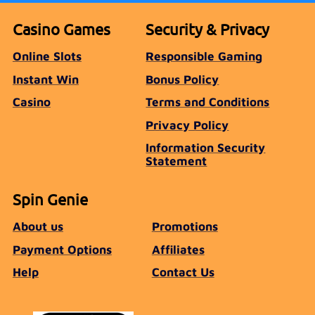
Casino Games
Security & Privacy
Online Slots
Responsible Gaming
Instant Win
Bonus Policy
Casino
Terms and Conditions
Privacy Policy
Information Security
Statement
Spin Genie
About us
Promotions
Payment Options
Affiliates
Help
Contact Us