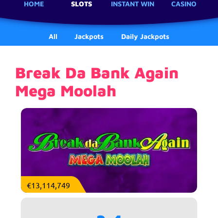
HOME
SLOTS
INSTANT WIN
CASINO
All
Jackpots
Daily Jackpots
Break Da Bank Again
Mega Moolah
€13,114,749