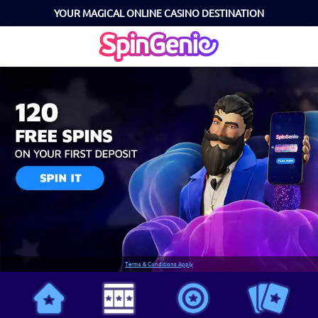
YOUR MAGICAL ONLINE CASINO DESTINATION
Terms & Conditions Apply