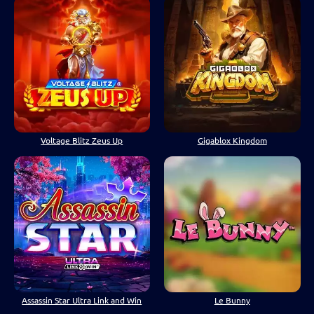
Voltage Blitz Zeus Up
Gigablox Kingdom
Assassin Star Ultra Link and Win
Le Bunny