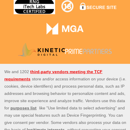
Spin Genie is the UK's top site for all slots, casino and instant
win games. Enjoy our amazing selection of more than 4,000
casino games from the best slot game providers, as well a
perfect live casino experience, with live blackjack, live
roulette and live baccarat. Our daily promotions are a great
extra touch, with exclusive offers like free spins on deposit,
casino spins bonuses, and more. Join us today and start
spinning!