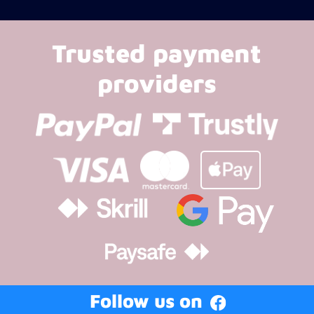
Trusted payment
providers
Follow us on