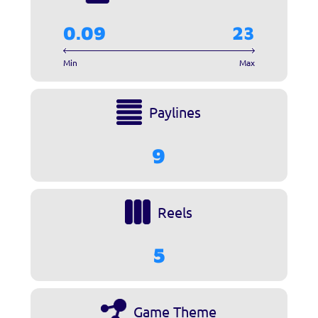
0.09
23
Min
Max
Paylines
9
Reels
5
Game Theme