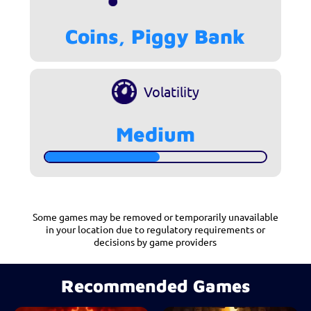
Coins, Piggy Bank
Volatility
Medium
Some games may be removed or temporarily unavailable
in your location due to regulatory requirements or
decisions by game providers
Recommended Games