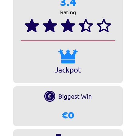
3.4
Rating
Jackpot
Biggest Win
€0