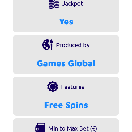
Jackpot
Yes
Produced by
Games Global
Features
Free Spins
Min to Max Bet (€)