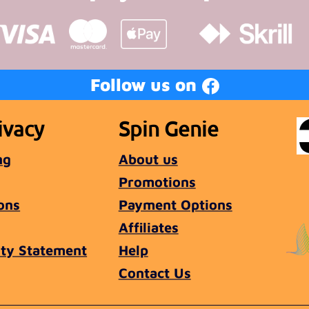
Follow us on
ivacy
Spin Genie
ng
About us
Promotions
ons
Payment Options
Affiliates
ity Statement
Help
Contact Us