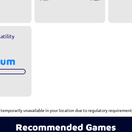
atility
ium
mporarily unavailable in your location due to regulatory requirement
Recommended Games