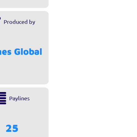
Produced by
es Global
Paylines
25