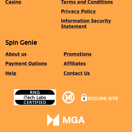
Casino
Terms and Conditions
Privacy Policy
Information Security
Statement
Spin Genie
About us
Promotions
Payment Options
Affiliates
Help
Contact Us