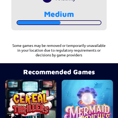
Medium
Some games may be removed or temporarily unavailable
in your location due to regulatory requirements or
decisions by game providers
Recommended Games