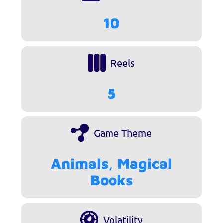
10
Reels
5
Game Theme
Animals, Magical
Books
Volatility