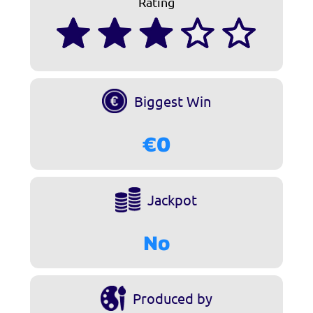
Rating
Biggest Win
€0
Jackpot
No
Produced by