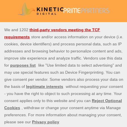
Spin Genie is the UK's top site for all slots, casino and instant
win games. Enjoy our amazing selection of more than 4,000
casino games from the best slot game providers, as well a
perfect live casino experience, with live blackjack, live
roulette and live baccarat. Our daily promotions are a great
extra touch, with exclusive offers like free spins on deposit,
casino spins bonuses, and more. Join us today and start
spinning!