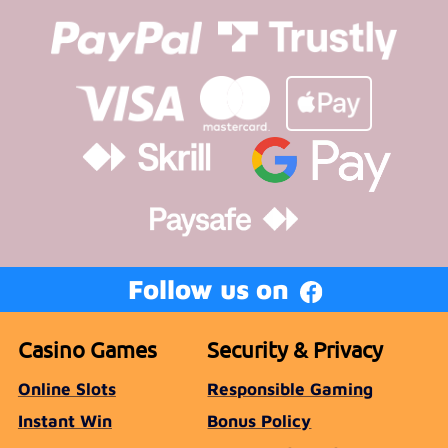
Follow us on
Casino Games
Security & Privacy
Online Slots
Responsible Gaming
Instant Win
Bonus Policy