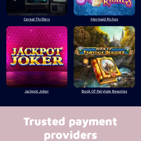
Cereal Thrillers
Mermaid Riches
Jackpot Joker
Book Of Fairytale Beauties
Trusted payment
providers