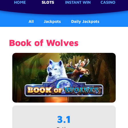
HOME
SLOTS
INSTANT WIN
CASINO
All
Jackpots
Daily Jackpots
Book of Wolves
3.1