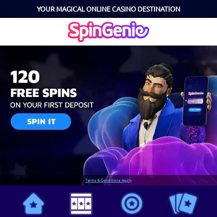
YOUR MAGICAL ONLINE CASINO DESTINATION
Terms & Conditions Apply