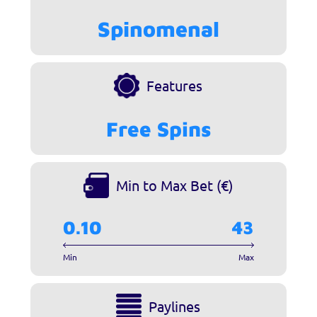
Spinomenal
Features
Free Spins
Min to Max Bet (€)
0.10
43
Min
Max
Paylines