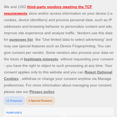
Spin Genie is the UK's top site for all slots, casino and instant
win games. Enjoy our amazing selection of more than 4,000
casino games from the best slot game providers, as well a
perfect live casino experience, with live blackjack, live
roulette and live baccarat. Our daily promotions are a great
extra touch, with exclusive offers like free spins on deposit,
casino spins bonuses, and more. Join us today and start
spinning!