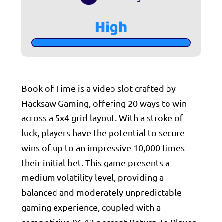
High
Book of Time is a video slot crafted by
Hacksaw Gaming, offering 20 ways to win
across a 5x4 grid layout. With a stroke of
luck, players have the potential to secure
wins of up to an impressive 10,000 times
their initial bet. This game presents a
medium volatility level, providing a
balanced and moderately unpredictable
gaming experience, coupled with a
competitive 96.13 percent Return To Player