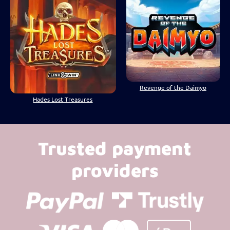
Revenge of the Daimyo
Hades Lost Treasures
Trusted payment
providers