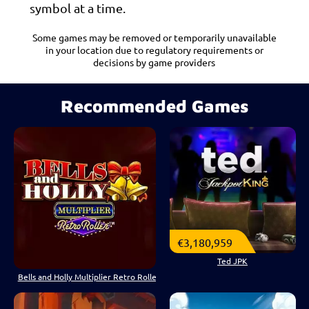
symbol at a time.
Some games may be removed or temporarily unavailable
in your location due to regulatory requirements or
decisions by game providers
Recommended Games
€3,180,959
Ted JPK
Bells and Holly Multiplier Retro Roller