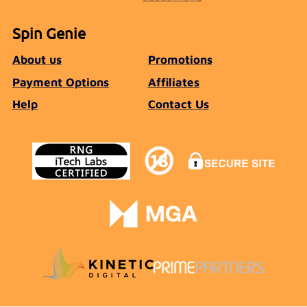
Spin Genie
About us
Promotions
Payment Options
Affiliates
Help
Contact Us