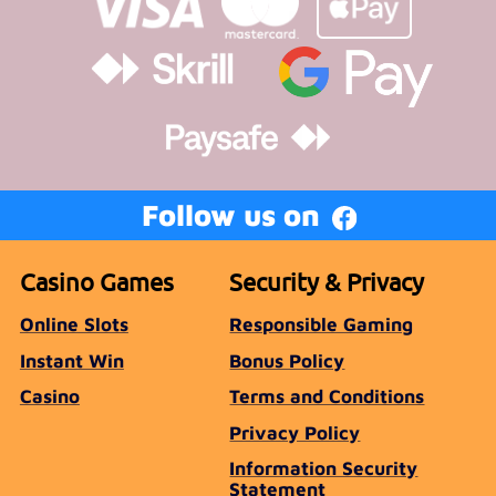
Follow us on
Casino Games
Security & Privacy
Online Slots
Responsible Gaming
Instant Win
Bonus Policy
Casino
Terms and Conditions
Privacy Policy
Information Security
Statement