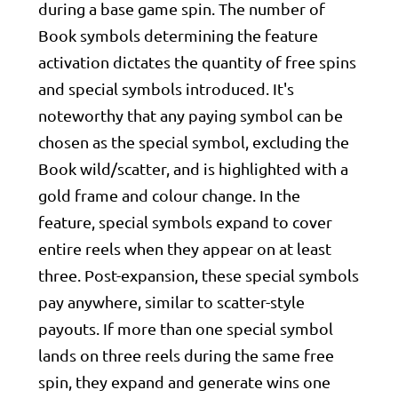
during a base game spin. The number of
Book symbols determining the feature
activation dictates the quantity of free spins
and special symbols introduced. It's
noteworthy that any paying symbol can be
chosen as the special symbol, excluding the
Book wild/scatter, and is highlighted with a
gold frame and colour change. In the
feature, special symbols expand to cover
entire reels when they appear on at least
three. Post-expansion, these special symbols
pay anywhere, similar to scatter-style
payouts. If more than one special symbol
lands on three reels during the same free
spin, they expand and generate wins one