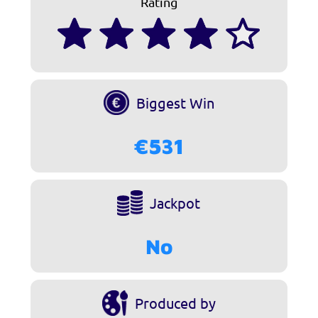
Rating
Biggest Win
€531
Jackpot
No
Produced by