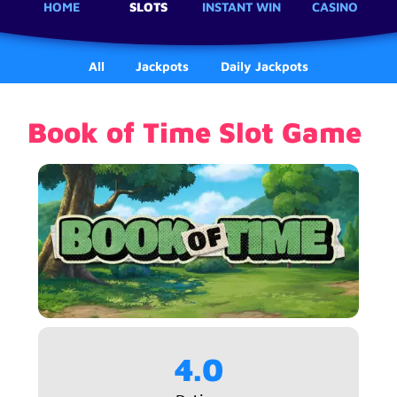
HOME
SLOTS
INSTANT WIN
CASINO
All
Jackpots
Daily Jackpots
Book of Time Slot Game
4.0