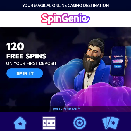
YOUR MAGICAL ONLINE CASINO DESTINATION
Terms & Conditions Apply