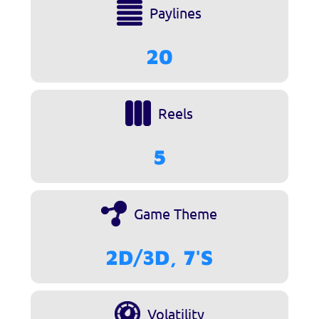
Paylines
20
Reels
5
Game Theme
2D/3D, 7'S
Volatility