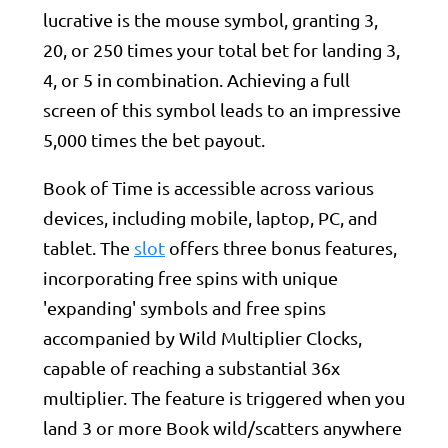
lucrative is the mouse symbol, granting 3,
20, or 250 times your total bet for landing 3,
4, or 5 in combination. Achieving a full
screen of this symbol leads to an impressive
5,000 times the bet payout.
Book of Time is accessible across various
devices, including mobile, laptop, PC, and
tablet. The
slot
offers three bonus features,
incorporating free spins with unique
'expanding' symbols and free spins
accompanied by Wild Multiplier Clocks,
capable of reaching a substantial 36x
multiplier. The feature is triggered when you
land 3 or more Book wild/scatters anywhere