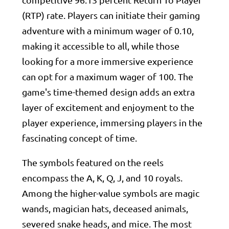
(RTP) rate. Players can initiate their gaming
adventure with a minimum wager of 0.10,
making it accessible to all, while those
looking for a more immersive experience
can opt for a maximum wager of 100. The
game's time-themed design adds an extra
layer of excitement and enjoyment to the
player experience, immersing players in the
fascinating concept of time.
The symbols featured on the reels
encompass the A, K, Q, J, and 10 royals.
Among the higher-value symbols are magic
wands, magician hats, deceased animals,
severed snake heads, and mice. The most