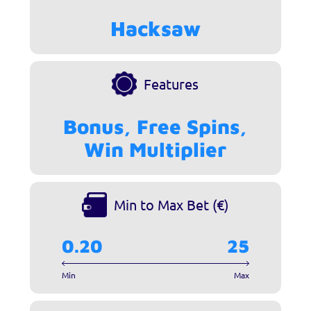
Hacksaw
Features
Bonus, Free Spins,
Win Multiplier
Min to Max Bet (€)
0.20
25
Min
Max