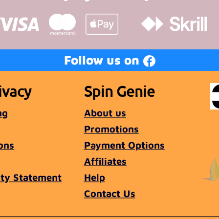
Follow us on
ivacy
Spin Genie
ng
About us
Promotions
ons
Payment Options
Affiliates
ity Statement
Help
Contact Us