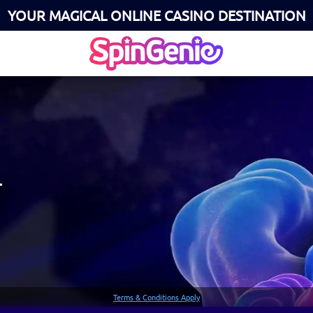
YOUR MAGICAL ONLINE CASINO DESTINATION
Terms & Conditions Apply