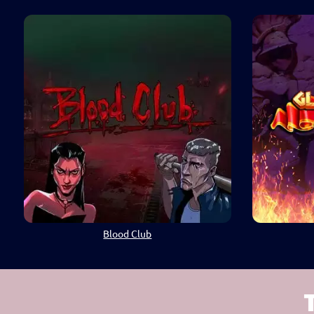
Blood Club