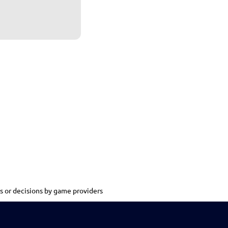
s or decisions by game providers