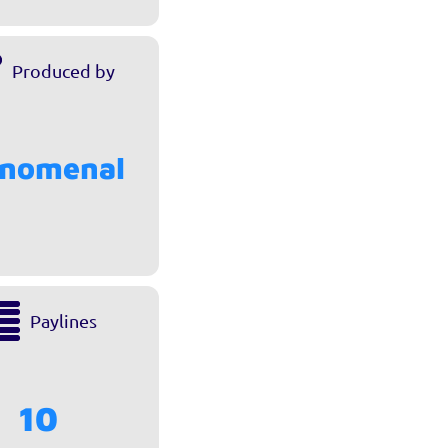
Produced by
inomenal
Paylines
10