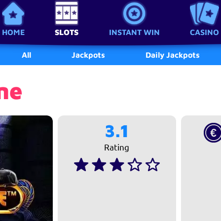
HOME
SLOTS
INSTANT WIN
CASINO
All
Jackpots
Daily Jackpots
ne
3.1
Rating