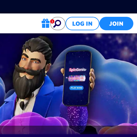
LOG IN
JOIN