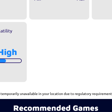
atility
High
mporarily unavailable in your location due to regulatory requirement
Recommended Games