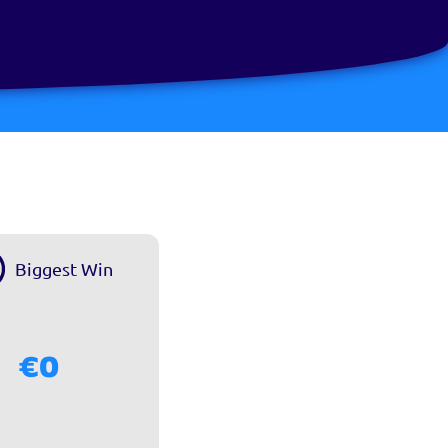
Biggest Win
€0