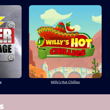
ge
Willy's Hot Chillies
s