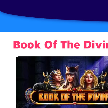
Book Of The Divi