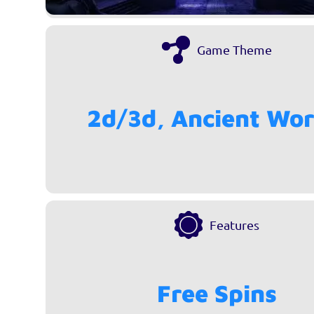
Game Theme
2d/3d, Ancient Wor
Features
Free Spins