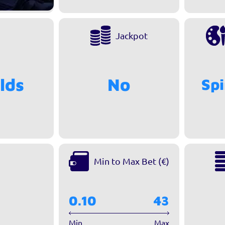
Jackpot
lds
No
Sp
Min to Max Bet (€)
0.10
43
Min
Max