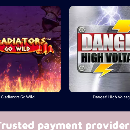
Gladiators Go Wild
Danger! High Volta
Trusted payment provider