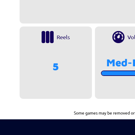
Reels
Vol
Med-
5
Some games may be removed or te