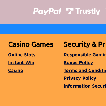
Casino Games
Security & Pr
Online Slots
Responsible Gami
Instant Win
Bonus Policy
Casino
Terms and Conditi
Privacy Policy
Information Secur