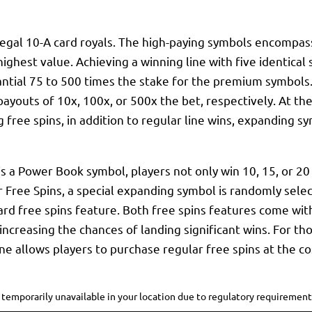
 regal 10-A card royals. The high-paying symbols encompa
ighest value. Achieving a winning line with five identical
ntial 75 to 500 times the stake for the premium symbols.
payouts of 10x, 100x, or 500x the bet, respectively. At th
free spins, in addition to regular line wins, expanding sy
) is a Power Book symbol, players not only win 10, 15, or 2
r Free Spins, a special expanding symbol is randomly selec
ndard free spins feature. Both free spins features come w
 increasing the chances of landing significant wins. For t
 allows players to purchase regular free spins at the cos
mporarily unavailable in your location due to regulatory requirement