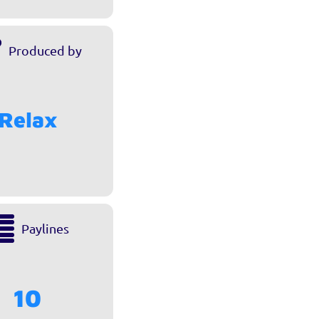
Produced by
Relax
Paylines
10