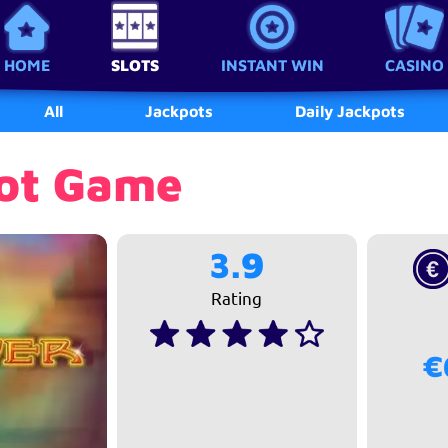
HOME
SLOTS
INSTANT WIN
CASINO
All
Jackpots
Daily Jackpots
lot Game
3.9
Rating
€