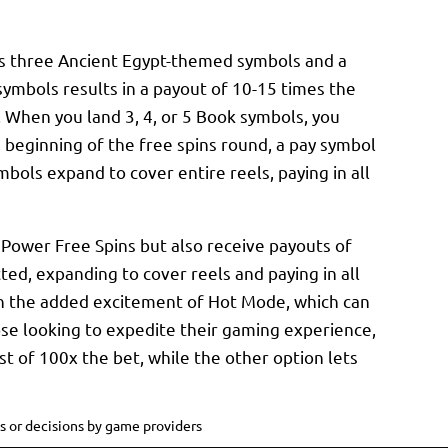
ss three Ancient Egypt-themed symbols and a
 symbols results in a payout of 10-15 times the
 When you land 3, 4, or 5 Book symbols, you
e beginning of the free spins round, a pay symbol
mbols expand to cover entire reels, paying in all
0 Power Free Spins but also receive payouts of
ted, expanding to cover reels and paying in all
ith the added excitement of Hot Mode, which can
hose looking to expedite their gaming experience,
t of 100x the bet, while the other option lets
s or decisions by game providers