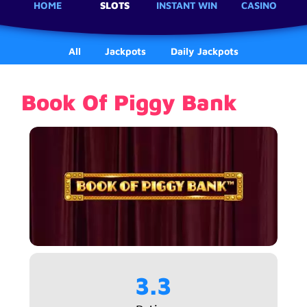
HOME
SLOTS
INSTANT WIN
CASINO
All
Jackpots
Daily Jackpots
Book Of Piggy Bank
3.3