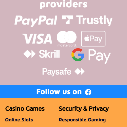
providers
Follow us on
Casino Games
Security & Privacy
Online Slots
Responsible Gaming