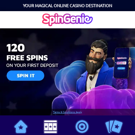
YOUR MAGICAL ONLINE CASINO DESTINATION
Terms & Conditions Apply