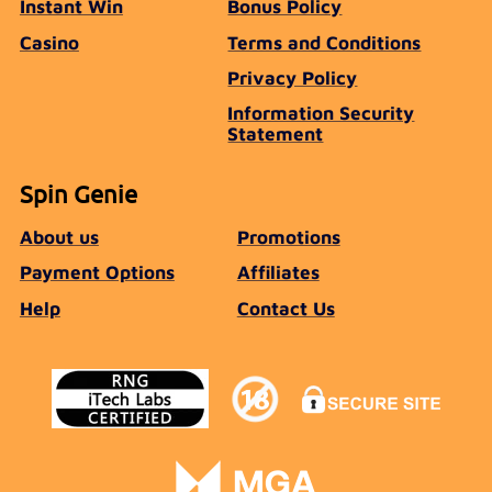
Instant Win
Bonus Policy
Casino
Terms and Conditions
Privacy Policy
Information Security
Statement
Spin Genie
About us
Promotions
Payment Options
Affiliates
Help
Contact Us