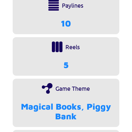
Paylines
10
Reels
5
Game Theme
Magical Books, Piggy
Bank