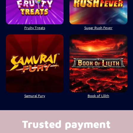
Fruity Treats
Sugar Rush Fever
Samurai Fury
Book of Lilith
Trusted payment