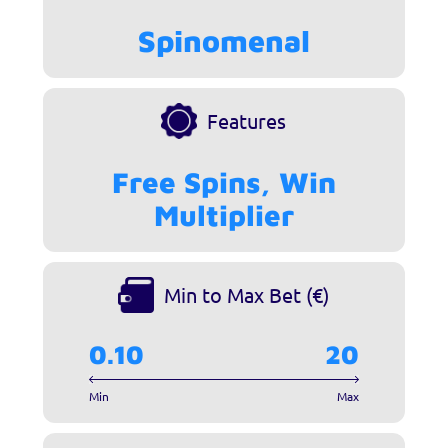
Spinomenal
Features
Free Spins, Win
Multiplier
Min to Max Bet (€)
0.10
20
Min
Max