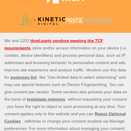
Spin Genie is the UK's top site for all slots, casino and instant
win games. Enjoy our amazing selection of more than 4,000
casino games from the best slot game providers, as well a
perfect live casino experience, with live blackjack, live
roulette and live baccarat. Our daily promotions are a great
extra touch, with exclusive offers like free spins on deposit,
casino spins bonuses, and more. Join us today and start
spinning!