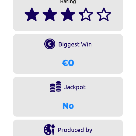
Rating
Biggest Win
€0
Jackpot
No
Produced by