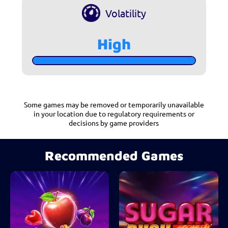
Volatility
High
Some games may be removed or temporarily unavailable
in your location due to regulatory requirements or
decisions by game providers
Recommended Games