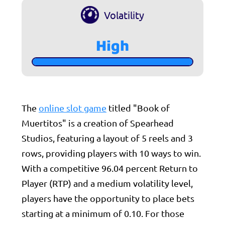
Volatility
High
The
online slot game
titled "Book of
Muertitos" is a creation of Spearhead
Studios, featuring a layout of 5 reels and 3
rows, providing players with 10 ways to win.
With a competitive 96.04 percent Return to
Player (RTP) and a medium volatility level,
players have the opportunity to place bets
starting at a minimum of 0.10. For those