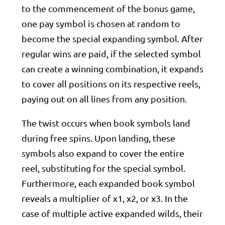
to the commencement of the bonus game,
one pay symbol is chosen at random to
become the special expanding symbol. After
regular wins are paid, if the selected symbol
can create a winning combination, it expands
to cover all positions on its respective reels,
paying out on all lines from any position.
The twist occurs when book symbols land
during free spins. Upon landing, these
symbols also expand to cover the entire
reel, substituting for the special symbol.
Furthermore, each expanded book symbol
reveals a multiplier of x1, x2, or x3. In the
case of multiple active expanded wilds, their