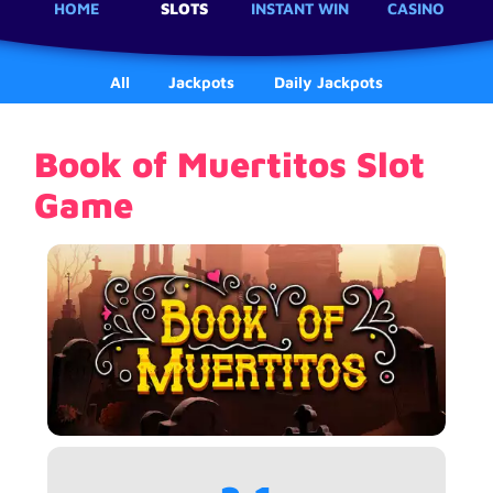
HOME
SLOTS
INSTANT WIN
CASINO
All
Jackpots
Daily Jackpots
Book of Muertitos Slot
Game