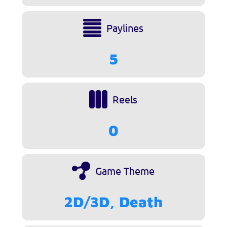
Paylines
5
Reels
0
Game Theme
2D/3D, Death