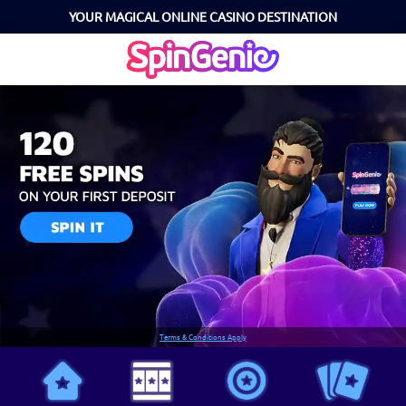
YOUR MAGICAL ONLINE CASINO DESTINATION
Terms & Conditions Apply