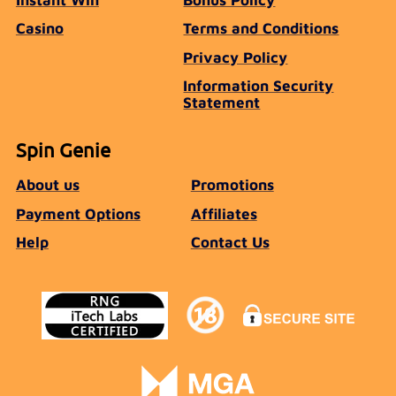
Casino
Terms and Conditions
Privacy Policy
Information Security
Statement
Spin Genie
About us
Promotions
Payment Options
Affiliates
Help
Contact Us