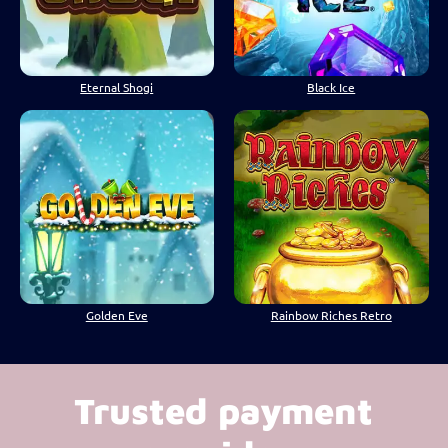
Eternal Shogi
Black Ice
Golden Eve
Rainbow Riches Retro
Trusted payment