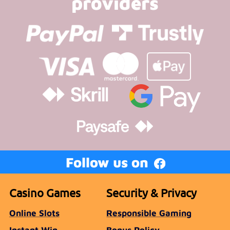
providers
Follow us on
Casino Games
Security & Privacy
Online Slots
Responsible Gaming
Instant Win
Bonus Policy