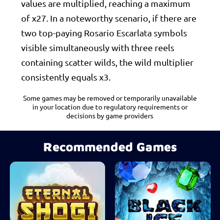
values are multiplied, reaching a maximum
of x27. In a noteworthy scenario, if there are
two top-paying Rosario Escarlata symbols
visible simultaneously with three reels
containing scatter wilds, the wild multiplier
consistently equals x3.
Some games may be removed or temporarily unavailable
in your location due to regulatory requirements or
decisions by game providers
Recommended Games