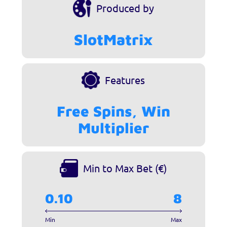
Produced by
SlotMatrix
Features
Free Spins, Win
Multiplier
Min to Max Bet (€)
0.10
8
Min
Max