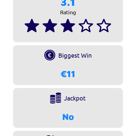
3.1
Rating
Biggest Win
€11
Jackpot
No