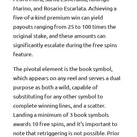
Marino, and Rosario Escarlata. Achieving a
five-of-a-kind premium win can yield
payouts ranging from 25 to 100 times the
original stake, and these amounts can
significantly escalate during the free spins
feature.
The pivotal element is the book symbol,
which appears on any reel and serves a dual
purpose as both a wild, capable of
substituting for any other symbol to
complete winning lines, and a scatter.
Landing a minimum of 3 book symbols
awards 10 free spins, and it's important to
note that retriggering is not possible. Prior