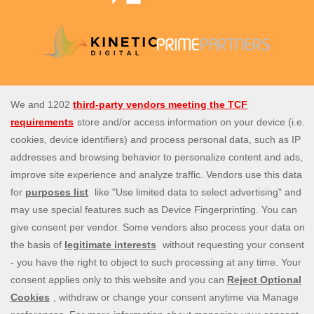
Spin Genie is the UK's top site for all slots, casino and instant
win games. Enjoy our amazing selection of more than 4,000
casino games from the best slot game providers, as well a
perfect live casino experience, with live blackjack, live
roulette and live baccarat. Our daily promotions are a great
extra touch, with exclusive offers like free spins on deposit,
casino spins bonuses, and more. Join us today and start
spinning!