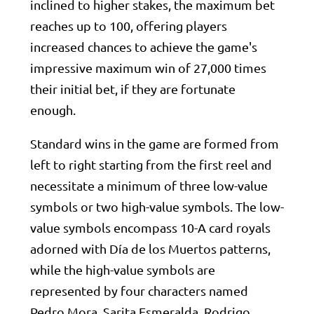
inclined to higher stakes, the maximum bet
reaches up to 100, offering players
increased chances to achieve the game's
impressive maximum win of 27,000 times
their initial bet, if they are fortunate
enough.
Standard wins in the game are formed from
left to right starting from the first reel and
necessitate a minimum of three low-value
symbols or two high-value symbols. The low-
value symbols encompass 10-A card royals
adorned with Día de los Muertos patterns,
while the high-value symbols are
represented by four characters named
Pedro Mora, Sarita Esmeralda, Rodrigo