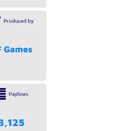
Produced by
F Games
Paylines
3,125