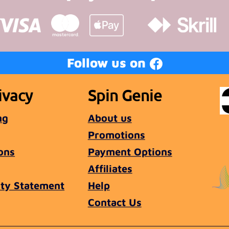
Follow us on
ivacy
Spin Genie
ng
About us
Promotions
ons
Payment Options
Affiliates
ity Statement
Help
Contact Us