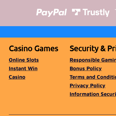
Casino Games
Security & Pr
Online Slots
Responsible Gami
Instant Win
Bonus Policy
Casino
Terms and Conditi
Privacy Policy
Information Secur