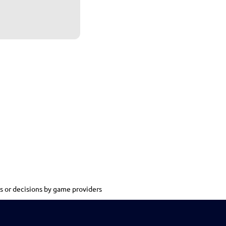
s or decisions by game providers