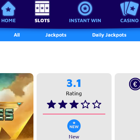
HOME
SLOTS
INSTANT WIN
CASINO
All
Jackpots
Daily Jackpots
3.1
Rating
New