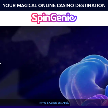
YOUR MAGICAL ONLINE CASINO DESTINATION
Terms & Conditions Apply