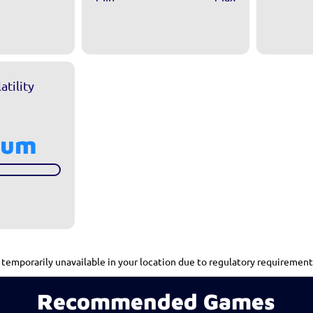
atility
ium
mporarily unavailable in your location due to regulatory requirement
Recommended Games