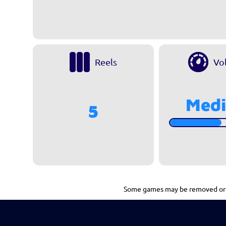
Reels
Vol
Med
5
Some games may be removed or te