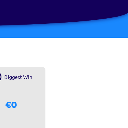
Biggest Win
€0