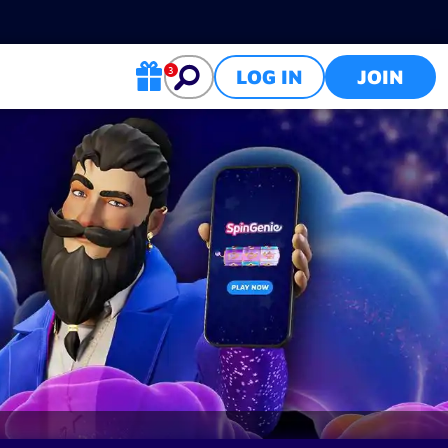
LOG IN
JOIN