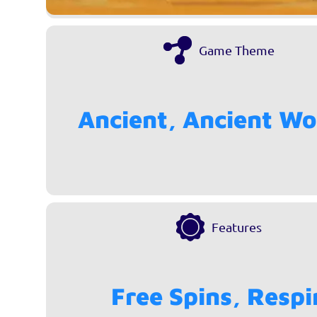
Game Theme
Ancient, Ancient Wo
Features
Free Spins, Respi