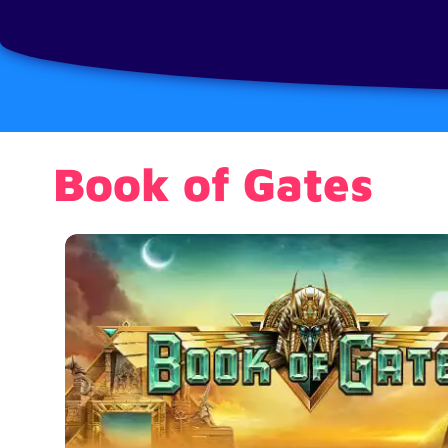
Book of Gates