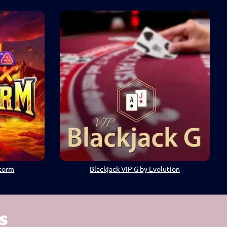
storm
Blackjack VIP G by Evolution
s