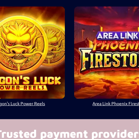
gon's Luck Power Reels
Area Link Phoenix Fire
Trusted payment provider