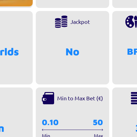
Jackpot
rlds
No
B
Min to Max Bet (€)
0.10
50
n
Min
Max