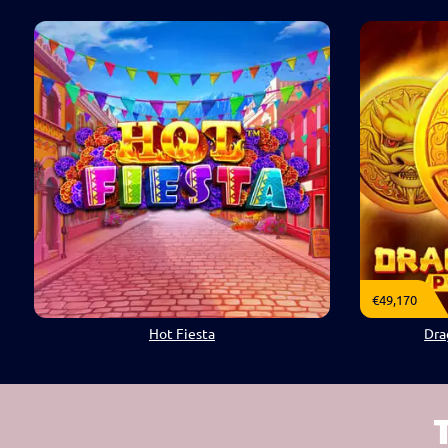
€49,170
Hot Fiesta
Dra