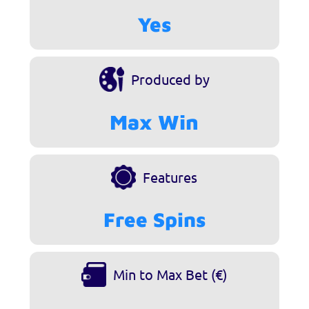
Yes
Produced by
Max Win
Features
Free Spins
Min to Max Bet (€)