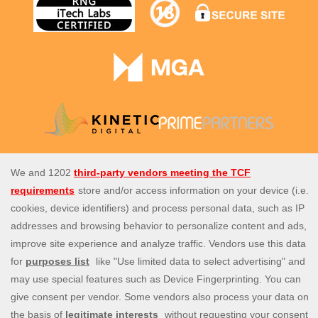
Spin Genie is the UK's top site for all slots, casino and instant
win games. Enjoy our amazing selection of more than 4,000
casino games from the best slot game providers, as well a
perfect live casino experience, with live blackjack, live
roulette and live baccarat. Our daily promotions are a great
extra touch, with exclusive offers like free spins on deposit,
casino spins bonuses, and more. Join us today and start
spinning!