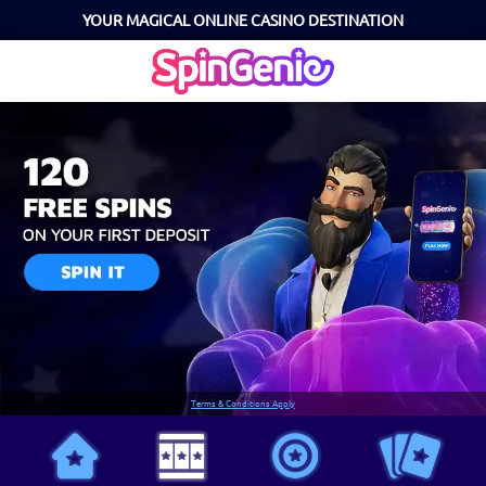
YOUR MAGICAL ONLINE CASINO DESTINATION
Terms & Conditions Apply