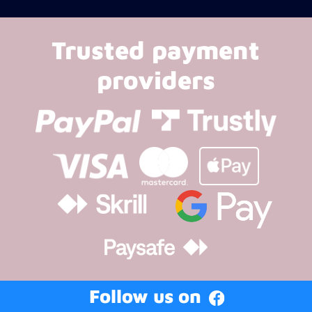
Trusted payment
providers
Follow us on