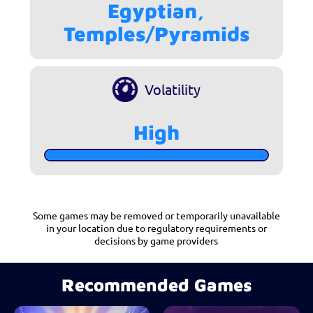
Egyptian,
Temples/Pyramids
Volatility
High
Some games may be removed or temporarily unavailable
in your location due to regulatory requirements or
decisions by game providers
Recommended Games