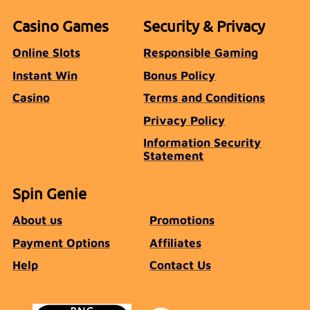
Casino Games
Security & Privacy
Online Slots
Responsible Gaming
Instant Win
Bonus Policy
Casino
Terms and Conditions
Privacy Policy
Information Security
Statement
Spin Genie
About us
Promotions
Payment Options
Affiliates
Help
Contact Us