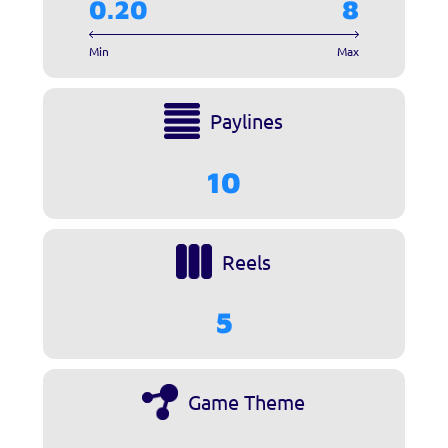
0.20
8
Min
Max
Paylines
10
Reels
5
Game Theme