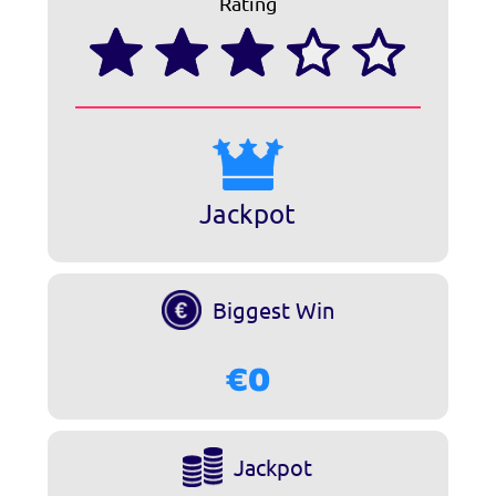
Rating
Jackpot
Biggest Win
€0
Jackpot