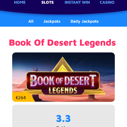
HOME
SLOTS
INSTANT WIN
CASINO
All
Jackpots
Daily Jackpots
Book Of Desert Legends
€264
3.3