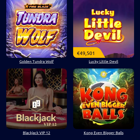
€49,501
Golden Tundra Wolf
Lucky Little Devil
Blackjack VIP 12
Kong Even Bigger Balls