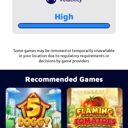
High
Some games may be removed or temporarily unavailable
in your location due to regulatory requirements or
decisions by game providers
Recommended Games