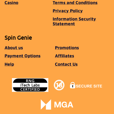
Casino
Terms and Conditions
Privacy Policy
Information Security
Statement
Spin Genie
About us
Promotions
Payment Options
Affiliates
Help
Contact Us