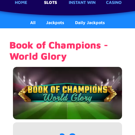
HOME
SLOTS
INSTANT WIN
CASINO
All
Jackpots
Daily Jackpots
Book of Champions -
World Glory