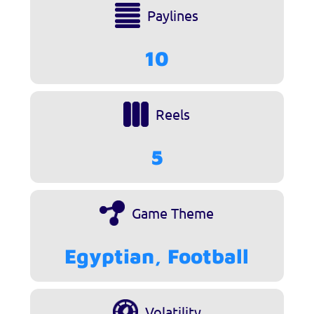
Paylines
10
Reels
5
Game Theme
Egyptian, Football
Volatility