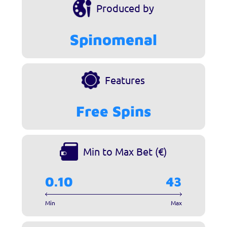
Produced by
Spinomenal
Features
Free Spins
Min to Max Bet (€)
0.10
43
Min
Max