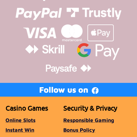
Follow us on
Casino Games
Security & Privacy
Online Slots
Responsible Gaming
Instant Win
Bonus Policy