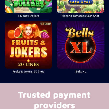
5 Doggy Dollars
Flaming Tomatoes Cash Shot
Fruits & Jokers: 20 lines
Bells XL
Trusted payment
providers