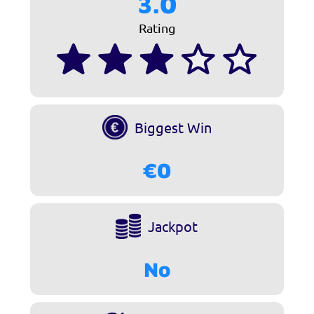
3.0
Rating
Biggest Win
€0
Jackpot
No