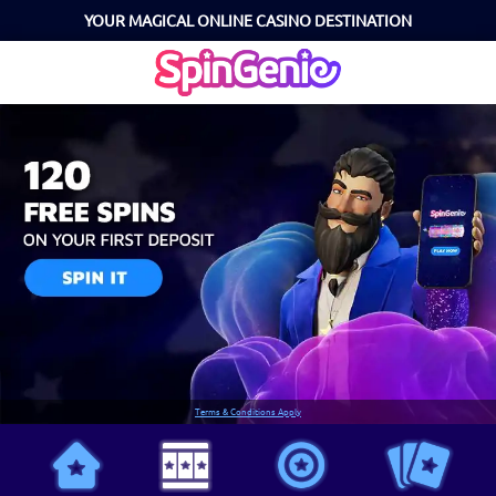
YOUR MAGICAL ONLINE CASINO DESTINATION
Terms & Conditions Apply