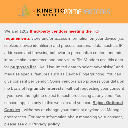
Spin Genie is the UK's top site for all slots, casino and instant
win games. Enjoy our amazing selection of more than 4,000
casino games from the best slot game providers, as well a
perfect live casino experience, with live blackjack, live
roulette and live baccarat. Our daily promotions are a great
extra touch, with exclusive offers like free spins on deposit,
casino spins bonuses, and more. Join us today and start
spinning!