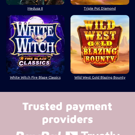
Medusa II
Triple Pot Diamond
White Witch Fire Blaze Classics
Wild West Gold Blazing Bounty
Trusted payment
providers