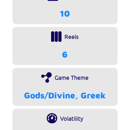
10
Reels
6
Game Theme
Gods/Divine, Greek
Volatility