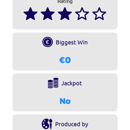
Rating
Biggest Win
€0
Jackpot
No
Produced by