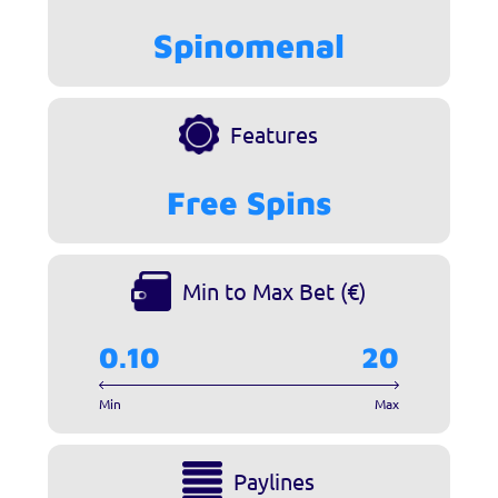
Spinomenal
Features
Free Spins
Min to Max Bet (€)
0.10
20
Min
Max
Paylines