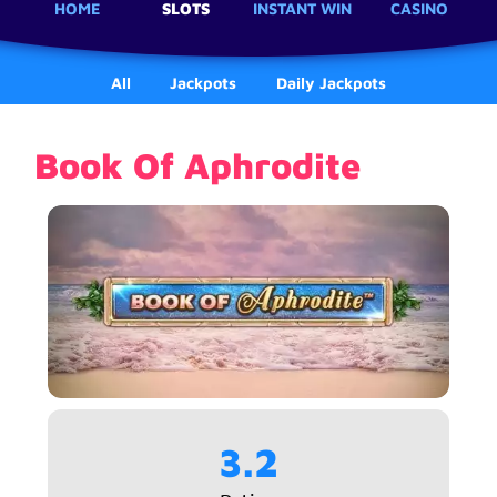
HOME
SLOTS
INSTANT WIN
CASINO
All
Jackpots
Daily Jackpots
Book Of Aphrodite
3.2