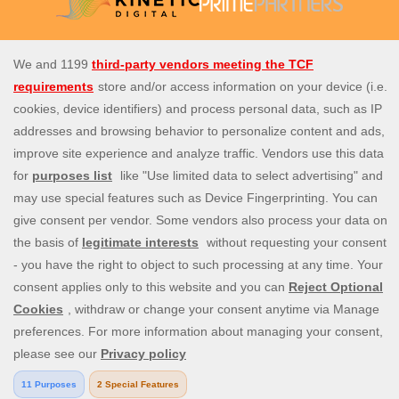
Spin Genie is the UK's top site for all slots, casino and instant
win games. Enjoy our amazing selection of more than 4,000
casino games from the best slot game providers, as well a
perfect live casino experience, with live blackjack, live
roulette and live baccarat. Our daily promotions are a great
extra touch, with exclusive offers like free spins on deposit,
casino spins bonuses, and more. Join us today and start
spinning!