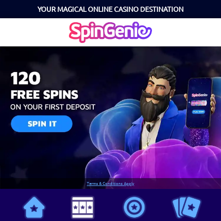
YOUR MAGICAL ONLINE CASINO DESTINATION
Terms & Conditions Apply