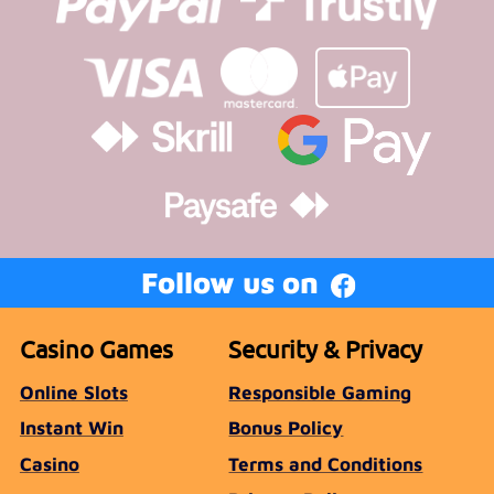
Follow us on
Casino Games
Security & Privacy
Online Slots
Responsible Gaming
Instant Win
Bonus Policy
Casino
Terms and Conditions