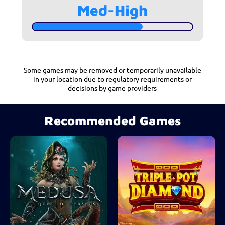
Med-High
Some games may be removed or temporarily unavailable
in your location due to regulatory requirements or
decisions by game providers
Recommended Games