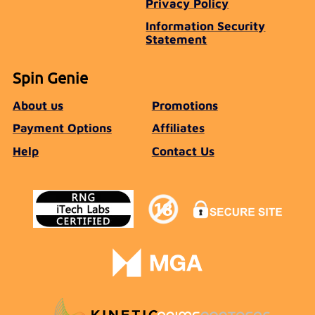
Privacy Policy
Information Security
Statement
Spin Genie
About us
Promotions
Payment Options
Affiliates
Help
Contact Us