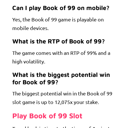
Can I play Book of 99 on mobile?
Yes, the Book of 99 game is playable on
mobile devices.
What is the RTP of Book of 99?
The game comes with an RTP of 99% and a
high volatility.
What is the biggest potential win
for Book of 99?
The biggest potential win in the Book of 99
slot game is up to 12,075x your stake.
Play
Book of 99
Slot