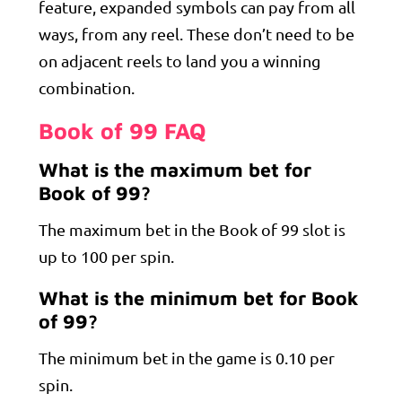
feature, expanded symbols can pay from all
ways, from any reel. These don’t need to be
on adjacent reels to land you a winning
combination.
Book of 99
FAQ
What is the maximum bet for
Book of 99?
The maximum bet in the Book of 99 slot is
up to 100 per spin.
What is the minimum bet for Book
of 99?
The minimum bet in the game is 0.10 per
spin.