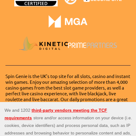
Spin Genie is the UK's top site for all slots, casino and instant
win games. Enjoy our amazing selection of more than 4,000
casino games from the best slot game providers, as well a
perfect live casino experience, with live blackjack, live
roulette and live baccarat. Our daily promotions are a great
extra touch, with exclusive offers like free spins on deposit,
casino spins bonuses, and more. Join us today and start
spinning!