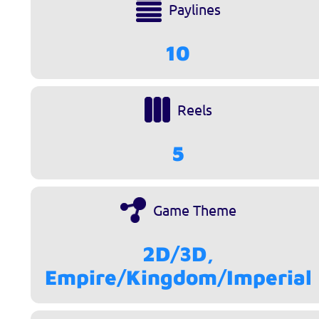
Paylines
10
Reels
5
Game Theme
2D/3D,
Empire/Kingdom/Imperial