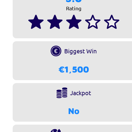
Rating
Biggest Win
€1,500
Jackpot
No