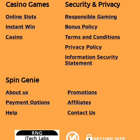
Casino Games
Security & Privacy
Online Slots
Responsible Gaming
Instant Win
Bonus Policy
Casino
Terms and Conditions
Privacy Policy
Information Security
Statement
Spin Genie
About us
Promotions
Payment Options
Affiliates
Help
Contact Us