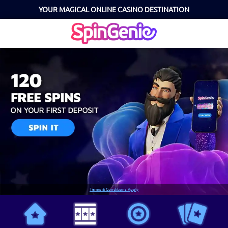
YOUR MAGICAL ONLINE CASINO DESTINATION
Terms & Conditions Apply