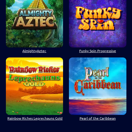
AlmightyAztec
Funky Spin Progressive
Rainbow Riches Leprechauns Gold
Pearl of the Caribbean