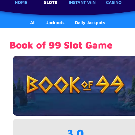
HOME
SLOTS
INSTANT WIN
CASINO
All
Jackpots
Daily Jackpots
Book of 99 Slot Game
3.0