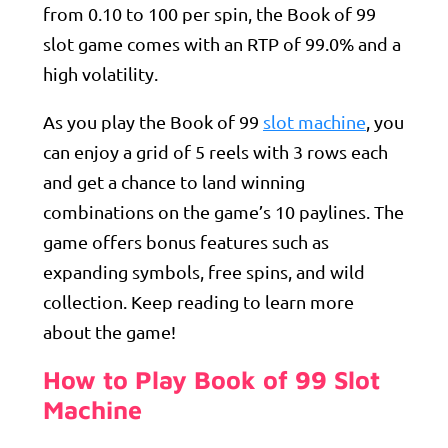
from 0.10 to 100 per spin, the Book of 99
slot game comes with an RTP of 99.0% and a
high volatility.
As you play the Book of 99
slot machine
, you
can enjoy a grid of 5 reels with 3 rows each
and get a chance to land winning
combinations on the game’s 10 paylines. The
game offers bonus features such as
expanding symbols, free spins, and wild
collection. Keep reading to learn more
about the game!
How to Play
Book of 99
Slot
Machine