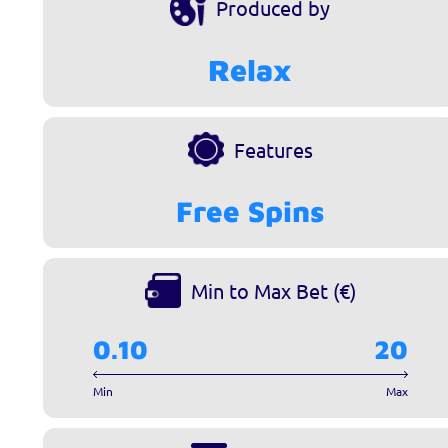
Produced by
Relax
Features
Free Spins
Min to Max Bet (€)
0.10
20
Min
Max