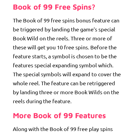
Book of 99
Free Spins?
The Book of 99 free spins bonus feature can
be triggered by landing the game’s special
Book Wild on the reels. Three or more of
these will get you 10 free spins. Before the
feature starts, a symbol is chosen to be the
features special expanding symbol which.
The special symbols will expand to cover the
whole reel. The feature can be retriggered
by landing three or more Book Wilds on the
reels during the feature.
More
Book of 99
Features
Along with the Book of 99 free play spins