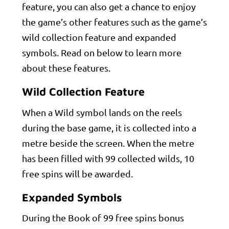
feature, you can also get a chance to enjoy
the game’s other features such as the game’s
wild collection feature and expanded
symbols. Read on below to learn more
about these features.
Wild Collection Feature
When a Wild symbol lands on the reels
during the base game, it is collected into a
metre beside the screen. When the metre
has been filled with 99 collected wilds, 10
free spins will be awarded.
Expanded Symbols
During the Book of 99 free spins bonus