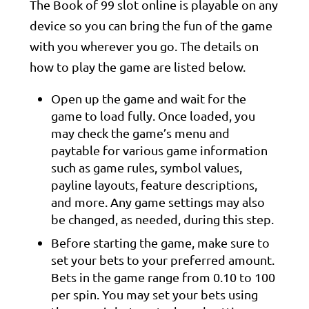
The Book of 99 slot online is playable on any
device so you can bring the fun of the game
with you wherever you go. The details on
how to play the game are listed below.
Open up the game and wait for the
game to load fully. Once loaded, you
may check the game’s menu and
paytable for various game information
such as game rules, symbol values,
payline layouts, feature descriptions,
and more. Any game settings may also
be changed, as needed, during this step.
Before starting the game, make sure to
set your bets to your preferred amount.
Bets in the game range from 0.10 to 100
per spin. You may set your bets using