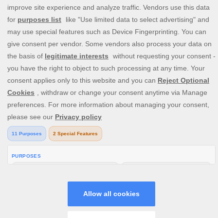
V: 2.16.1 All rights reserved. January 2025