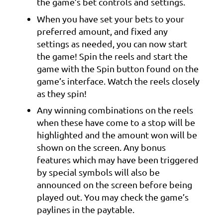
the game’s bet controls and settings.
When you have set your bets to your
preferred amount, and fixed any
settings as needed, you can now start
the game! Spin the reels and start the
game with the Spin button found on the
game’s interface. Watch the reels closely
as they spin!
Any winning combinations on the reels
when these have come to a stop will be
highlighted and the amount won will be
shown on the screen. Any bonus
features which may have been triggered
by special symbols will also be
announced on the screen before being
played out. You may check the game’s
paylines in the paytable.