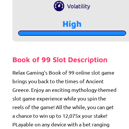
Volatility
High
Book of 99
Slot Description
Relax Gaming’s Book of 99 online slot game
brings you back to the times of Ancient
Greece. Enjoy an exciting mythology-themed
slot game experience while you spin the
reels of the game! All the while, you can get
a chance to win up to 12,075x your stake!
PLayable on any device with a bet ranging