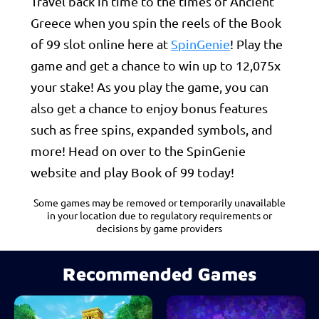
Travel back in time to the times of Ancient
Greece when you spin the reels of the Book
of 99 slot online here at
SpinGenie
! Play the
game and get a chance to win up to 12,075x
your stake! As you play the game, you can
also get a chance to enjoy bonus features
such as free spins, expanded symbols, and
more! Head on over to the SpinGenie
website and play Book of 99 today!
Some games may be removed or temporarily unavailable
in your location due to regulatory requirements or
decisions by game providers
Recommended Games