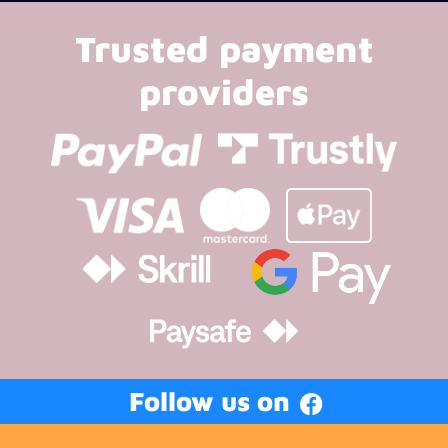
Trusted payment
providers
Follow us on