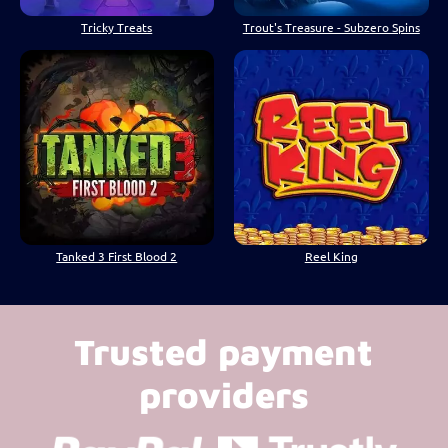
Tricky Treats
Trout's Treasure - Subzero Spins
Tanked 3 First Blood 2
Reel King
Trusted payment
providers