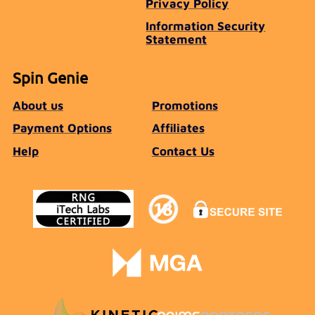
Privacy Policy
Information Security
Statement
Spin Genie
About us
Promotions
Payment Options
Affiliates
Help
Contact Us