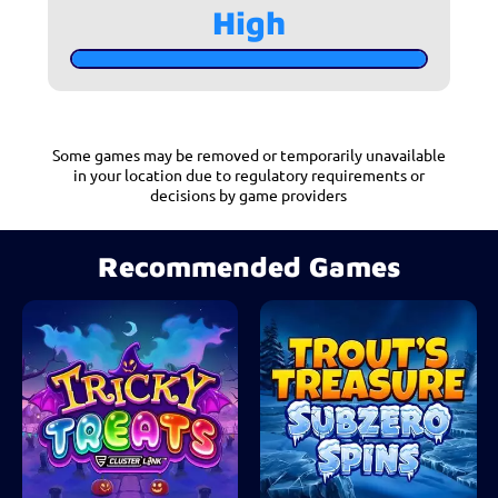
High
Some games may be removed or temporarily unavailable
in your location due to regulatory requirements or
decisions by game providers
Recommended Games