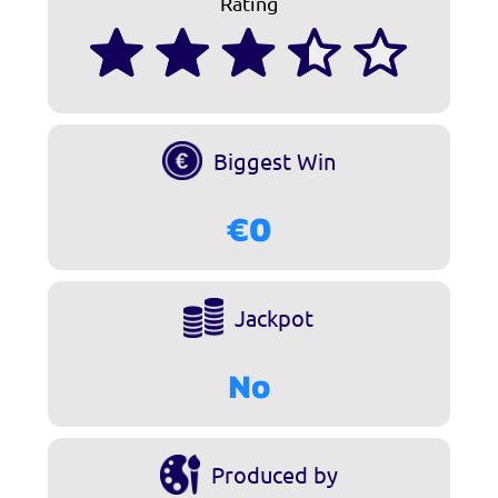
Rating
Biggest Win
€0
Jackpot
No
Produced by