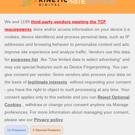
Spin Genie is the UK's top site for all slots, casino and instant
win games. Enjoy our amazing selection of more than 4,000
casino games from the best slot game providers, as well a
perfect live casino experience, with live blackjack, live
roulette and live baccarat. Our daily promotions are a great
extra touch, with exclusive offers like free spins on deposit,
casino spins bonuses, and more. Join us today and start
spinning!