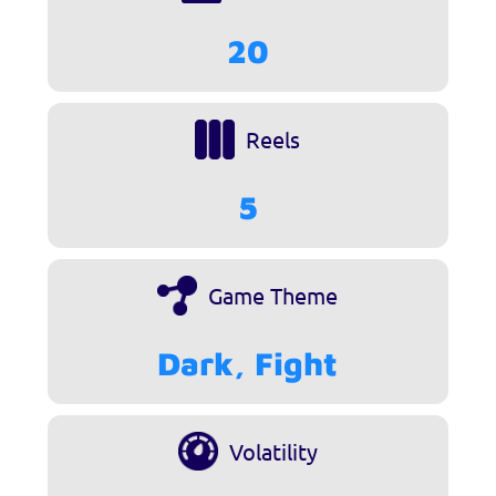
20
Reels
5
Game Theme
Dark, Fight
Volatility