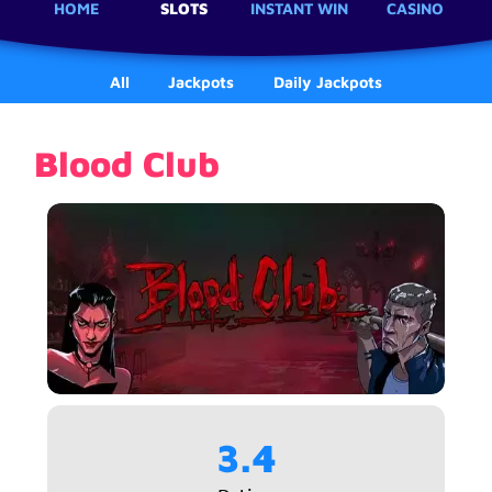
HOME
SLOTS
INSTANT WIN
CASINO
All
Jackpots
Daily Jackpots
Blood Club
3.4