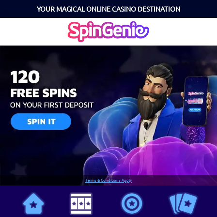
YOUR MAGICAL ONLINE CASINO DESTINATION
Terms & Conditions Apply