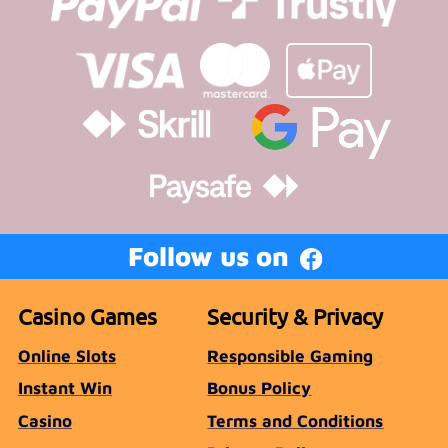
Follow us on
Casino Games
Security & Privacy
Online Slots
Responsible Gaming
Instant Win
Bonus Policy
Casino
Terms and Conditions