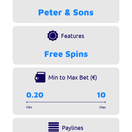
Peter & Sons
Features
Free Spins
Min to Max Bet (€)
0.20
10
Min
Max
Paylines