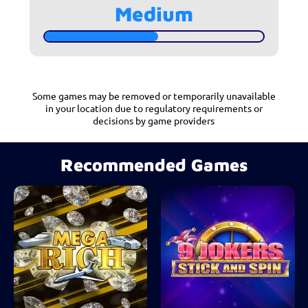
Medium
Some games may be removed or temporarily unavailable
in your location due to regulatory requirements or
decisions by game providers
Recommended Games