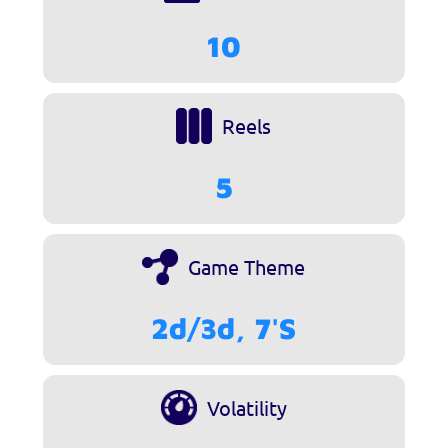
10
Reels
5
Game Theme
2d/3d, 7'S
Volatility