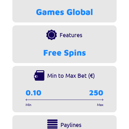
Games Global
Features
Free Spins
Min to Max Bet (€)
0.10
250
Min
Max
Paylines