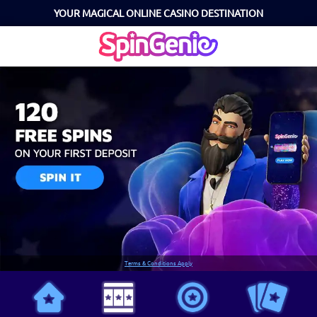
YOUR MAGICAL ONLINE CASINO DESTINATION
Terms & Conditions Apply