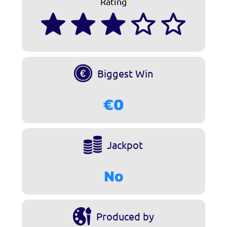
Rating
Biggest Win
€0
Jackpot
No
Produced by