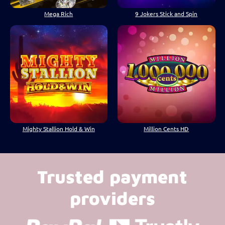
Mega Rich
9 Jokers Stick and Spin
Mighty Stallion Hold & Win
Million Cents HD
Trusted payment
providers