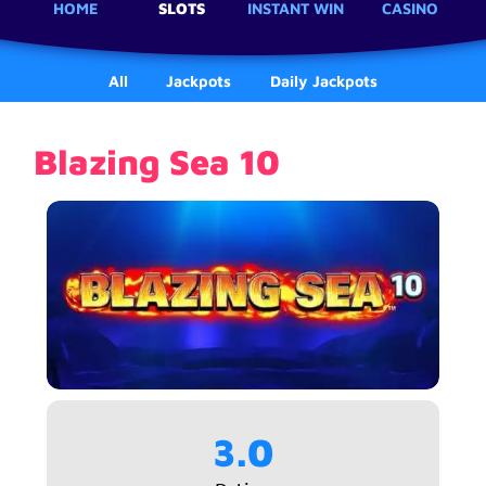
HOME
SLOTS
INSTANT WIN
CASINO
All
Jackpots
Daily Jackpots
Blazing Sea 10
3.0