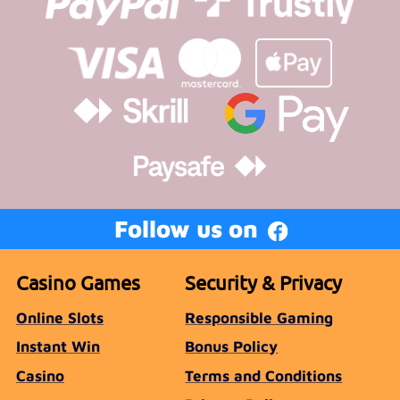
Follow us on
Casino Games
Security & Privacy
Online Slots
Responsible Gaming
Instant Win
Bonus Policy
Casino
Terms and Conditions