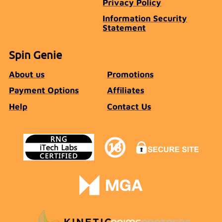
Privacy Policy
Information Security
Statement
Spin Genie
About us
Promotions
Payment Options
Affiliates
Help
Contact Us