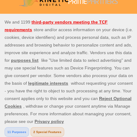
Spin Genie is the UK's top site for all slots, casino and instant
win games. Enjoy our amazing selection of more than 4,000
casino games from the best slot game providers, as well a
perfect live casino experience, with live blackjack, live
roulette and live baccarat. Our daily promotions are a great
extra touch, with exclusive offers like free spins on deposit,
casino spins bonuses, and more. Join us today and start
spinning!