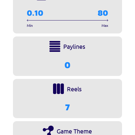
0.10
80
Min
Max
Paylines
0
Reels
7
Game Theme