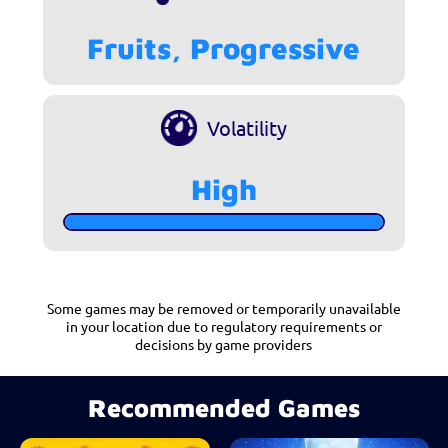
Fruits, Progressive
Volatility
High
Some games may be removed or temporarily unavailable
in your location due to regulatory requirements or
decisions by game providers
Recommended Games