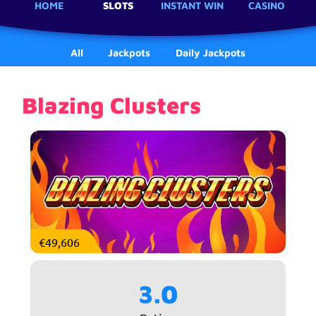
HOME
SLOTS
INSTANT WIN
CASINO
All
Jackpots
Daily Jackpots
Blazing Clusters
€49,606
3.0