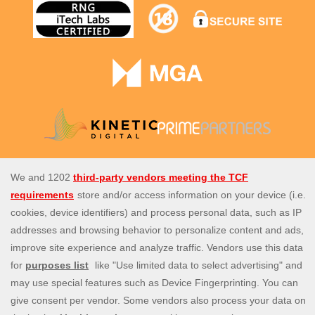
Spin Genie is the UK's top site for all slots, casino and instant
win games. Enjoy our amazing selection of more than 4,000
casino games from the best slot game providers, as well a
perfect live casino experience, with live blackjack, live
roulette and live baccarat. Our daily promotions are a great
extra touch, with exclusive offers like free spins on deposit,
casino spins bonuses, and more. Join us today and start
spinning!