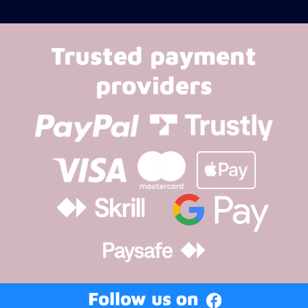
Trusted payment
providers
Follow us on