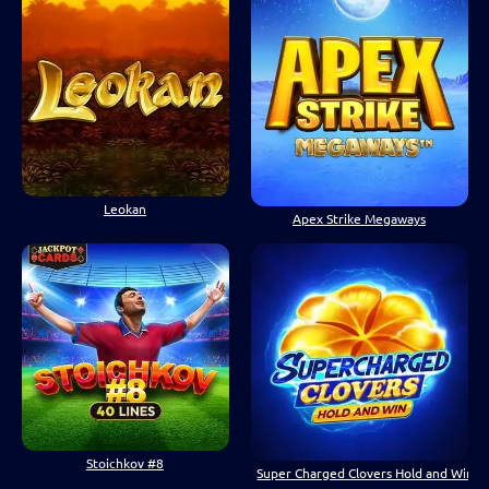
Leokan
Apex Strike Megaways
Stoichkov #8
Super Charged Clovers Hold and Win