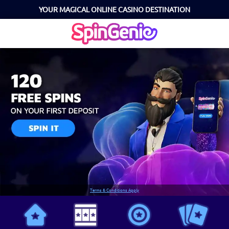
YOUR MAGICAL ONLINE CASINO DESTINATION
Terms & Conditions Apply