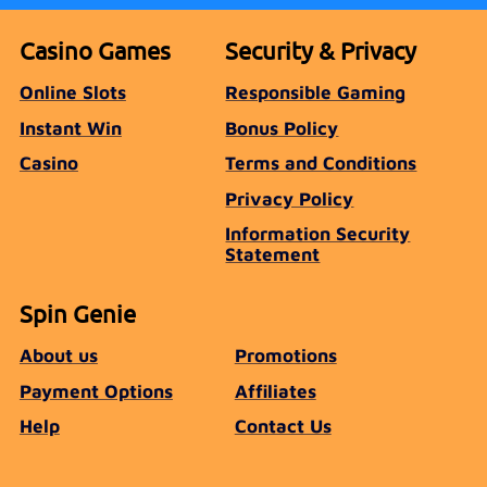
Casino Games
Security & Privacy
Online Slots
Responsible Gaming
Instant Win
Bonus Policy
Casino
Terms and Conditions
Privacy Policy
Information Security
Statement
Spin Genie
About us
Promotions
Payment Options
Affiliates
Help
Contact Us