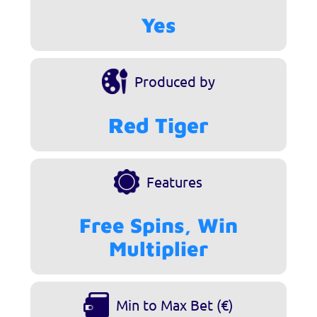
Yes
Produced by
Red Tiger
Features
Free Spins, Win
Multiplier
Min to Max Bet (€)