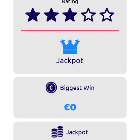
Rating
Jackpot
Biggest Win
€0
Jackpot