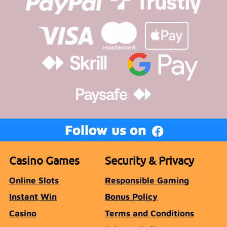
Follow us on
Casino Games
Security & Privacy
Online Slots
Responsible Gaming
Instant Win
Bonus Policy
Casino
Terms and Conditions