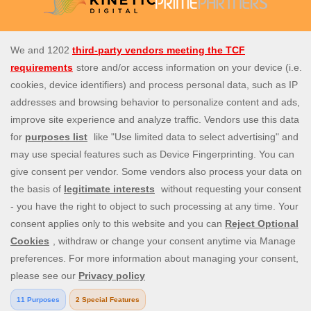
Spin Genie is the UK's top site for all slots, casino and instant
win games. Enjoy our amazing selection of more than 4,000
casino games from the best slot game providers, as well a
perfect live casino experience, with live blackjack, live
roulette and live baccarat. Our daily promotions are a great
extra touch, with exclusive offers like free spins on deposit,
casino spins bonuses, and more. Join us today and start
spinning!