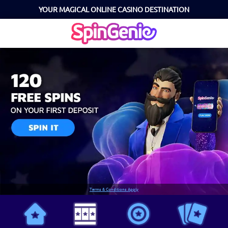
YOUR MAGICAL ONLINE CASINO DESTINATION
Terms & Conditions Apply