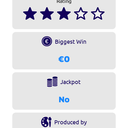
Rating
Biggest Win
€0
Jackpot
No
Produced by