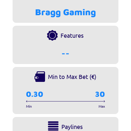
Bragg Gaming
Features
--
Min to Max Bet (€)
0.30
30
Min
Max
Paylines