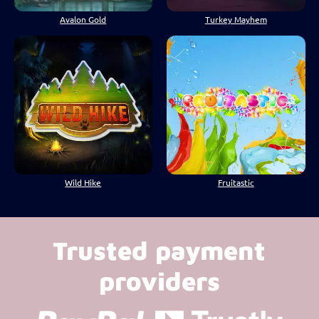
Avalon Gold
Turkey Mayhem
Wild Hike
Fruitastic
Trusted payment
providers