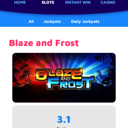
HOME
SLOTS
INSTANT WIN
CASINO
All
Jackpots
Daily Jackpots
Blaze and Frost
3.1