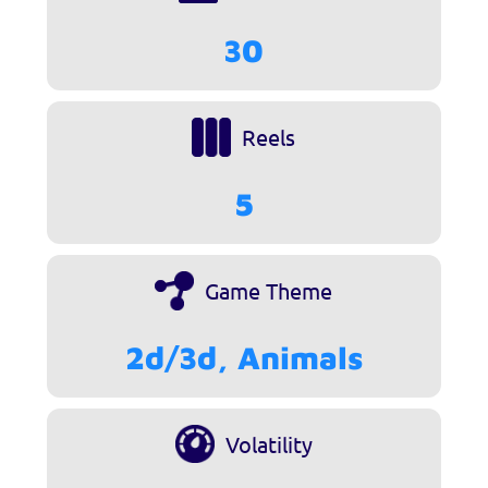
30
Reels
5
Game Theme
2d/3d, Animals
Volatility