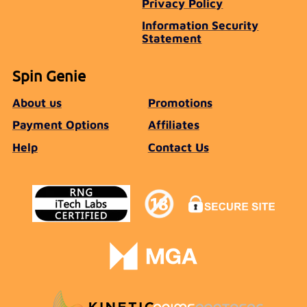
Privacy Policy
Information Security
Statement
Spin Genie
About us
Promotions
Payment Options
Affiliates
Help
Contact Us