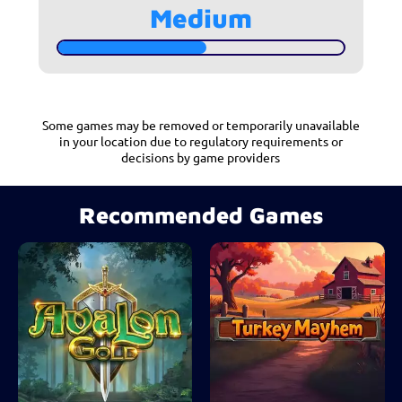
Medium
Some games may be removed or temporarily unavailable
in your location due to regulatory requirements or
decisions by game providers
Recommended Games