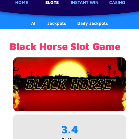
HOME
SLOTS
INSTANT WIN
CASINO
All
Jackpots
Daily Jackpots
Black Horse Slot Game
3.4