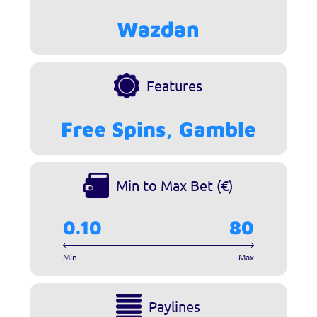
Wazdan
Features
Free Spins, Gamble
Min to Max Bet (€)
0.10
80
Min
Max
Paylines