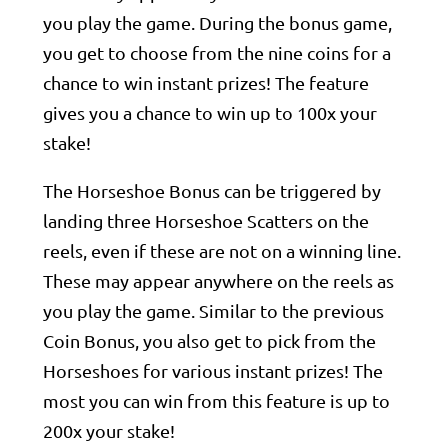
you play the game. During the bonus game,
you get to choose from the nine coins for a
chance to win instant prizes! The feature
gives you a chance to win up to 100x your
stake!
The Horseshoe Bonus can be triggered by
landing three Horseshoe Scatters on the
reels, even if these are not on a winning line.
These may appear anywhere on the reels as
you play the game. Similar to the previous
Coin Bonus, you also get to pick from the
Horseshoes for various instant prizes! The
most you can win from this feature is up to
200x your stake!