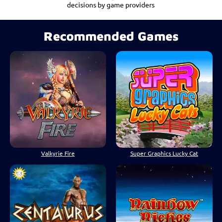
decisions by game providers
Recommended Games
Valkyrie Fire
Super Graphics Lucky Cat