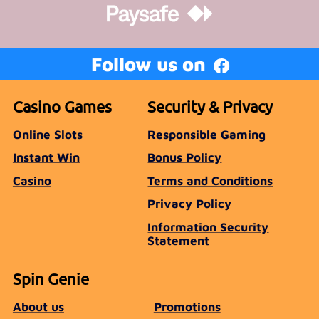
Follow us on
Casino Games
Security & Privacy
Online Slots
Responsible Gaming
Instant Win
Bonus Policy
Casino
Terms and Conditions
Privacy Policy
Information Security
Statement
Spin Genie
About us
Promotions