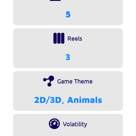
5
Reels
3
Game Theme
2D/3D, Animals
Volatility