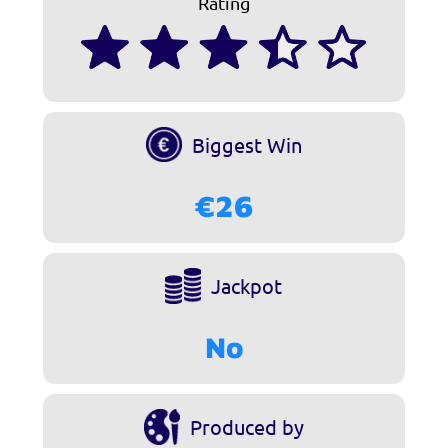
Rating
Biggest Win
€26
Jackpot
No
Produced by