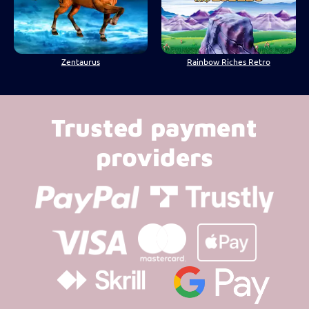
Zentaurus
Rainbow Riches Retro
Trusted payment
providers