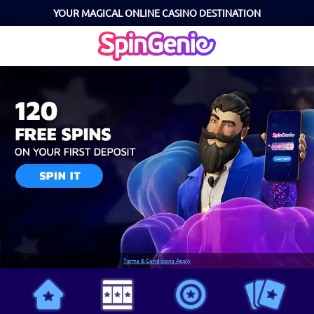
YOUR MAGICAL ONLINE CASINO DESTINATION
Terms & Conditions Apply