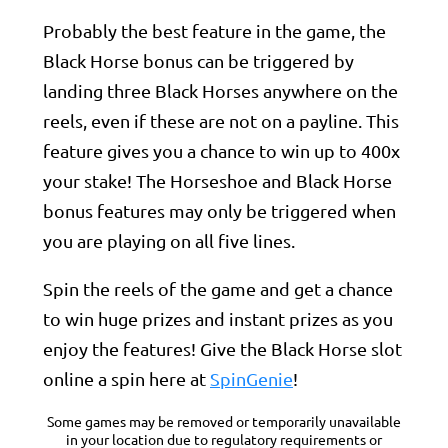
Probably the best feature in the game, the
Black Horse bonus can be triggered by
landing three Black Horses anywhere on the
reels, even if these are not on a payline. This
feature gives you a chance to win up to 400x
your stake! The Horseshoe and Black Horse
bonus features may only be triggered when
you are playing on all five lines.
Spin the reels of the game and get a chance
to win huge prizes and instant prizes as you
enjoy the features! Give the Black Horse slot
online a spin here at
SpinGenie
!
Some games may be removed or temporarily unavailable
in your location due to regulatory requirements or