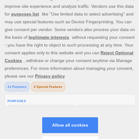
roulette and live baccarat. Our daily promotions are a great
extra touch, with exclusive offers like free spins on deposit,
casino spins bonuses, and more. Join us today and start
spinning!
V: 2.16.1 All rights reserved. January 2025