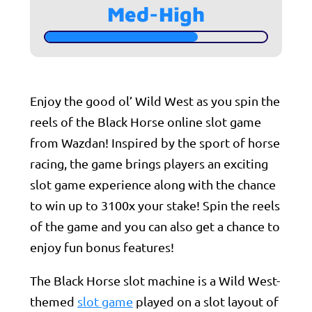
Med-High
Enjoy the good ol’ Wild West as you spin the
reels of the Black Horse online slot game
from Wazdan! Inspired by the sport of horse
racing, the game brings players an exciting
slot game experience along with the chance
to win up to 3100x your stake! Spin the reels
of the game and you can also get a chance to
enjoy fun bonus features!
The Black Horse slot machine is a Wild West-
themed
slot game
played on a slot layout of