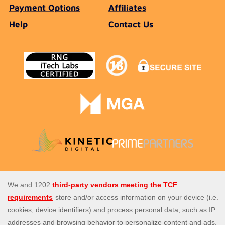
Payment Options
Affiliates
Help
Contact Us
Spin Genie is the UK's top site for all slots, casino and instant
win games. Enjoy our amazing selection of more than 4,000
casino games from the best slot game providers, as well a
perfect live casino experience, with live blackjack, live