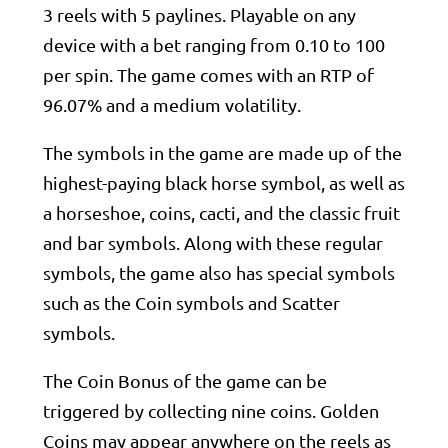
3 reels with 5 paylines. Playable on any
device with a bet ranging from 0.10 to 100
per spin. The game comes with an RTP of
96.07% and a medium volatility.
The symbols in the game are made up of the
highest-paying black horse symbol, as well as
a horseshoe, coins, cacti, and the classic fruit
and bar symbols. Along with these regular
symbols, the game also has special symbols
such as the Coin symbols and Scatter
symbols.
The Coin Bonus of the game can be
triggered by collecting nine coins. Golden
Coins may appear anywhere on the reels as