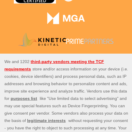
Spin Genie is the UK's top site for all slots, casino and instant
win games. Enjoy our amazing selection of more than 4,000
casino games from the best slot game providers, as well a
perfect live casino experience, with live blackjack, live
roulette and live baccarat. Our daily promotions are a great
extra touch, with exclusive offers like free spins on deposit,
casino spins bonuses, and more. Join us today and start
spinning!