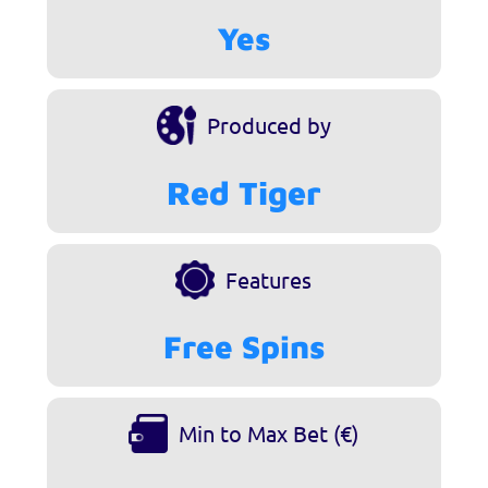
Yes
Produced by
Red Tiger
Features
Free Spins
Min to Max Bet (€)