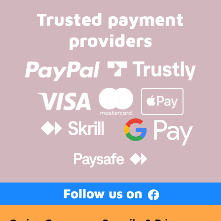
Trusted payment
providers
Follow us on