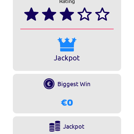
Rating
Jackpot
Biggest Win
€0
Jackpot