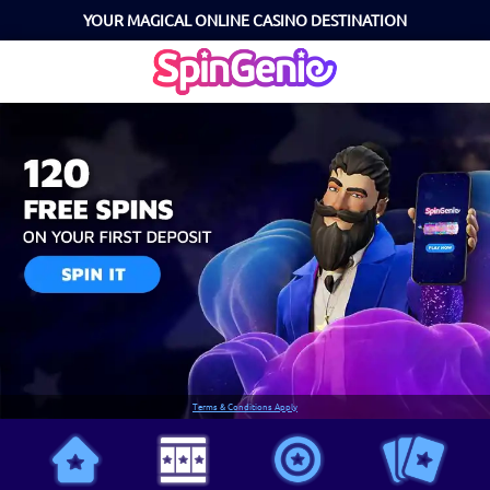
YOUR MAGICAL ONLINE CASINO DESTINATION
Terms & Conditions Apply