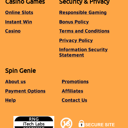
Casino Games
Security & Privacy
Online Slots
Responsible Gaming
Instant Win
Bonus Policy
Casino
Terms and Conditions
Privacy Policy
Information Security
Statement
Spin Genie
About us
Promotions
Payment Options
Affiliates
Help
Contact Us