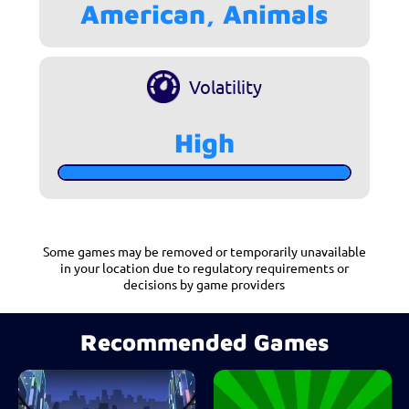
American, Animals
Volatility
High
Some games may be removed or temporarily unavailable
in your location due to regulatory requirements or
decisions by game providers
Recommended Games