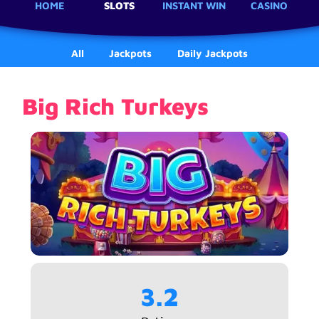
HOME
SLOTS
INSTANT WIN
CASINO
All
Jackpots
Daily Jackpots
Big Rich Turkeys
3.2