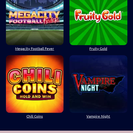
Megacity Football Fever
Fruity Gold
Chili Coins
Vampire Night