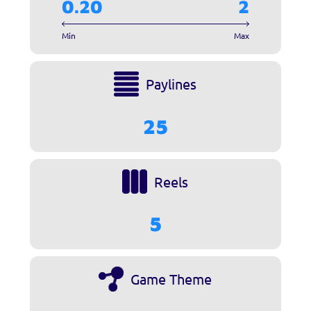
0.20
2
Min
Max
Paylines
25
Reels
5
Game Theme