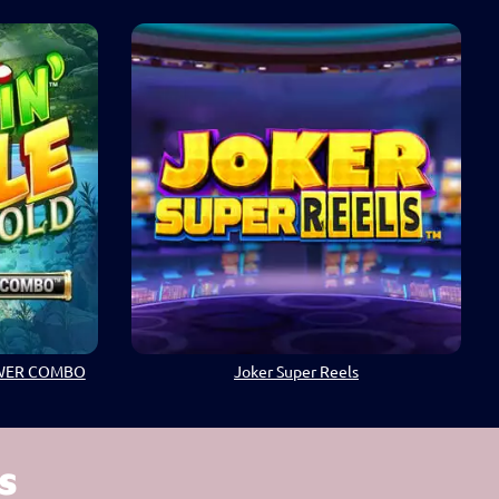
 POWER COMBO
Joker Super Reels
s