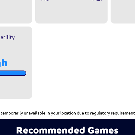
atility
gh
mporarily unavailable in your location due to regulatory requirement
Recommended Games