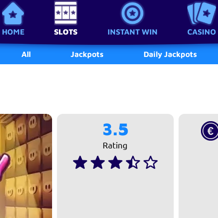
HOME
SLOTS
INSTANT WIN
CASINO
All
Jackpots
Daily Jackpots
3.5
Rating