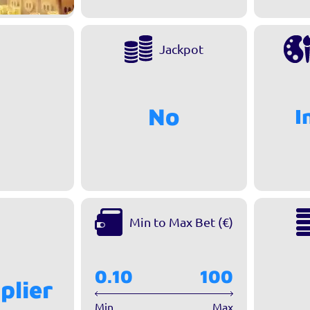
Jackpot
No
I
Min to Max Bet (€)
0.10
100
plier
Min
Max