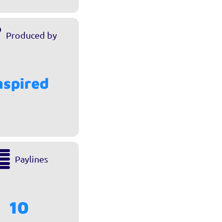
Produced by
nspired
Paylines
10