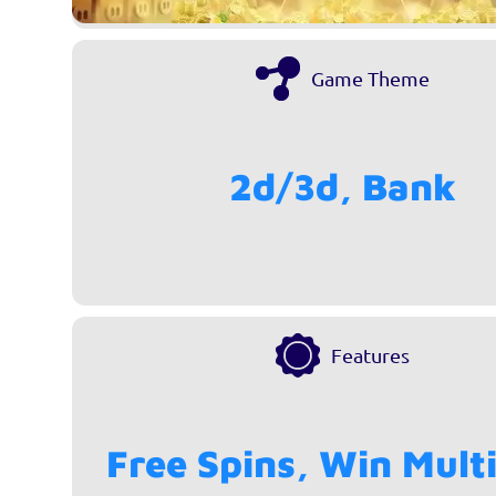
Game Theme
2d/3d, Bank
Features
Free Spins, Win Multi