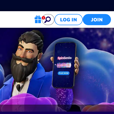
LOG IN
JOIN