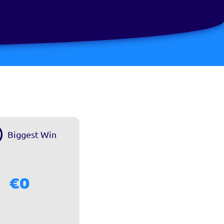
Biggest Win
€0