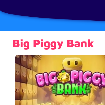
Big Piggy Bank