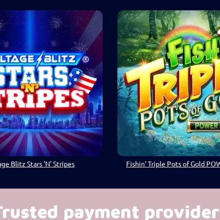
ge Blitz Stars 'N' Stripes
Fishin' Triple Pots of Gold
Trusted payment provider