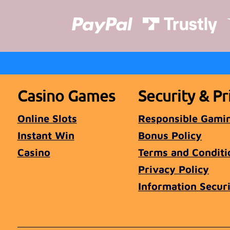
Casino Games
Security & Pr
Online Slots
Responsible Gami
Instant Win
Bonus Policy
Casino
Terms and Conditi
Privacy Policy
Information Secur