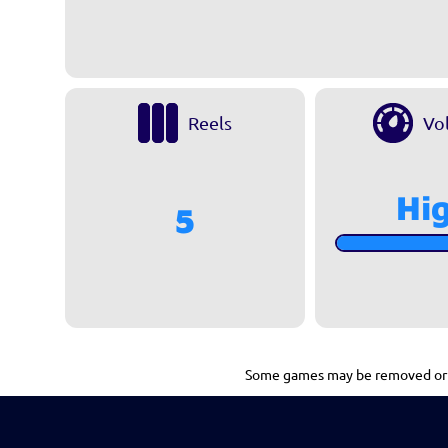
Reels
Vol
Hi
5
Some games may be removed or te