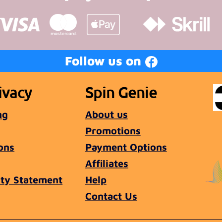
Follow us on
ivacy
Spin Genie
ng
About us
Promotions
ons
Payment Options
Affiliates
ity Statement
Help
Contact Us