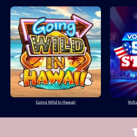
Going Wild In Hawaii
Volta