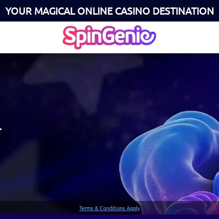
YOUR MAGICAL ONLINE CASINO DESTINATION
Terms & Conditions Apply