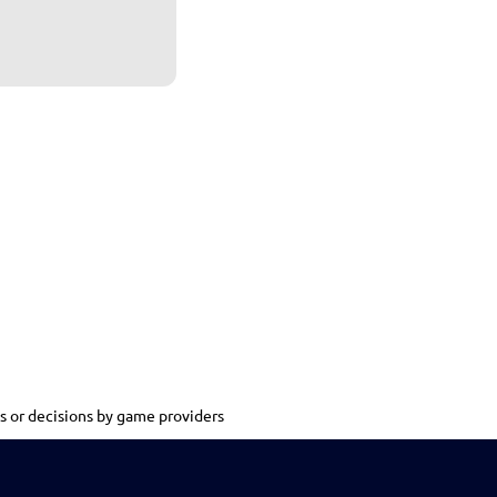
s or decisions by game providers