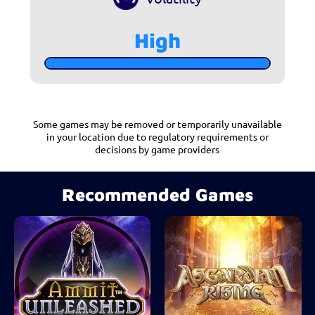
High
Some games may be removed or temporarily unavailable
in your location due to regulatory requirements or
decisions by game providers
Recommended Games