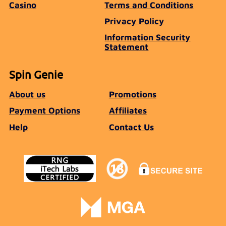
Casino
Terms and Conditions
Privacy Policy
Information Security
Statement
Spin Genie
About us
Promotions
Payment Options
Affiliates
Help
Contact Us