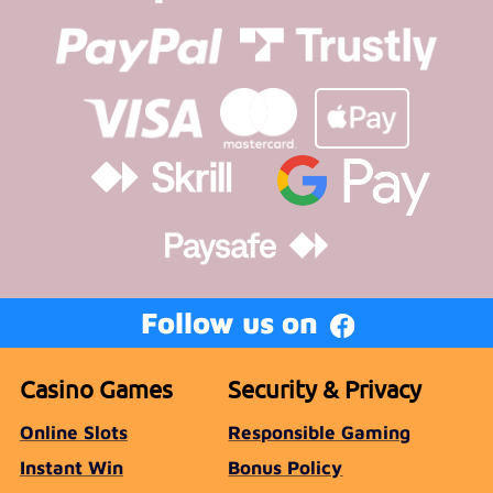
Follow us on
Casino Games
Security & Privacy
Online Slots
Responsible Gaming
Instant Win
Bonus Policy