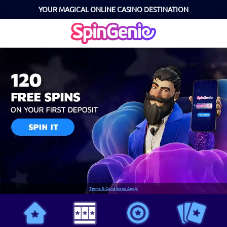
YOUR MAGICAL ONLINE CASINO DESTINATION
Terms & Conditions Apply