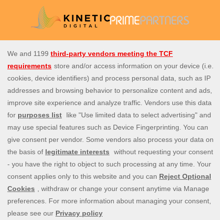
Spin Genie is the UK's top site for all slots, casino and instant
win games. Enjoy our amazing selection of more than 4,000
casino games from the best slot game providers, as well a
perfect live casino experience, with live blackjack, live
roulette and live baccarat. Our daily promotions are a great
extra touch, with exclusive offers like free spins on deposit,
casino spins bonuses, and more. Join us today and start
spinning!