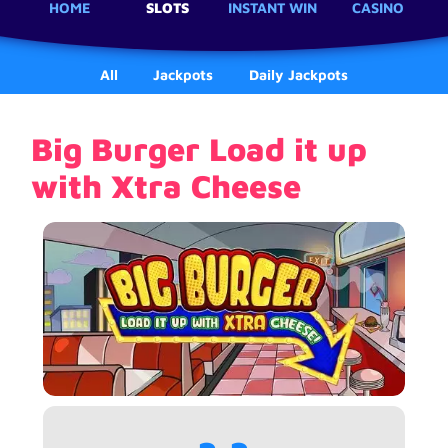
HOME
SLOTS
INSTANT WIN
CASINO
All
Jackpots
Daily Jackpots
Big Burger Load it up
with Xtra Cheese