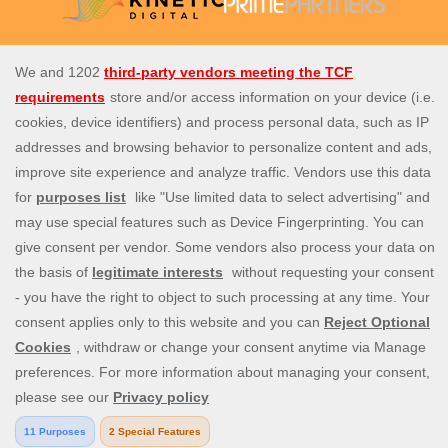
Spin Genie is the UK's top site for all slots, casino and instant
win games. Enjoy our amazing selection of more than 4,000
casino games from the best slot game providers, as well a
perfect live casino experience, with live blackjack, live
roulette and live baccarat. Our daily promotions are a great
extra touch, with exclusive offers like free spins on deposit,
casino spins bonuses, and more. Join us today and start
spinning!