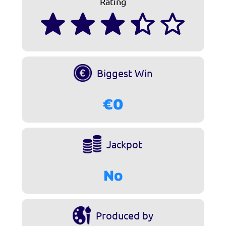
Rating
Biggest Win
€0
Jackpot
No
Produced by