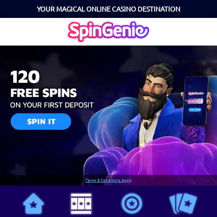
YOUR MAGICAL ONLINE CASINO DESTINATION
Terms & Conditions Apply