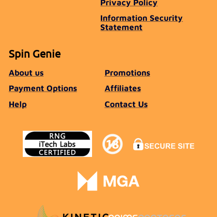
Privacy Policy
Information Security
Statement
Spin Genie
About us
Promotions
Payment Options
Affiliates
Help
Contact Us