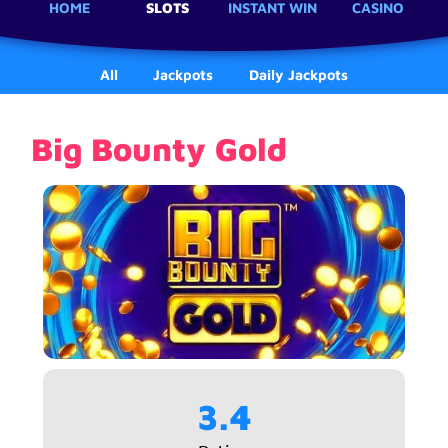
HOME
SLOTS
INSTANT WIN
CASINO
All
Jackpots
Daily Jackpots
Big Bounty Gold
3.4