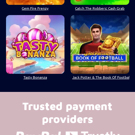
Gem Fire Frenzy
Catch The Robbers: Cash Grab
Tasty Bonanza
Jack Potter & The Book Of Football
Trusted payment
providers