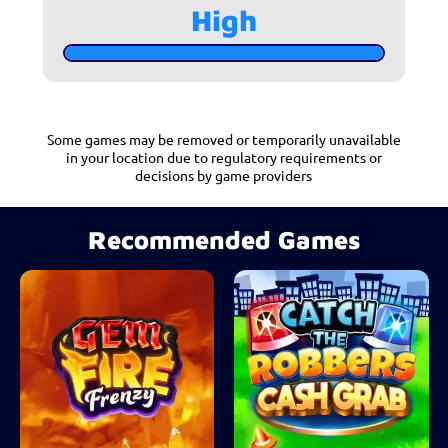
High
Some games may be removed or temporarily unavailable
in your location due to regulatory requirements or
decisions by game providers
Recommended Games