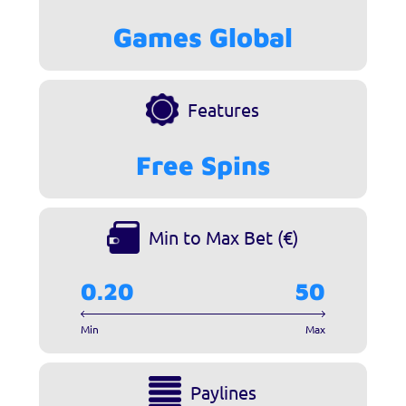
Games Global
Features
Free Spins
Min to Max Bet (€)
0.20
50
Min
Max
Paylines