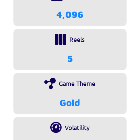
4,096
Reels
5
Game Theme
Gold
Volatility