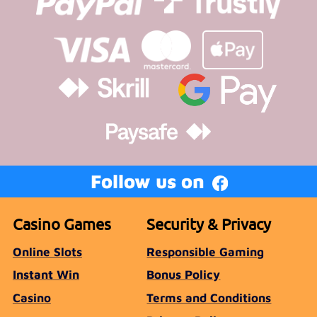
Follow us on
Casino Games
Security & Privacy
Online Slots
Responsible Gaming
Instant Win
Bonus Policy
Casino
Terms and Conditions