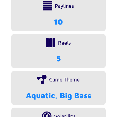
Paylines
10
Reels
5
Game Theme
Aquatic, Big Bass
Volatility