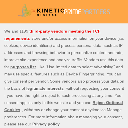
Spin Genie is the UK's top site for all slots, casino and instant
win games. Enjoy our amazing selection of more than 4,000
casino games from the best slot game providers, as well a
perfect live casino experience, with live blackjack, live
roulette and live baccarat. Our daily promotions are a great
extra touch, with exclusive offers like free spins on deposit,
casino spins bonuses, and more. Join us today and start
spinning!