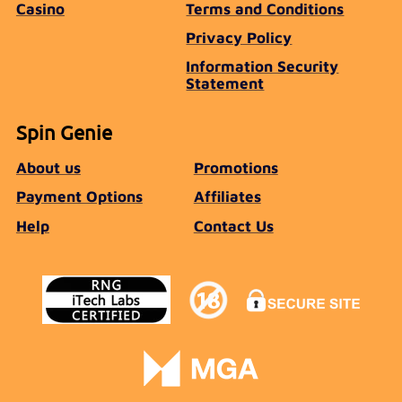
Casino
Terms and Conditions
Privacy Policy
Information Security
Statement
Spin Genie
About us
Promotions
Payment Options
Affiliates
Help
Contact Us