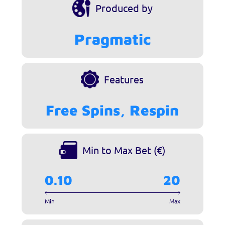
Produced by
Pragmatic
Features
Free Spins, Respin
Min to Max Bet (€)
0.10
20
Min
Max