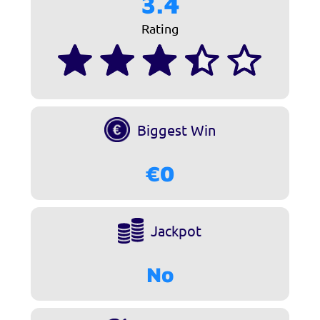
3.4
Rating
Biggest Win
€0
Jackpot
No