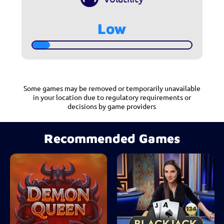
Low
Some games may be removed or temporarily unavailable
in your location due to regulatory requirements or
decisions by game providers
Recommended Games