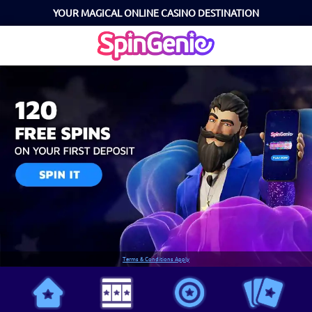
YOUR MAGICAL ONLINE CASINO DESTINATION
Terms & Conditions Apply