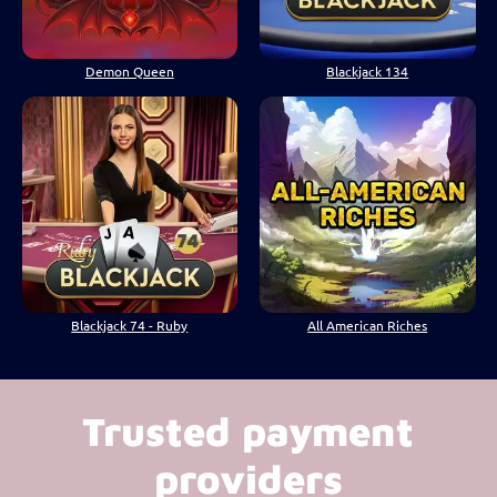
Demon Queen
Blackjack 134
Blackjack 74 - Ruby
All American Riches
Trusted payment
providers