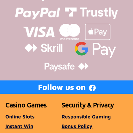
Follow us on
Casino Games
Security & Privacy
Online Slots
Responsible Gaming
Instant Win
Bonus Policy