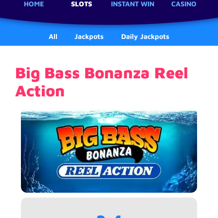
HOME
SLOTS
INSTANT WIN
CASINO
All
Jackpots
Daily Jackpots
Big Bass Bonanza Reel
Action