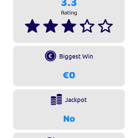
3.3
Rating
Biggest Win
€0
Jackpot
No