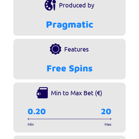
Produced by
Pragmatic
Features
Free Spins
Min to Max Bet (€)
0.20
20
Min
Max