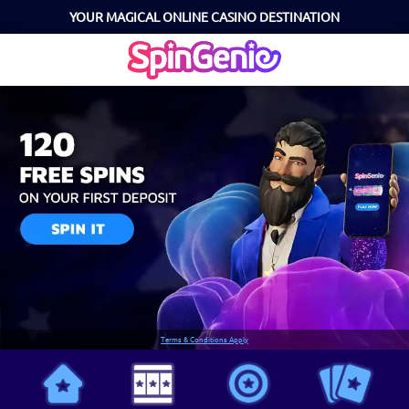
YOUR MAGICAL ONLINE CASINO DESTINATION
Terms & Conditions Apply