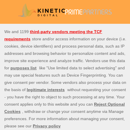
Spin Genie is the UK's top site for all slots, casino and instant
win games. Enjoy our amazing selection of more than 4,000
casino games from the best slot game providers, as well a
perfect live casino experience, with live blackjack, live
roulette and live baccarat. Our daily promotions are a great
extra touch, with exclusive offers like free spins on deposit,
casino spins bonuses, and more. Join us today and start
spinning!