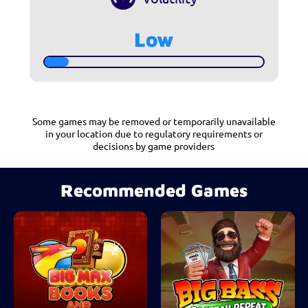
Low
Some games may be removed or temporarily unavailable
in your location due to regulatory requirements or
decisions by game providers
Recommended Games