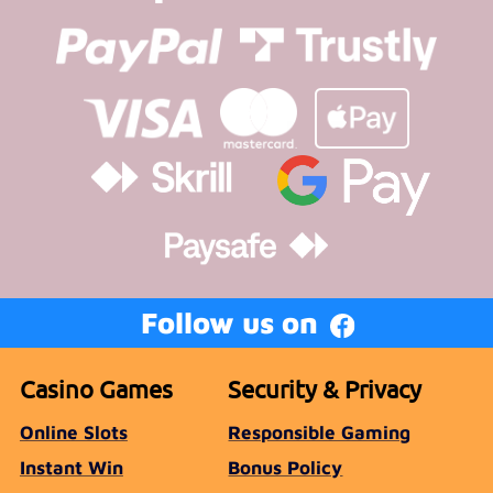
Follow us on
Casino Games
Security & Privacy
Online Slots
Responsible Gaming
Instant Win
Bonus Policy