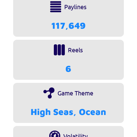
Paylines
117,649
Reels
6
Game Theme
High Seas, Ocean
Volatility