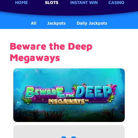
HOME
SLOTS
INSTANT WIN
CASINO
All
Jackpots
Daily Jackpots
Beware the Deep
Megaways