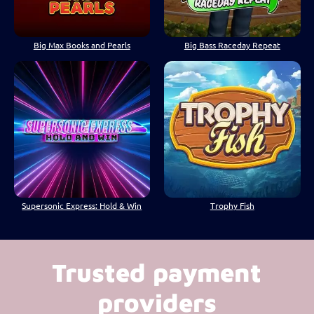
Big Max Books and Pearls
Big Bass Raceday Repeat
Supersonic Express: Hold & Win
Trophy Fish
Trusted payment
providers