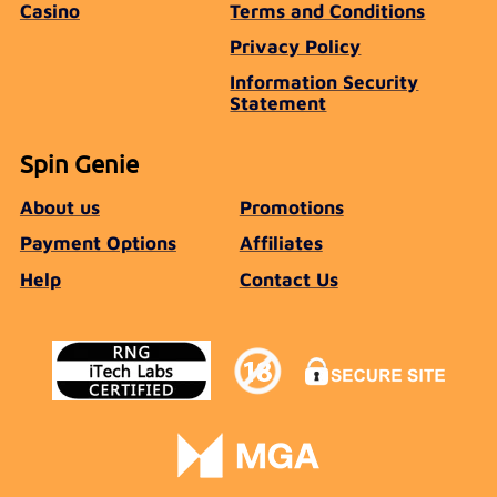
Casino
Terms and Conditions
Privacy Policy
Information Security
Statement
Spin Genie
About us
Promotions
Payment Options
Affiliates
Help
Contact Us