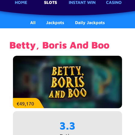
HOME
SLOTS
INSTANT WIN
CASINO
All
Jackpots
Daily Jackpots
Betty, Boris And Boo
€49,170
3.3