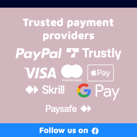
Trusted payment
providers
Follow us on