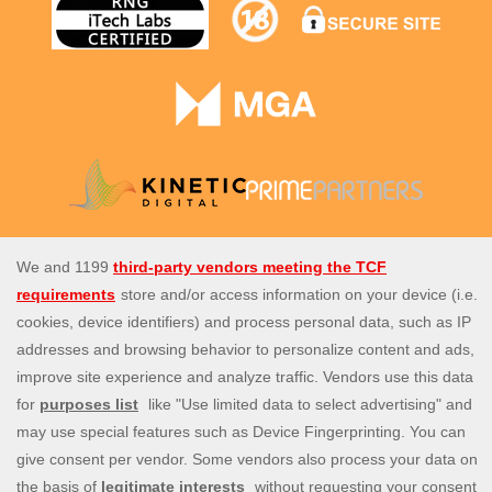
Spin Genie is the UK's top site for all slots, casino and instant
win games. Enjoy our amazing selection of more than 4,000
casino games from the best slot game providers, as well a
perfect live casino experience, with live blackjack, live
roulette and live baccarat. Our daily promotions are a great
extra touch, with exclusive offers like free spins on deposit,
casino spins bonuses, and more. Join us today and start
spinning!