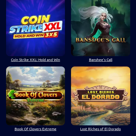
Coin Strike XXL: Hold and Win
Banshee's Call
Book Of Clovers Extreme
Lost Riches of El Dorado