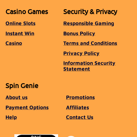
Casino Games
Security & Privacy
Online Slots
Responsible Gaming
Instant Win
Bonus Policy
Casino
Terms and Conditions
Privacy Policy
Information Security
Statement
Spin Genie
About us
Promotions
Payment Options
Affiliates
Help
Contact Us