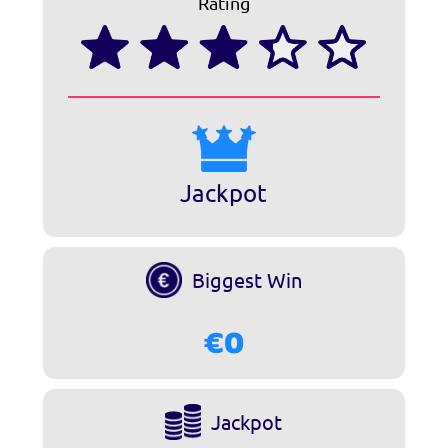
Rating
Jackpot
Biggest Win
€0
Jackpot