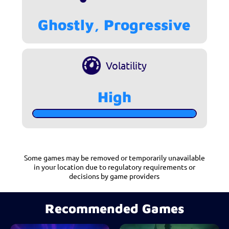
Ghostly, Progressive
Volatility
High
Some games may be removed or temporarily unavailable
in your location due to regulatory requirements or
decisions by game providers
Recommended Games