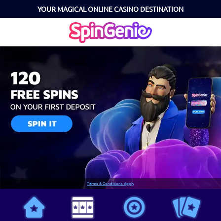
YOUR MAGICAL ONLINE CASINO DESTINATION
Terms & Conditions Apply