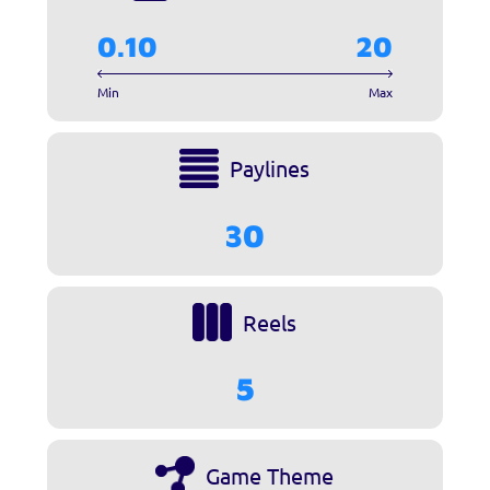
0.10
20
Min
Max
Paylines
30
Reels
5
Game Theme