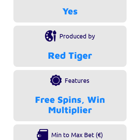
Yes
Produced by
Red Tiger
Features
Free Spins, Win
Multiplier
Min to Max Bet (€)