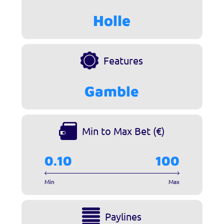
Holle
Features
Gamble
Min to Max Bet (€)
0.10
100
Min
Max
Paylines