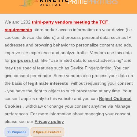
Spin Genie is the UK's top site for all slots, casino and instant
win games. Enjoy our amazing selection of more than 4,000
casino games from the best slot game providers, as well a
perfect live casino experience, with live blackjack, live
roulette and live baccarat. Our daily promotions are a great
extra touch, with exclusive offers like free spins on deposit,
casino spins bonuses, and more. Join us today and start
spinning!