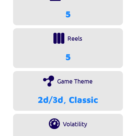
5
Reels
5
Game Theme
2d/3d, Classic
Volatility