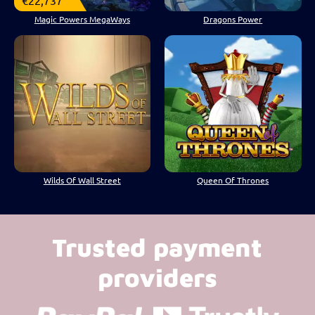
€22,737
Magic Powers MegaWays
Dragons Power
Wilds Of Wall Street
Queen Of Thrones
Trusted payment
providers