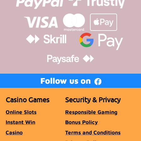
Follow us on
Casino Games
Security & Privacy
Online Slots
Responsible Gaming
Instant Win
Bonus Policy
Casino
Terms and Conditions