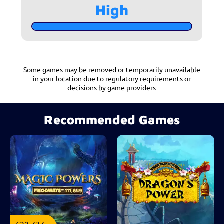
High
Some games may be removed or temporarily unavailable
in your location due to regulatory requirements or
decisions by game providers
Recommended Games