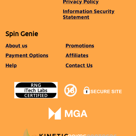
Privacy Policy
Information Security
Statement
Spin Genie
About us
Promotions
Payment Options
Affiliates
Help
Contact Us