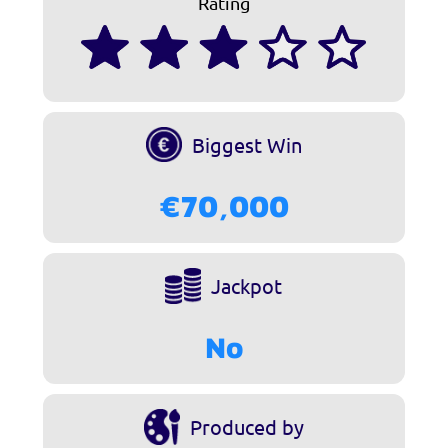
Rating
Biggest Win
€70,000
Jackpot
No
Produced by