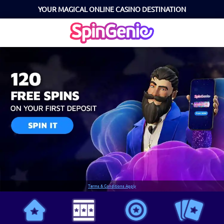
YOUR MAGICAL ONLINE CASINO DESTINATION
Terms & Conditions Apply