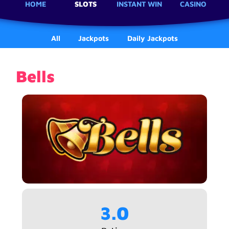
HOME
SLOTS
INSTANT WIN
CASINO
All
Jackpots
Daily Jackpots
Bells
3.0