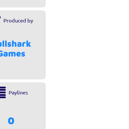
Produced by
llshark
Games
Paylines
0