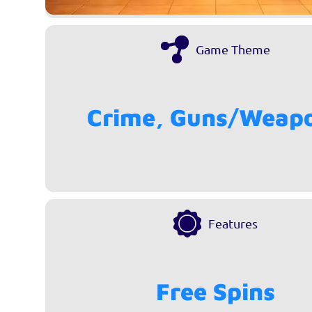
Game Theme
Crime, Guns/Weap
Features
Free Spins