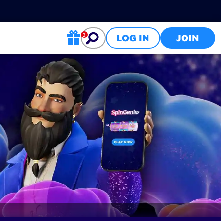
LOG IN
JOIN