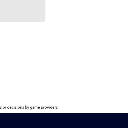
s or decisions by game providers