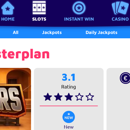
HOME
SLOTS
INSTANT WIN
CASINO
All
Jackpots
Daily Jackpots
terplan
3.1
Rating
New