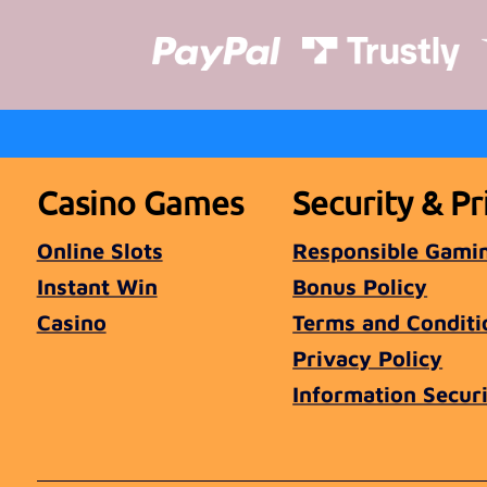
Casino Games
Security & Pr
Online Slots
Responsible Gami
Instant Win
Bonus Policy
Casino
Terms and Conditi
Privacy Policy
Information Secur