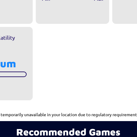
atility
ium
mporarily unavailable in your location due to regulatory requirement
Recommended Games