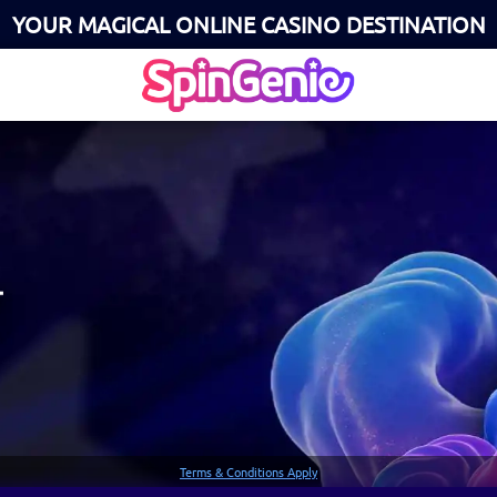
YOUR MAGICAL ONLINE CASINO DESTINATION
Terms & Conditions Apply