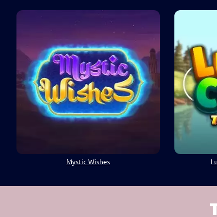
Mystic Wishes
L