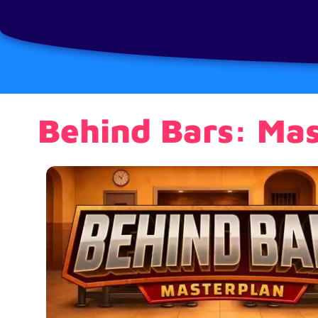
Behind Bars: Mas