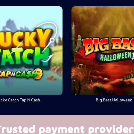
ucky Catch Tap N Cash
Big Bass Halloween 
Trusted payment provider