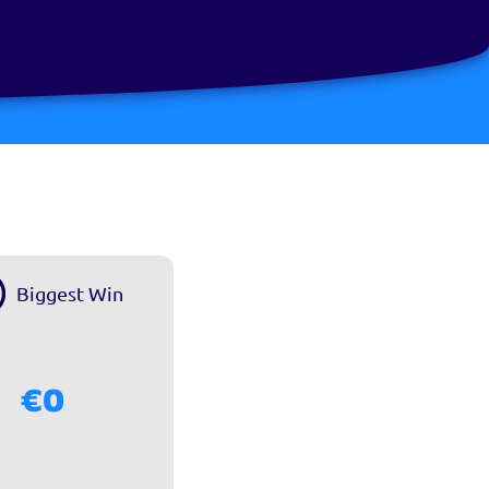
Biggest Win
€0