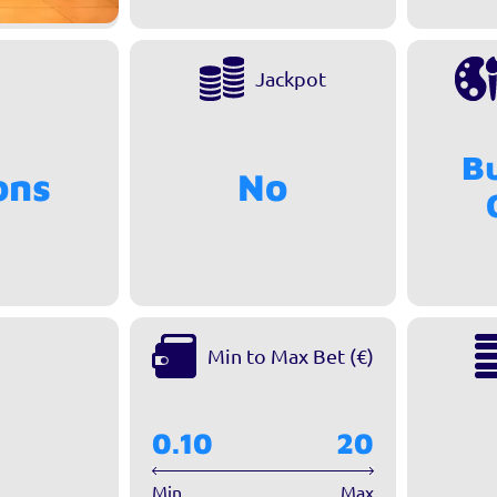
Jackpot
Bu
ons
No
Min to Max Bet (€)
0.10
20
Min
Max