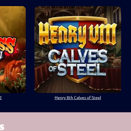
2
Henry 8th Calves of Steel
s