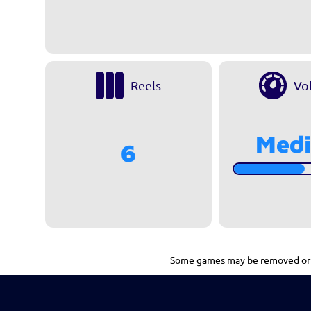
Reels
Vol
Med
6
Some games may be removed or te