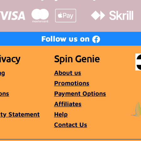
Follow us on
ivacy
Spin Genie
ng
About us
Promotions
ons
Payment Options
Affiliates
ity Statement
Help
Contact Us