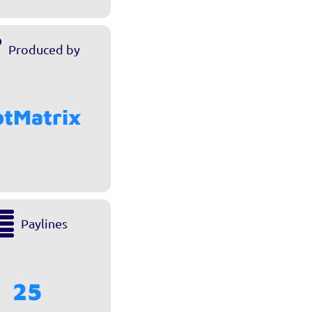
Produced by
otMatrix
Paylines
25