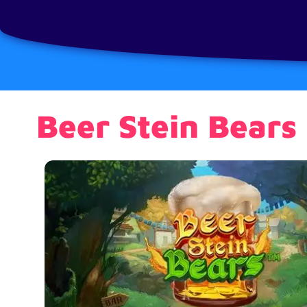
Beer Stein Bears