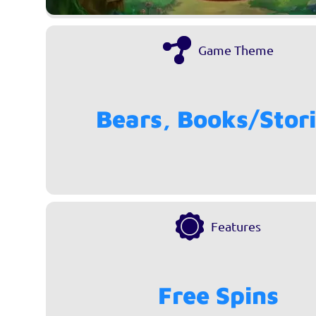
Game Theme
Bears, Books/Stor
Features
Free Spins