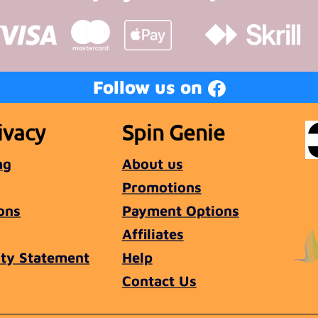
Follow us on
ivacy
Spin Genie
ng
About us
Promotions
ons
Payment Options
Affiliates
ity Statement
Help
Contact Us