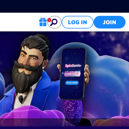
LOG IN
JOIN