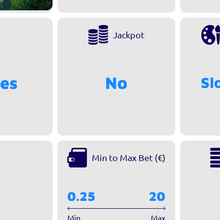
Jackpot
ies
No
Sl
Min to Max Bet (€)
0.25
20
Min
Max