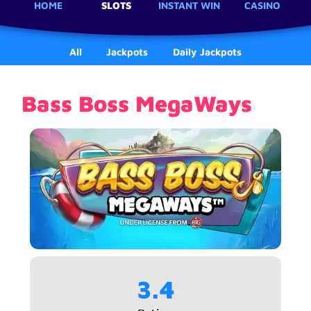
HOME
SLOTS
INSTANT WIN
CASINO
All
Jackpots
Daily Jackpots
Bass Boss MegaWays
3.4