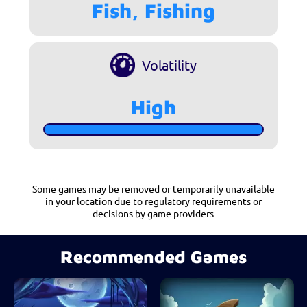
Fish, Fishing
Volatility
High
Some games may be removed or temporarily unavailable
in your location due to regulatory requirements or
decisions by game providers
Recommended Games