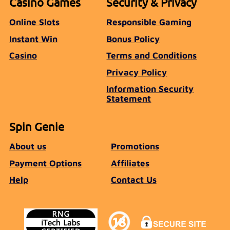
Casino Games
Security & Privacy
Online Slots
Responsible Gaming
Instant Win
Bonus Policy
Casino
Terms and Conditions
Privacy Policy
Information Security
Statement
Spin Genie
About us
Promotions
Payment Options
Affiliates
Help
Contact Us