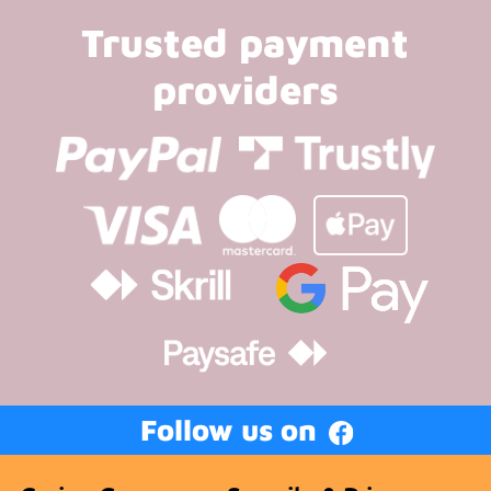
Trusted payment
providers
Follow us on