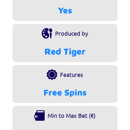
Yes
Produced by
Red Tiger
Features
Free Spins
Min to Max Bet (€)