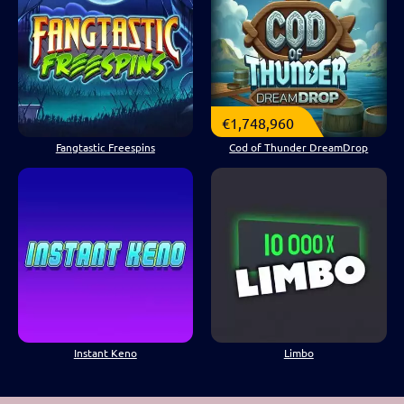
€1,748,960
Fangtastic Freespins
Cod of Thunder DreamDrop
Instant Keno
Limbo