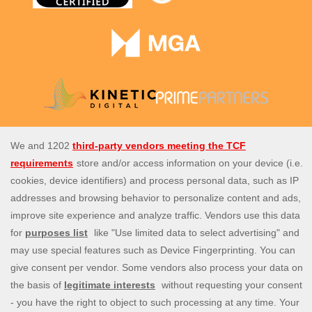
Spin Genie is the UK's top site for all slots, casino and instant
win games. Enjoy our amazing selection of more than 4,000
casino games from the best slot game providers, as well a
perfect live casino experience, with live blackjack, live
roulette and live baccarat. Our daily promotions are a great
extra touch, with exclusive offers like free spins on deposit,
casino spins bonuses, and more. Join us today and start
spinning!