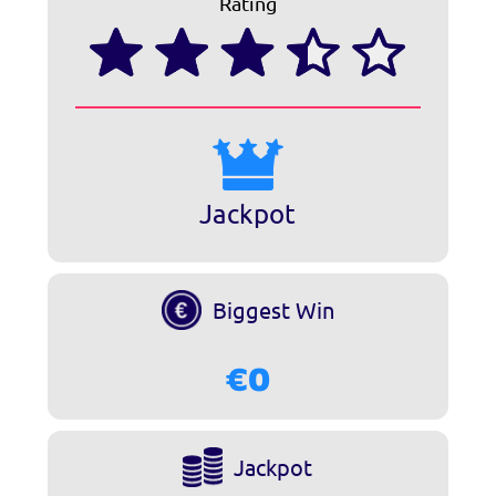
Rating
Jackpot
Biggest Win
€0
Jackpot