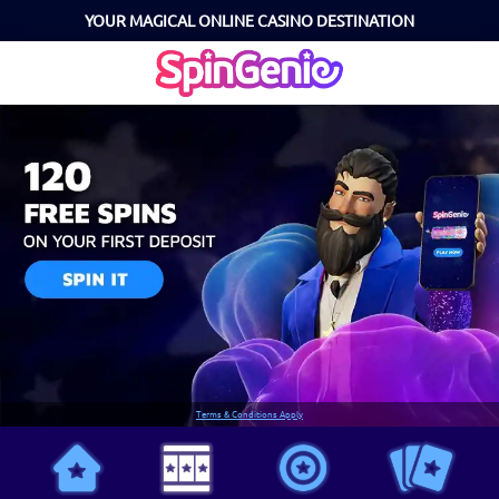
YOUR MAGICAL ONLINE CASINO DESTINATION
Terms & Conditions Apply