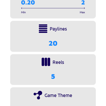
0.20
2
Min
Max
Paylines
20
Reels
5
Game Theme