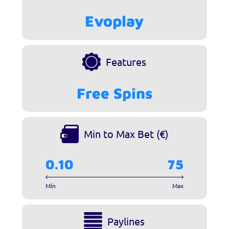
Evoplay
Features
Free Spins
Min to Max Bet (€)
0.10
75
Min
Max
Paylines