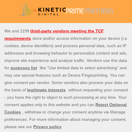
Spin Genie is the UK's top site for all slots, casino and instant
win games. Enjoy our amazing selection of more than 4,000
casino games from the best slot game providers, as well a
perfect live casino experience, with live blackjack, live
roulette and live baccarat. Our daily promotions are a great
extra touch, with exclusive offers like free spins on deposit,
casino spins bonuses, and more. Join us today and start
spinning!