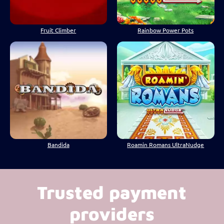
Fruit Climber
Rainbow Power Pots
Bandida
Roamin Romans UltraNudge
Trusted payment
providers