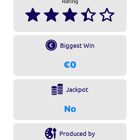
Rating
Biggest Win
€0
Jackpot
No
Produced by