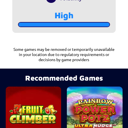
High
Some games may be removed or temporarily unavailable
in your location due to regulatory requirements or
decisions by game providers
Recommended Games