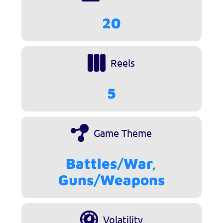
20
Reels
5
Game Theme
Battles/War,
Guns/Weapons
Volatility