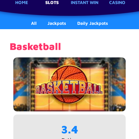
HOME
SLOTS
INSTANT WIN
CASINO
All
Jackpots
Daily Jackpots
Basketball
3.4