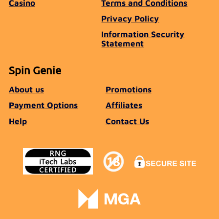
Casino
Terms and Conditions
Privacy Policy
Information Security
Statement
Spin Genie
About us
Promotions
Payment Options
Affiliates
Help
Contact Us