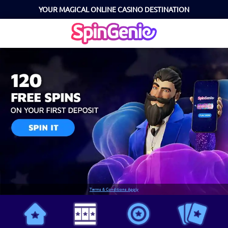
YOUR MAGICAL ONLINE CASINO DESTINATION
Terms & Conditions Apply