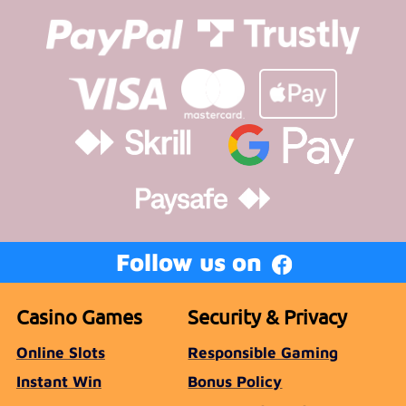
Follow us on
Casino Games
Security & Privacy
Online Slots
Responsible Gaming
Instant Win
Bonus Policy