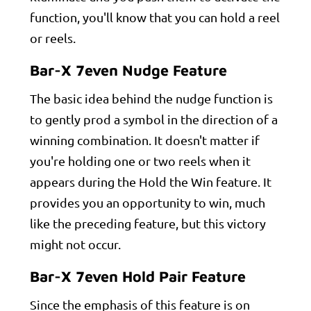
function, you'll know that you can hold a reel
or reels.
Bar-X 7even Nudge Feature
The basic idea behind the nudge function is
to gently prod a symbol in the direction of a
winning combination. It doesn't matter if
you're holding one or two reels when it
appears during the Hold the Win feature. It
provides you an opportunity to win, much
like the preceding feature, but this victory
might not occur.
Bar-X 7even Hold Pair Feature
Since the emphasis of this feature is on