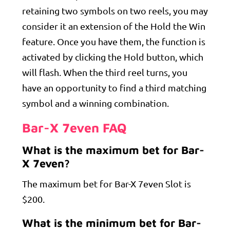
retaining two symbols on two reels, you may
consider it an extension of the Hold the Win
feature. Once you have them, the function is
activated by clicking the Hold button, which
will flash. When the third reel turns, you
have an opportunity to find a third matching
symbol and a winning combination.
Bar-X 7even FAQ
What is the maximum bet for Bar-
X 7even?
The maximum bet for Bar-X 7even Slot is
$200.
What is the minimum bet for Bar-