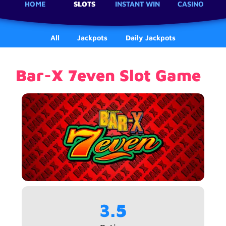
HOME
SLOTS
INSTANT WIN
CASINO
All
Jackpots
Daily Jackpots
Bar-X 7even Slot Game
3.5