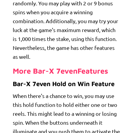
randomly. You may play with 2 or 9 bonus
spins when you acquire a winning
combination. Additionally, you may try your
luck at the game's maximum reward, which
is 1,000 times the stake, using this function.
Nevertheless, the game has other features
as well.
More
Bar-X 7even
Features
Bar-X 7even Hold on Win Feature
When there's a chance to win, you may use
this hold function to hold either one or two
reels. This might lead to a winning or losing
spin. When the buttons underneath it
illuminate and you push them to activate the