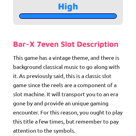
High
Bar-X 7even
Slot Description
This game has a vintage theme, and there is
background classical music to go along with
it. As previously said, this is a classic slot
game since the reels are a component of a
slot machine. It will transport you to an era
gone by and provide an unique gaming
encounter. For this reason, you ought to play
this title a few times, but remember to pay
attention to the symbols.