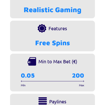
Realistic Gaming
Features
Free Spins
Min to Max Bet (€)
0.05
200
Min
Max
Paylines