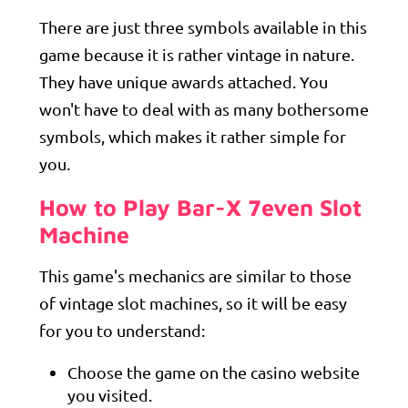
There are just three symbols available in this
game because it is rather vintage in nature.
They have unique awards attached. You
won't have to deal with as many bothersome
symbols, which makes it rather simple for
you.
How to Play
Bar-X 7even
Slot
Machine
This game's mechanics are similar to those
of vintage slot machines, so it will be easy
for you to understand:
Choose the game on the casino website
you visited.