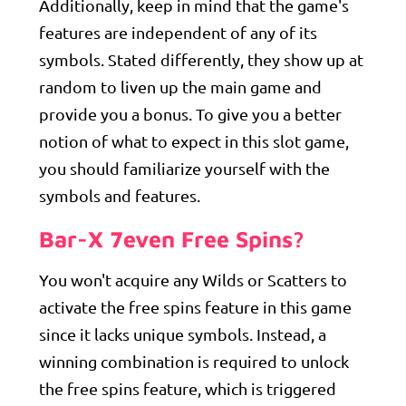
Additionally, keep in mind that the game's
features are independent of any of its
symbols. Stated differently, they show up at
random to liven up the main game and
provide you a bonus. To give you a better
notion of what to expect in this slot game,
you should familiarize yourself with the
symbols and features.
Bar-X 7even
Free Spins?
You won't acquire any Wilds or Scatters to
activate the free spins feature in this game
since it lacks unique symbols. Instead, a
winning combination is required to unlock
the free spins feature, which is triggered