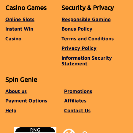
Casino Games
Security & Privacy
Online Slots
Responsible Gaming
Instant Win
Bonus Policy
Casino
Terms and Conditions
Privacy Policy
Information Security
Statement
Spin Genie
About us
Promotions
Payment Options
Affiliates
Help
Contact Us