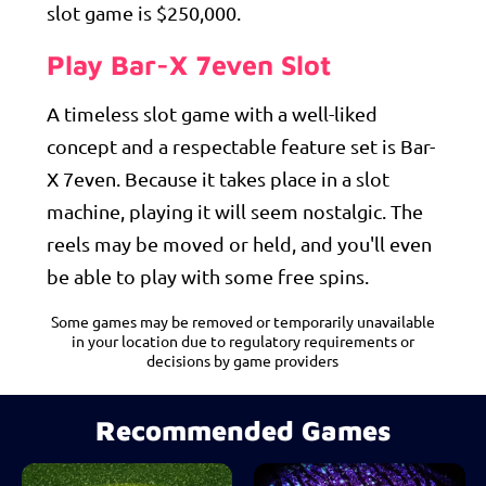
slot game is $250,000.
Play Bar-X 7even Slot
A timeless slot game with a well-liked
concept and a respectable feature set is Bar-
X 7even. Because it takes place in a slot
machine, playing it will seem nostalgic. The
reels may be moved or held, and you'll even
be able to play with some free spins.
Some games may be removed or temporarily unavailable
in your location due to regulatory requirements or
decisions by game providers
Recommended Games