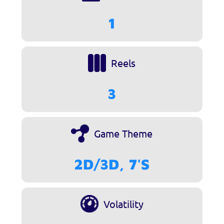
1
Reels
3
Game Theme
2D/3D, 7'S
Volatility