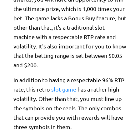
the ultimate prize, which is 1,000 times your
bet. The game lacks a Bonus Buy feature, but
other than that, it's a traditional slot
machine with a respectable RTP rate and
volatility. It's also important for you to know
that the betting range is set between
$
0.05
and
$
200.
In addition to having a respectable 96% RTP
rate, this retro
slot game
has a rather high
volatility. Other than that, you must line up
the symbols on the reels. The only combos
that can provide you with rewards will have
three symbols in them.