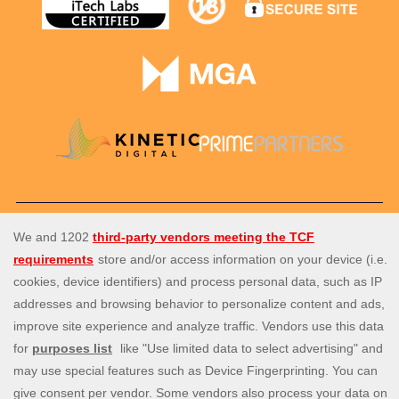
Spin Genie is the UK's top site for all slots, casino and instant
win games. Enjoy our amazing selection of more than 4,000
casino games from the best slot game providers, as well a
perfect live casino experience, with live blackjack, live
roulette and live baccarat. Our daily promotions are a great
extra touch, with exclusive offers like free spins on deposit,
casino spins bonuses, and more. Join us today and start
spinning!