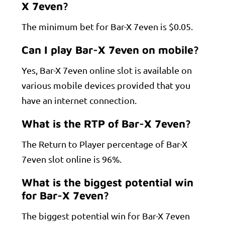
X 7even?
The minimum bet for Bar-X 7even is $0.05.
Can I play Bar-X 7even on mobile?
Yes, Bar-X 7even online slot is available on
various mobile devices provided that you
have an internet connection.
What is the RTP of Bar-X 7even?
The Return to Player percentage of Bar-X
7even slot online is 96%.
What is the biggest potential win
for Bar-X 7even?
The biggest potential win for Bar-X 7even