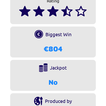
Rating
Biggest Win
€804
Jackpot
No
Produced by