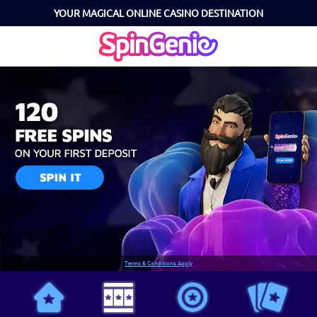
YOUR MAGICAL ONLINE CASINO DESTINATION
Terms & Conditions Apply