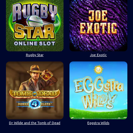
Rugby Star
Joe Exotic
Dr Wilde and the Tomb of Dead
Eggstra Wilds