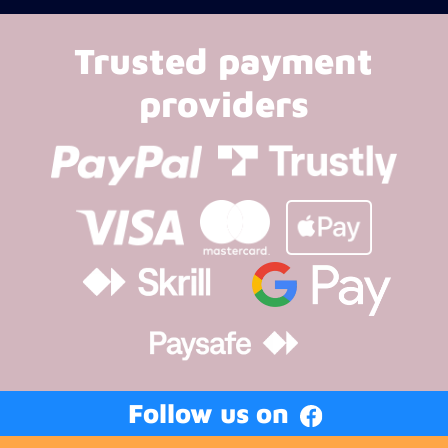
Trusted payment
providers
Follow us on