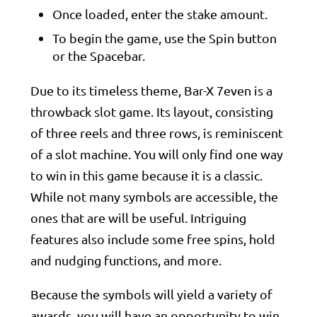
Once loaded, enter the stake amount.
To begin the game, use the Spin button
or the Spacebar.
Due to its timeless theme, Bar-X 7even is a
throwback slot game. Its layout, consisting
of three reels and three rows, is reminiscent
of a slot machine. You will only find one way
to win in this game because it is a classic.
While not many symbols are accessible, the
ones that are will be useful. Intriguing
features also include some free spins, hold
and nudging functions, and more.
Because the symbols will yield a variety of
awards, you will have an opportunity to win