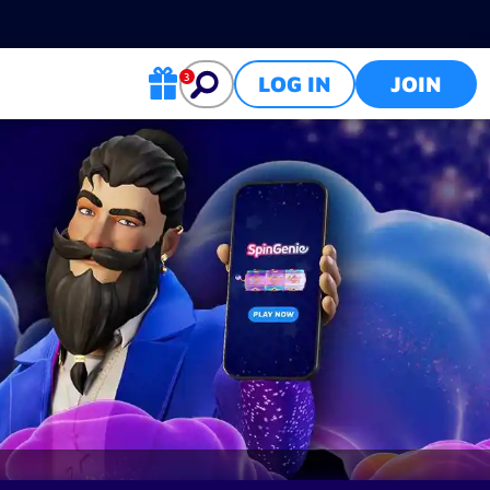
LOG IN
JOIN