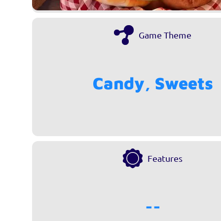
Game Theme
Candy, Sweets
Features
--