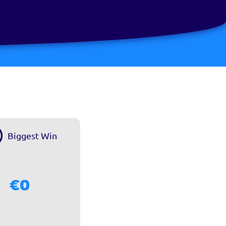
Biggest Win
€0