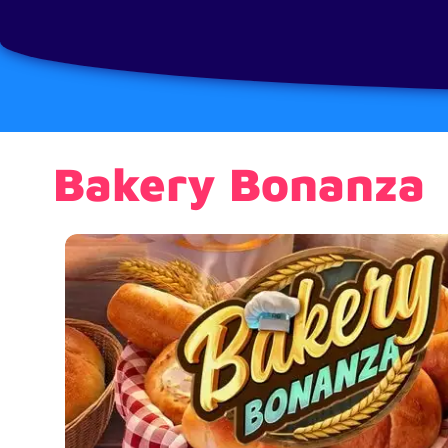
Bakery Bonanza