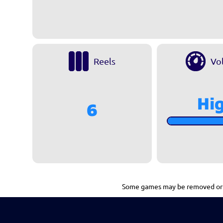
Reels
Vol
Hi
6
Some games may be removed or te