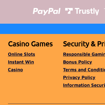
Casino Games
Security & Pr
Online Slots
Responsible Gami
Instant Win
Bonus Policy
Casino
Terms and Conditi
Privacy Policy
Information Secur