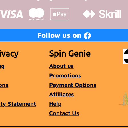
Follow us on
ivacy
Spin Genie
ng
About us
Promotions
ons
Payment Options
Affiliates
ity Statement
Help
Contact Us