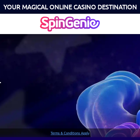
YOUR MAGICAL ONLINE CASINO DESTINATION
Terms & Conditions Apply