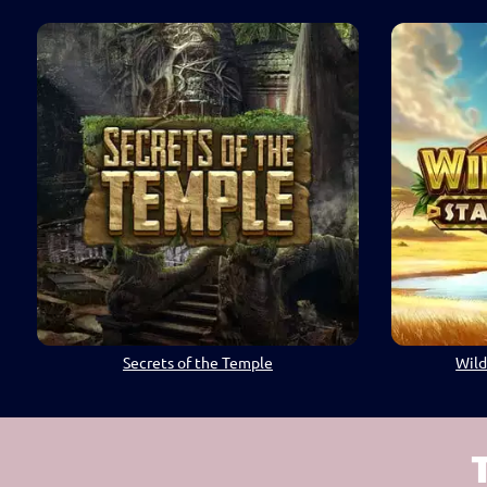
Secrets of the Temple
Wild