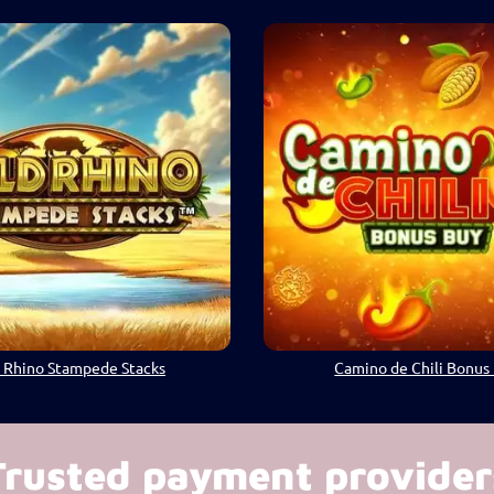
 Rhino Stampede Stacks
Camino de Chili Bonus
Trusted payment provider