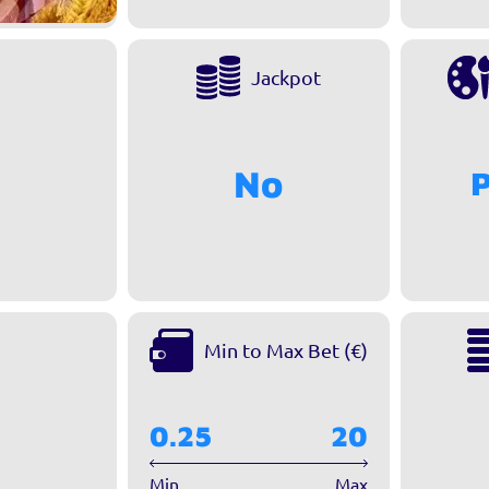
Jackpot
No
P
Min to Max Bet (€)
0.25
20
Min
Max