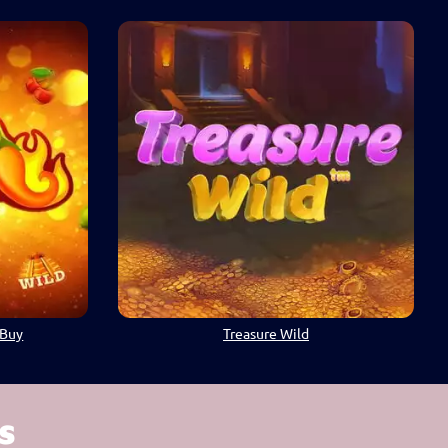
 Buy
Treasure Wild
s