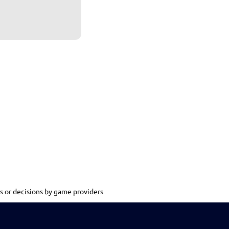
s or decisions by game providers