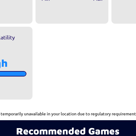
atility
gh
mporarily unavailable in your location due to regulatory requirement
Recommended Games