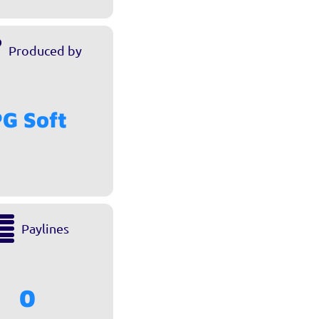
Produced by
G Soft
Paylines
0