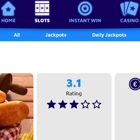
HOME
SLOTS
INSTANT WIN
CASINO
All
Jackpots
Daily Jackpots
3.1
Rating