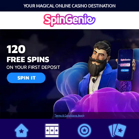
YOUR MAGICAL ONLINE CASINO DESTINATION
Terms & Conditions Apply