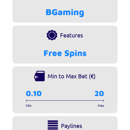
BGaming
Features
Free Spins
Min to Max Bet (€)
0.10
20
Min
Max
Paylines