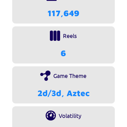
117,649
Reels
6
Game Theme
2d/3d, Aztec
Volatility