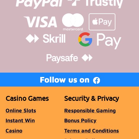
Follow us on
Casino Games
Security & Privacy
Online Slots
Responsible Gaming
Instant Win
Bonus Policy
Casino
Terms and Conditions