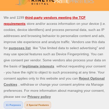
Spin Genie is the UK's top site for all slots, casino and instant
win games. Enjoy our amazing selection of more than 4,000
casino games from the best slot game providers, as well a
perfect live casino experience, with live blackjack, live
roulette and live baccarat. Our daily promotions are a great
extra touch, with exclusive offers like free spins on deposit,
casino spins bonuses, and more. Join us today and start
spinning!