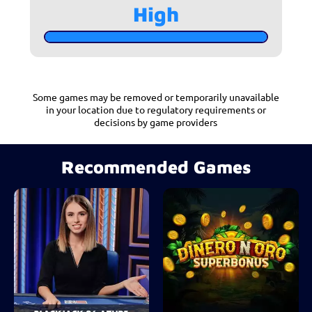
High
Some games may be removed or temporarily unavailable
in your location due to regulatory requirements or
decisions by game providers
Recommended Games