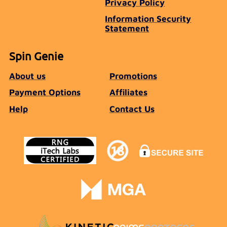
Privacy Policy
Information Security
Statement
Spin Genie
About us
Promotions
Payment Options
Affiliates
Help
Contact Us