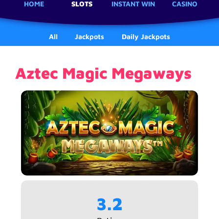
HOME
SLOTS
INSTANT WIN
CASINO
All
Jackpots
Daily Jackpots
Aztec Magic Megaways
3.2