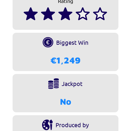
Rating
Biggest Win
€1,249
Jackpot
No
Produced by