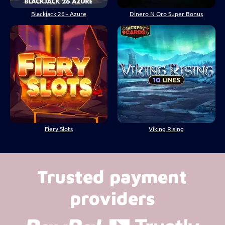
Blackjack 26 - Azure
Dinero N Oro Super Bonus
Fiery Slots
Viking Rising
Trusted payment
providers