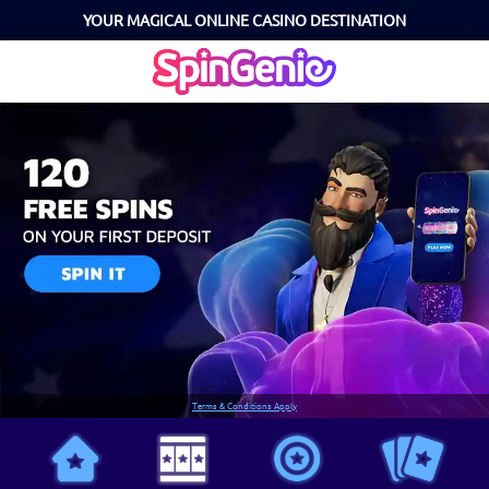
YOUR MAGICAL ONLINE CASINO DESTINATION
Terms & Conditions Apply