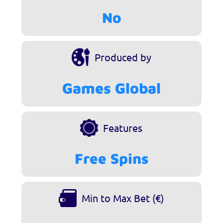
No
Produced by
Games Global
Features
Free Spins
Min to Max Bet (€)