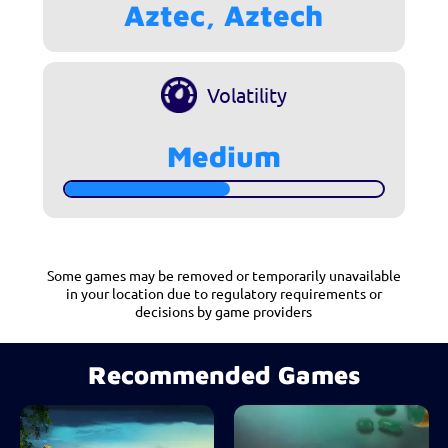
Aztec, Aztech
Volatility
Medium
Some games may be removed or temporarily unavailable
in your location due to regulatory requirements or
decisions by game providers
Recommended Games