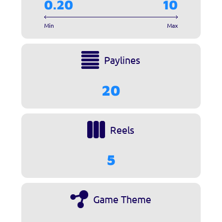
0.20
10
Min
Max
Paylines
20
Reels
5
Game Theme