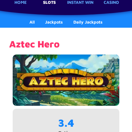
HOME
SLOTS
INSTANT WIN
CASINO
All
Jackpots
Daily Jackpots
Aztec Hero
3.4