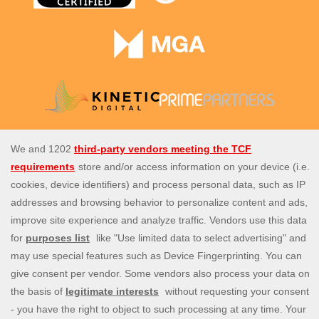
Spin Genie is the UK's top site for all slots, casino and instant
win games. Enjoy our amazing selection of more than 4,000
casino games from the best slot game providers, as well a
perfect live casino experience, with live blackjack, live
roulette and live baccarat. Our daily promotions are a great
extra touch, with exclusive offers like free spins on deposit,
casino spins bonuses, and more. Join us today and start
spinning!