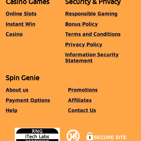
Casino Games
Security & Privacy
Online Slots
Responsible Gaming
Instant Win
Bonus Policy
Casino
Terms and Conditions
Privacy Policy
Information Security
Statement
Spin Genie
About us
Promotions
Payment Options
Affiliates
Help
Contact Us