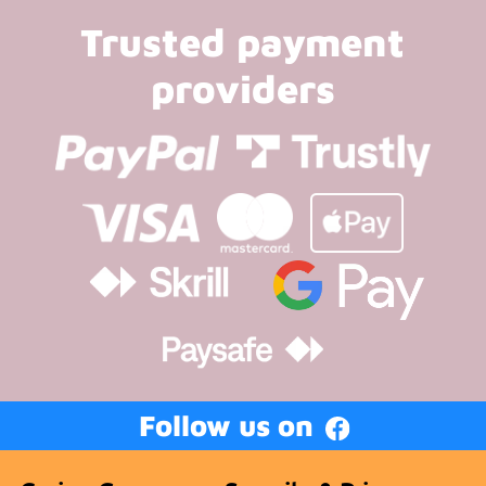
Trusted payment
providers
Follow us on