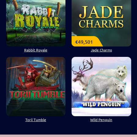
€49,501
Rabbit Royale
Jade Charms
Torii Tumble
Wild Penguin