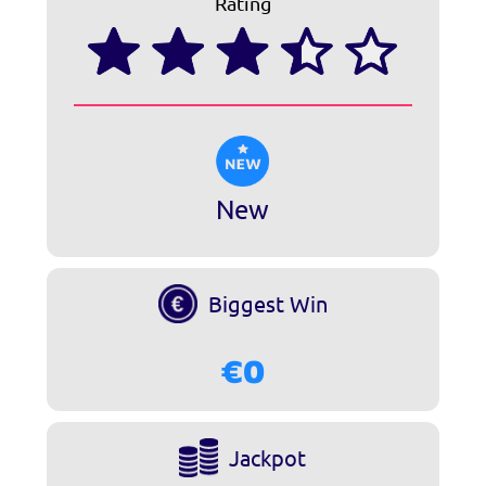
Rating
New
Biggest Win
€0
Jackpot