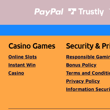
Casino Games
Security & Pr
Online Slots
Responsible Gami
Instant Win
Bonus Policy
Casino
Terms and Conditi
Privacy Policy
Information Secur