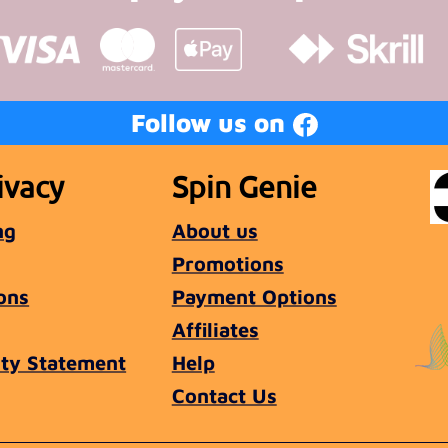
Follow us on
ivacy
Spin Genie
ng
About us
Promotions
ons
Payment Options
Affiliates
ity Statement
Help
Contact Us