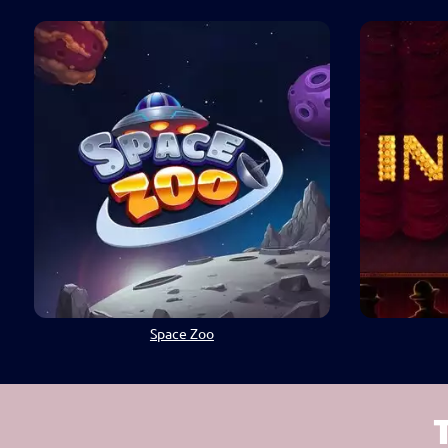
Space Zoo