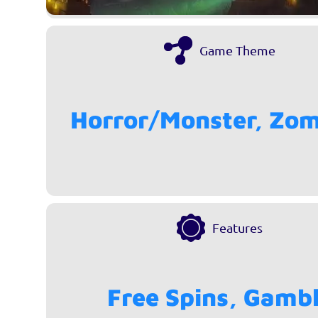
Game Theme
Horror/Monster, Zom
Features
Free Spins, Gamb