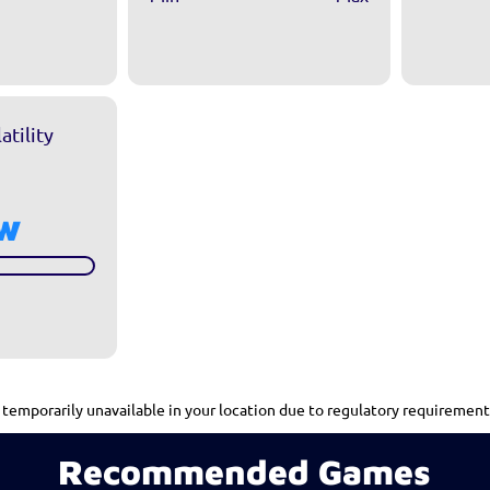
atility
w
mporarily unavailable in your location due to regulatory requirement
Recommended Games