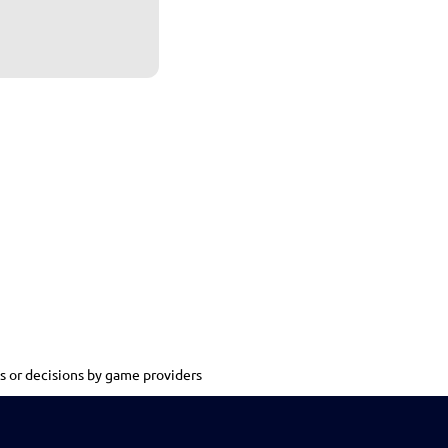
s or decisions by game providers