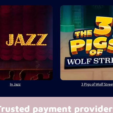
In Jazz
3 Pigs of Wolf Stree
Trusted payment provider