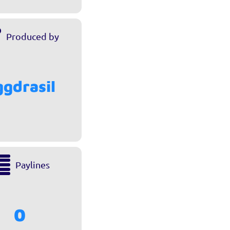
Produced by
ggdrasil
Paylines
0