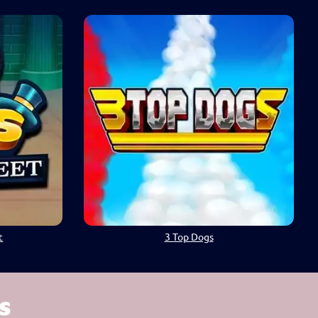
t
3 Top Dogs
s