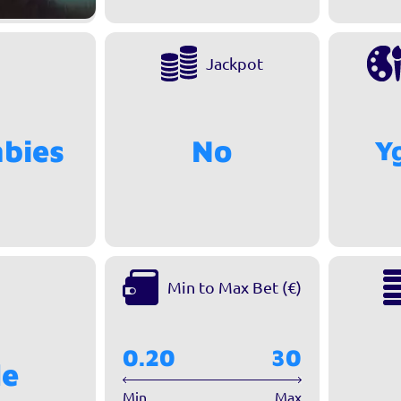
Jackpot
bies
No
Y
Min to Max Bet (€)
0.20
30
le
Min
Max