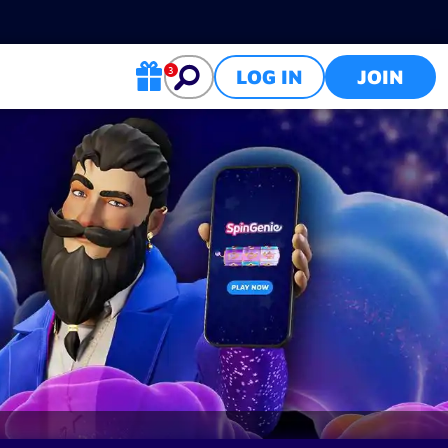
LOG IN
JOIN