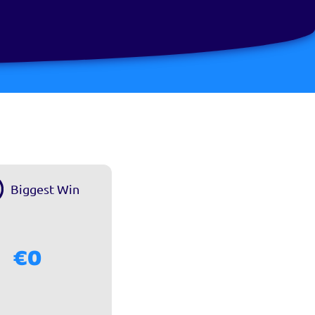
Biggest Win
€0