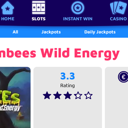
HOME
SLOTS
INSTANT WIN
CASINO
All
Jackpots
Daily Jackpots
mbees Wild Energy
3.3
Rating