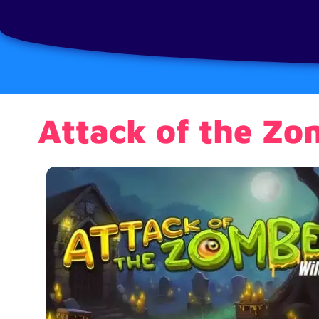
Attack of the Zo