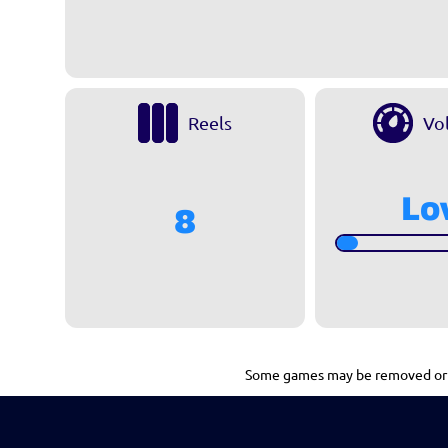
Reels
Vol
Lo
8
Some games may be removed or te