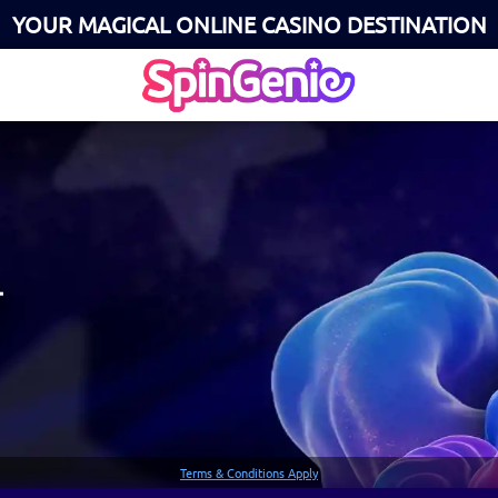
YOUR MAGICAL ONLINE CASINO DESTINATION
Terms & Conditions Apply