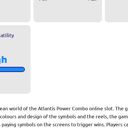
atility
gh
cean world of the Atlantis Power Combo online slot. The 
olours and design of the symbols and the reels, the game
paying symbols on the screens to trigger wins. Players ca