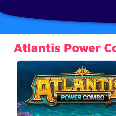
Atlantis Power 