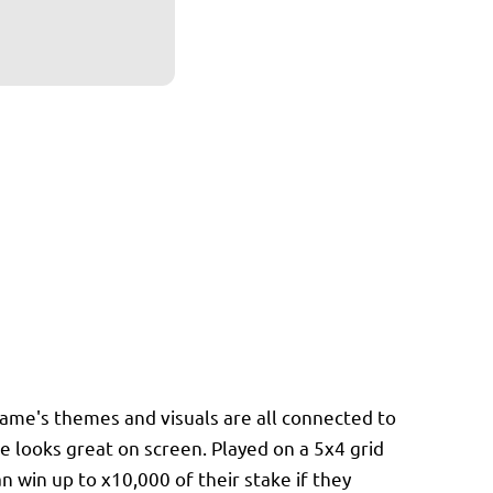
game's themes and visuals are all connected to
 looks great on screen. Played on a 5x4 grid
n win up to x10,000 of their stake if they