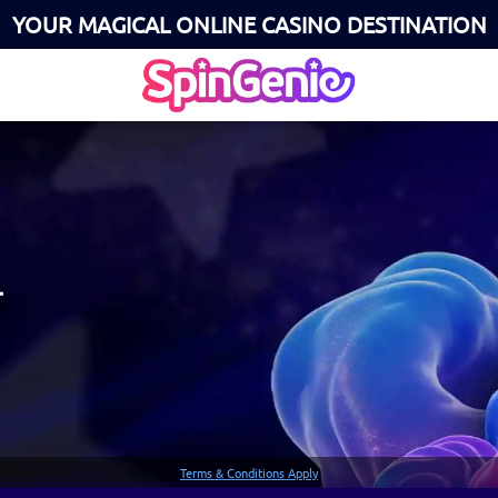
YOUR MAGICAL ONLINE CASINO DESTINATION
Terms & Conditions Apply