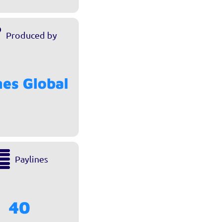
Produced by
es Global
Paylines
40