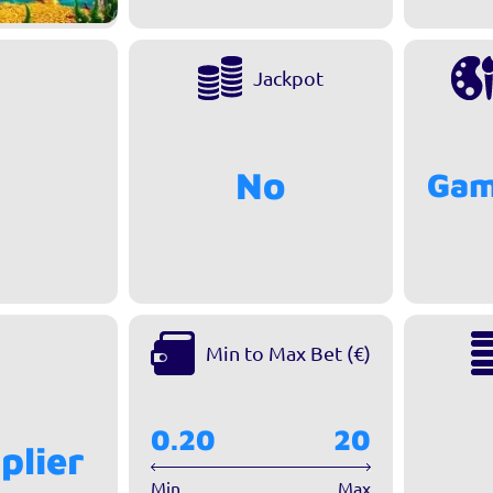
Jackpot
No
Gam
Min to Max Bet (€)
0.20
20
plier
Min
Max