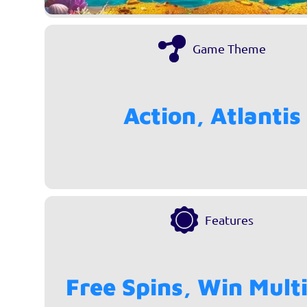
Game Theme
Action, Atlantis
Features
Free Spins, Win Multi