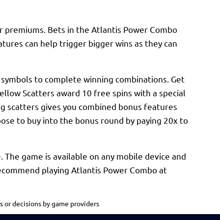
our premiums. Bets in the Atlantis Power Combo
atures can help trigger bigger wins as they can
g symbols to complete winning combinations. Get
ellow Scatters award 10 free spins with a special
ng scatters gives you combined bonus features
hoose to buy into the bonus round by paying 20x to
. The game is available on any mobile device and
 recommend playing Atlantis Power Combo at
s or decisions by game providers