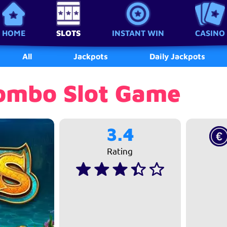
HOME
SLOTS
INSTANT WIN
CASINO
All
Jackpots
Daily Jackpots
Combo Slot Game
3.4
Rating