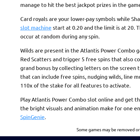
manage to hit the best jackpot prizes in the gam
Card royals are your lower-pay symbols while Sh
slot machine
start at 0.20 and the limit is at 20
occur at random during any spin.
Wilds are present in the Atlantis Power Combo g
Red Scatters and trigger 5 free spins that also c
grand bonus by collecting letters on the scree
that can include free spins, nudging wilds, line 
110x of the stake for all features to activate.
Play Atlantis Power Combo slot online and get th
the bright visuals and animation make for one e
SpinGenie
.
Some games may be removed or te