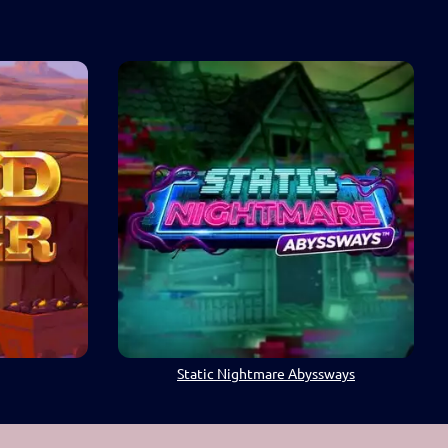
Static Nightmare Abyssways