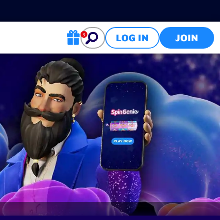
LOG IN
JOIN