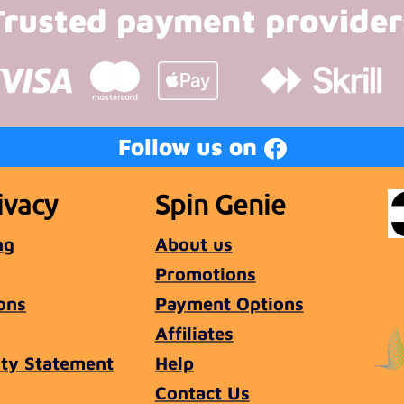
Trusted payment provider
Follow us on
ivacy
Spin Genie
ng
About us
Promotions
ons
Payment Options
Affiliates
ity Statement
Help
Contact Us