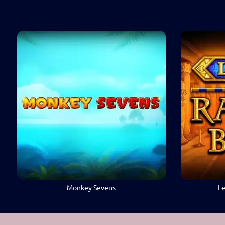
Monkey Sevens
Le