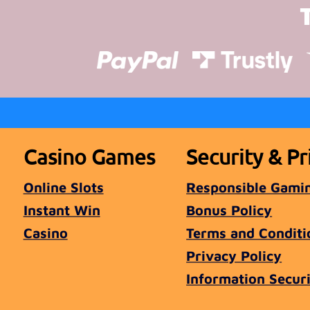
Casino Games
Security & Pr
Online Slots
Responsible Gami
Instant Win
Bonus Policy
Casino
Terms and Conditi
Privacy Policy
Information Secur