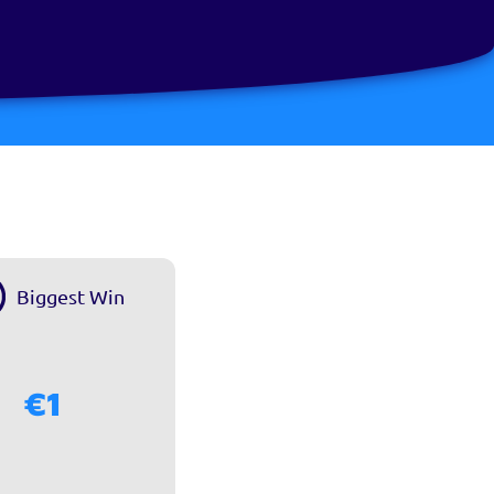
Biggest Win
€1