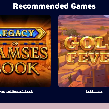
Recommended Games
gacy of Ramse's Book
Gold Fever