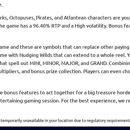
e.
arks, Octopuses, Pirates, and Atlantean characters are y
. The game has a 96.40% RTP and a High volatility. Bonus fe
ame and these are symbols that can replace other payin
ome with Nudging Wilds that can extend to a whole reel. Y
n that spell out MINI, MINOR, MAJOR, and GRAND. Combini
multipliers, and bonus prize collection. Players can even c
e bonus features to act together for a big treasure horde
ntertaining gaming session. For the best experience, we
mporarily unavailable in your location due to regulatory requirement