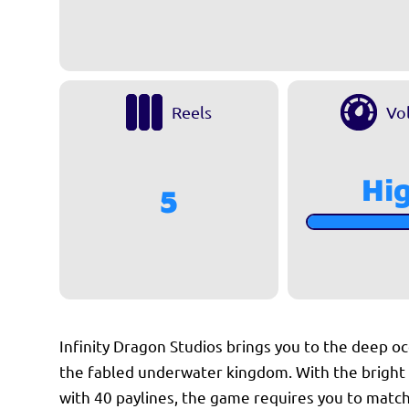
Reels
Vol
Hi
5
Infinity Dragon Studios brings you to the deep o
the fabled underwater kingdom. With the bright c
with 40 paylines, the game requires you to match 