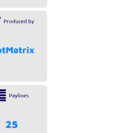
Produced by
otMatrix
Paylines
25