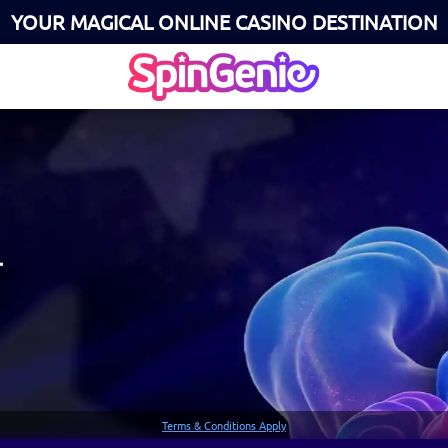
YOUR MAGICAL ONLINE CASINO DESTINATION
Terms & Conditions Apply