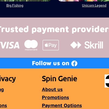
Big Fishing
Unicorn Legend
Trusted payment provider
Follow us on
ivacy
Spin Genie
ng
About us
Promotions
ons
Payment Options