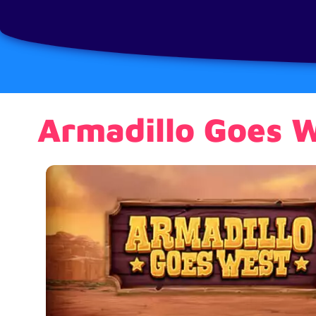
Armadillo Goes 