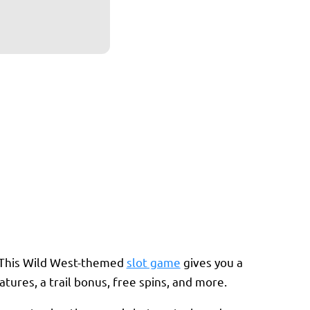
! This Wild West-themed
slot game
gives you a
ures, a trail bonus, free spins, and more.