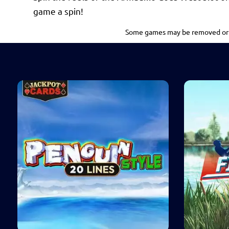
game a spin!
Some games may be removed or te