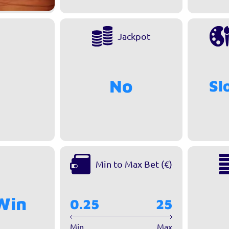
Jackpot
No
Sl
Min to Max Bet (€)
 Win
0.25
25
Min
Max