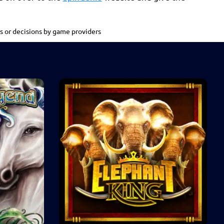
s or decisions by game providers