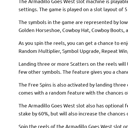
The Armadillo Goes West slot machine is playable
settings. The game is played on a slot layout of 
The symbols in the game are represented by low-
Golden Horseshoe, Cowboy Hat, Cowboy Boots, an
As you spin the reels, you can get a chance to e
Random Multiplier, Symbol Upgrade, Repeat Win, 
Landing three or more Scatters on the reels will t
few other symbols. The feature gives you a chanc
The Free Spins is also activated by landing three
comes with a random feature with the chances of
The Armadillo Goes West slot also has optional 
stake by 60%, but will also increase the chances
Spin the reels of the Armadillo Goes West slot o