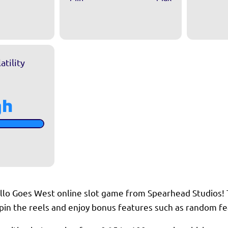
atility
gh
adillo Goes West online slot game from Spearhead Studios
pin the reels and enjoy bonus features such as random feat