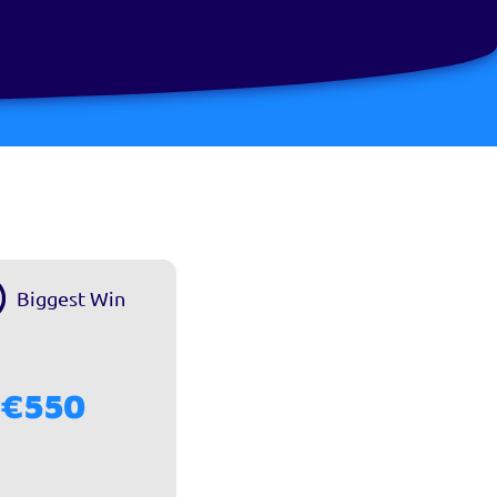
Biggest Win
€550