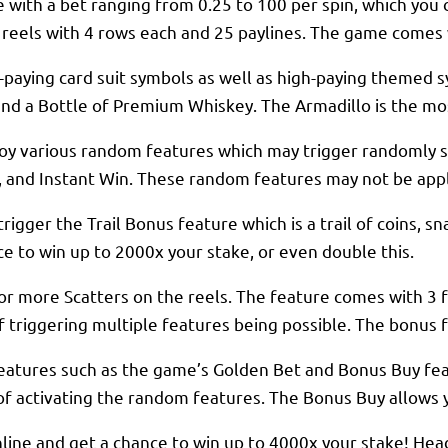
 with a bet ranging from 0.25 to 100 per spin, which you 
5 reels with 4 rows each and 25 paylines. The game comes 
paying card suit symbols as well as high-paying themed s
d a Bottle of Premium Whiskey. The Armadillo is the mos
njoy various random features which may trigger randomly 
and Instant Win. These random features may not be applie
rigger the Trail Bonus feature which is a trail of coins, s
e to win up to 2000x your stake, or even double this.
 or more Scatters on the reels. The feature comes with 3 
 triggering multiple features being possible. The bonus 
features such as the game’s Golden Bet and Bonus Buy fea
 of activating the random features. The Bonus Buy allows 
nline and get a chance to win up to 4000x your stake! Hea