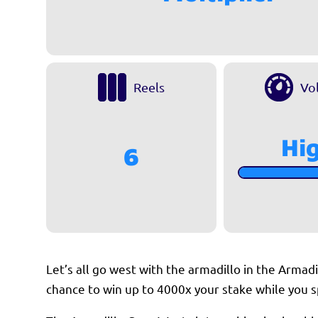
Reels
Vol
Hi
6
Let’s all go west with the armadillo in the Arm
chance to win up to 4000x your stake while you s