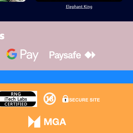
Elephant King
s