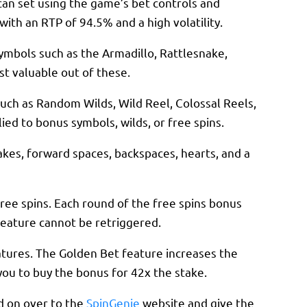
can set using the game’s bet controls and
with an RTP of 94.5% and a high volatility.
ymbols such as the Armadillo, Rattlesnake,
t valuable out of these.
such as Random Wilds, Wild Reel, Colossal Reels,
d to bonus symbols, wilds, or free spins.
nakes, forward spaces, backspaces, hearts, and a
free spins. Each round of the free spins bonus
feature cannot be retriggered.
tures. The Golden Bet feature increases the
you to buy the bonus for 42x the stake.
d on over to the
SpinGenie
website and give the