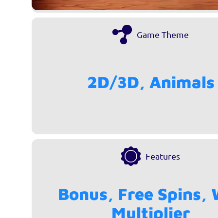
Game Theme
2D/3D, Animals
Features
Bonus, Free Spins,
Multiplier