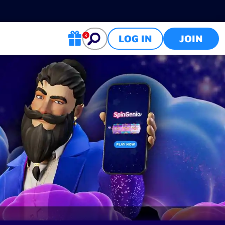
LOG IN
JOIN