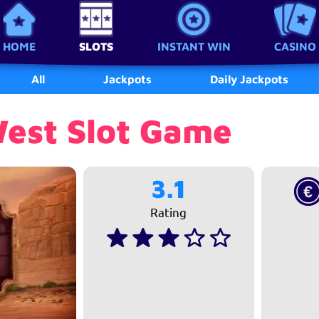
HOME
SLOTS
INSTANT WIN
CASINO
All
Jackpots
Daily Jackpots
West Slot Game
3.1
Rating