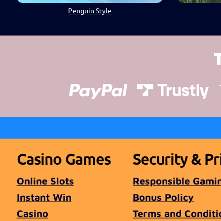
Penguin Style
Casino Games
Security & Pr
Online Slots
Responsible Gami
Instant Win
Bonus Policy
Casino
Terms and Conditi