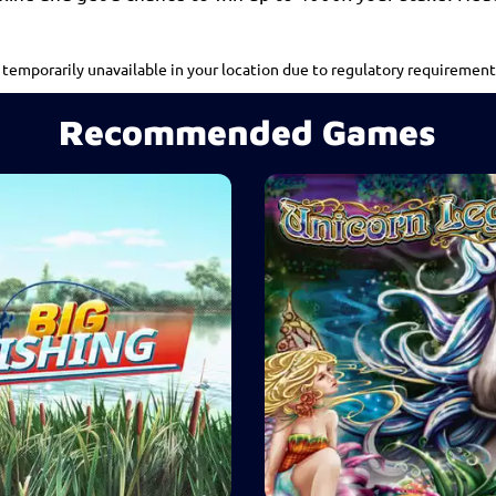
mporarily unavailable in your location due to regulatory requirement
Recommended Games