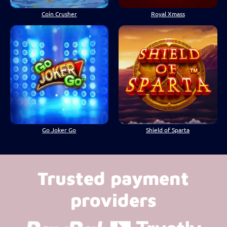
Coin Crusher
Royal Xmass
Go Joker Go
Shield of Sparta
Trusted payment
providers