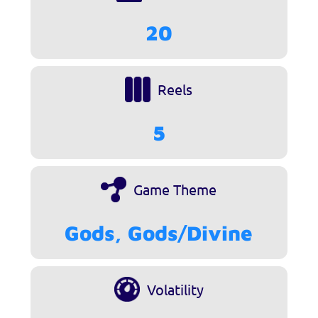
20
Reels
5
Game Theme
Gods, Gods/Divine
Volatility