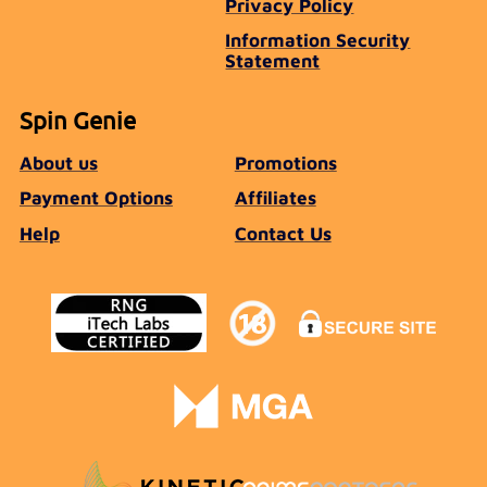
Privacy Policy
Information Security
Statement
Spin Genie
About us
Promotions
Payment Options
Affiliates
Help
Contact Us