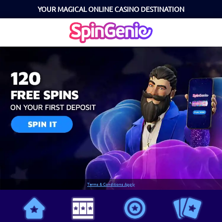
YOUR MAGICAL ONLINE CASINO DESTINATION
Terms & Conditions Apply