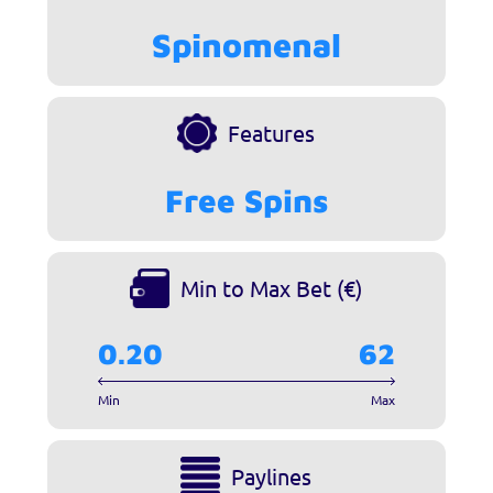
Spinomenal
Features
Free Spins
Min to Max Bet (€)
0.20
62
Min
Max
Paylines