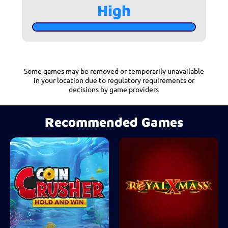
High
Some games may be removed or temporarily unavailable
in your location due to regulatory requirements or
decisions by game providers
Recommended Games