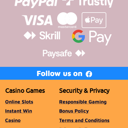
Follow us on
Casino Games
Security & Privacy
Online Slots
Responsible Gaming
Instant Win
Bonus Policy
Casino
Terms and Conditions