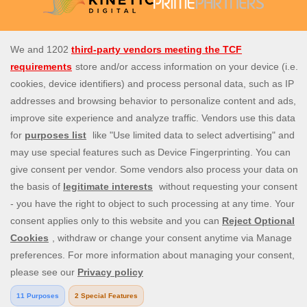
Spin Genie is the UK's top site for all slots, casino and instant
win games. Enjoy our amazing selection of more than 4,000
casino games from the best slot game providers, as well a
perfect live casino experience, with live blackjack, live
roulette and live baccarat. Our daily promotions are a great
extra touch, with exclusive offers like free spins on deposit,
casino spins bonuses, and more. Join us today and start
spinning!