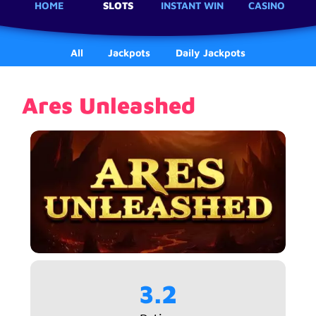
HOME
SLOTS
INSTANT WIN
CASINO
All
Jackpots
Daily Jackpots
Ares Unleashed
3.2