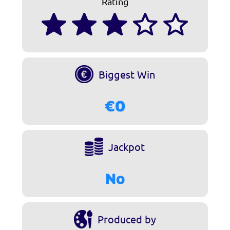
Rating
Biggest Win
€0
Jackpot
No
Produced by