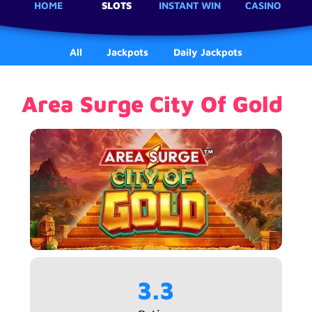
HOME
SLOTS
INSTANT WIN
CASINO
All
Jackpots
Daily Jackpots
Area Surge City Of Gold
3.3