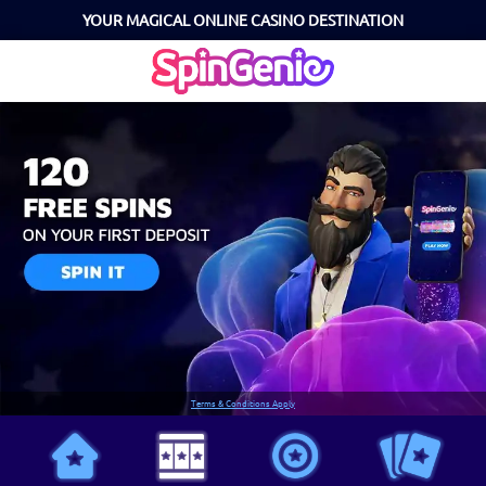
YOUR MAGICAL ONLINE CASINO DESTINATION
Terms & Conditions Apply