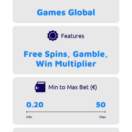
Games Global
Features
Free Spins, Gamble,
Win Multiplier
Min to Max Bet (€)
0.20
50
Min
Max