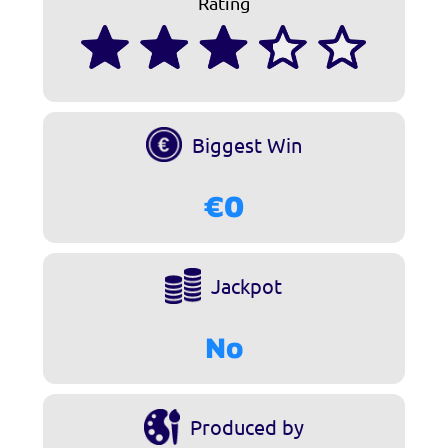
Rating
Biggest Win
€0
Jackpot
No
Produced by