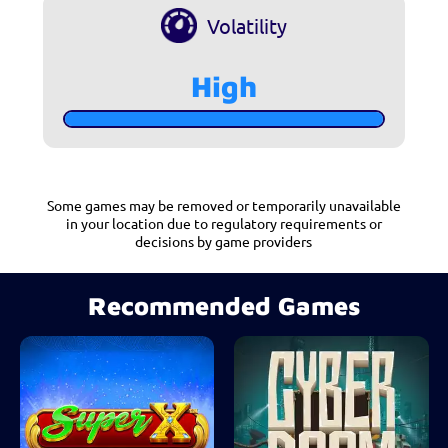
Volatility
High
Some games may be removed or temporarily unavailable
in your location due to regulatory requirements or
decisions by game providers
Recommended Games