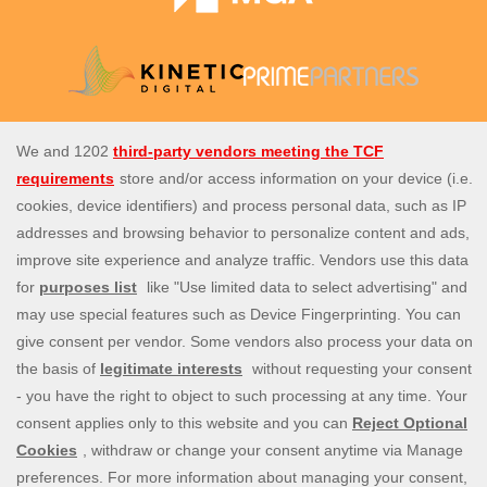
Spin Genie is the UK's top site for all slots, casino and instant
win games. Enjoy our amazing selection of more than 4,000
casino games from the best slot game providers, as well a
perfect live casino experience, with live blackjack, live
roulette and live baccarat. Our daily promotions are a great
extra touch, with exclusive offers like free spins on deposit,
casino spins bonuses, and more. Join us today and start
spinning!