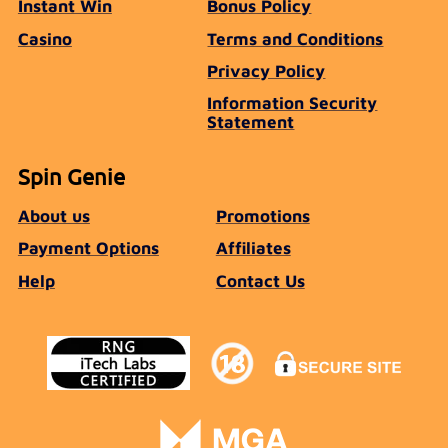
Instant Win
Bonus Policy
Casino
Terms and Conditions
Privacy Policy
Information Security
Statement
Spin Genie
About us
Promotions
Payment Options
Affiliates
Help
Contact Us