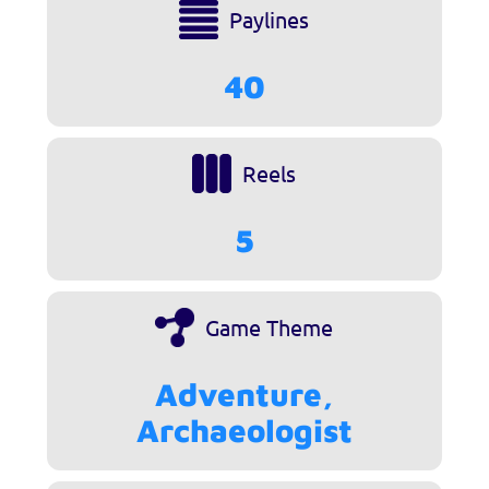
Paylines
40
Reels
5
Game Theme
Adventure,
Archaeologist