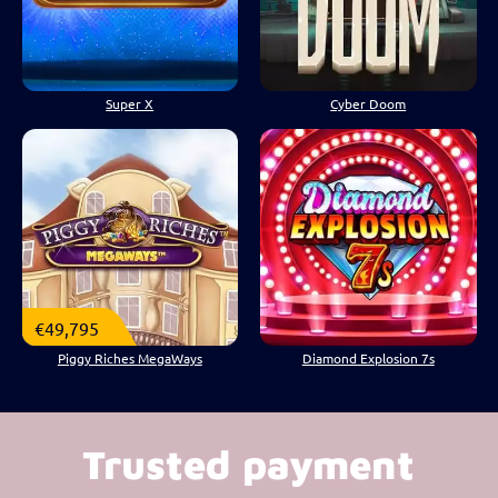
Super X
Cyber Doom
€49,795
Piggy Riches MegaWays
Diamond Explosion 7s
Trusted payment