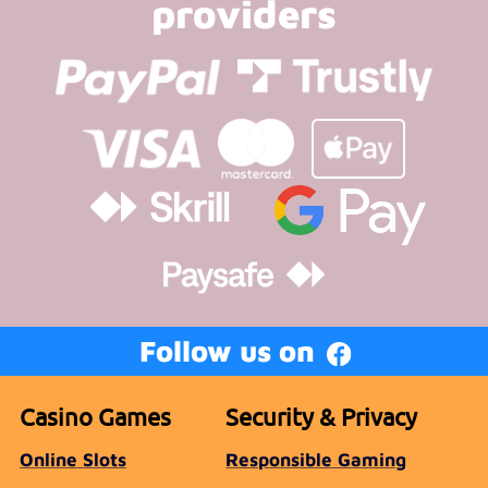
providers
Follow us on
Casino Games
Security & Privacy
Online Slots
Responsible Gaming