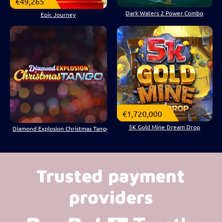
€49,265
Dark Waters 2 Power Combo
Epic Journey
€1,720,000
5K Gold Mine Dream Drop
Diamond Explosion Christmas Tango
Trusted payment
providers