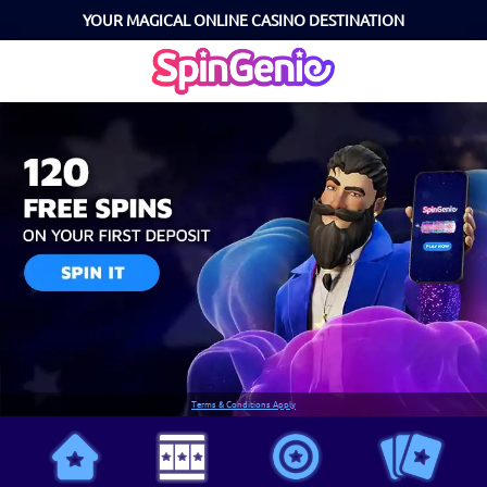
YOUR MAGICAL ONLINE CASINO DESTINATION
Terms & Conditions Apply