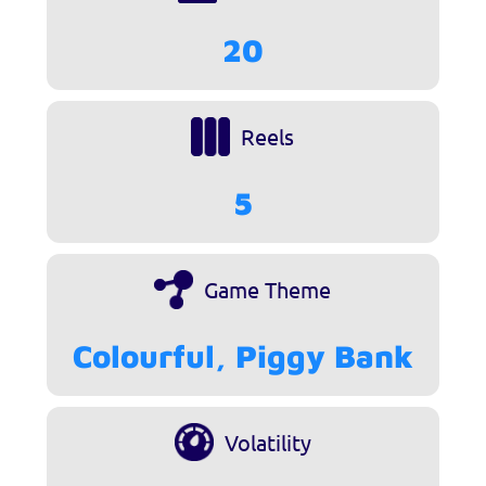
20
Reels
5
Game Theme
Colourful, Piggy Bank
Volatility