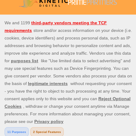
Spin Genie is the UK's top site for all slots, casino and instant
win games. Enjoy our amazing selection of more than 4,000
casino games from the best slot game providers, as well a
perfect live casino experience, with live blackjack, live
roulette and live baccarat. Our daily promotions are a great
extra touch, with exclusive offers like free spins on deposit,
casino spins bonuses, and more. Join us today and start
spinning!