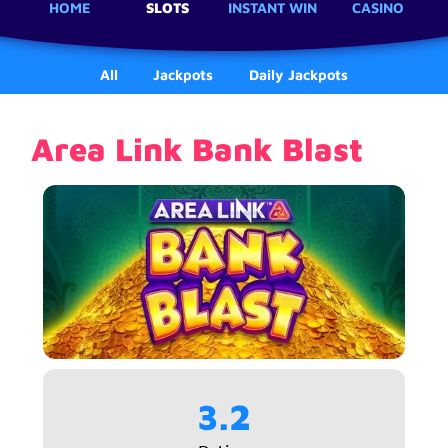
HOME
SLOTS
INSTANT WIN
CASINO
All
Jackpots
Daily Jackpots
Area Link Bank Blast
3.2