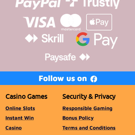
Follow us on
Casino Games
Security & Privacy
Online Slots
Responsible Gaming
Instant Win
Bonus Policy
Casino
Terms and Conditions