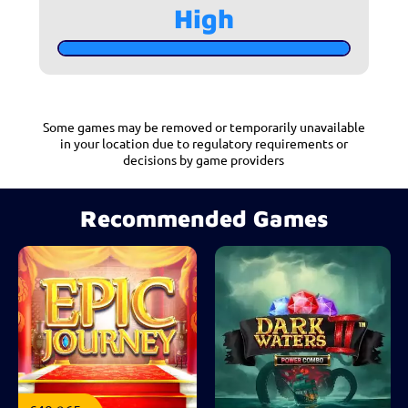
High
Some games may be removed or temporarily unavailable
in your location due to regulatory requirements or
decisions by game providers
Recommended Games