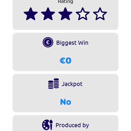
Rating
Biggest Win
€0
Jackpot
No
Produced by