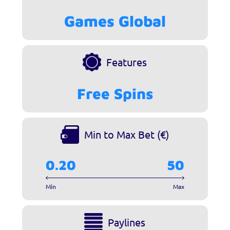
Games Global
Features
Free Spins
Min to Max Bet (€)
0.20
50
Min
Max
Paylines