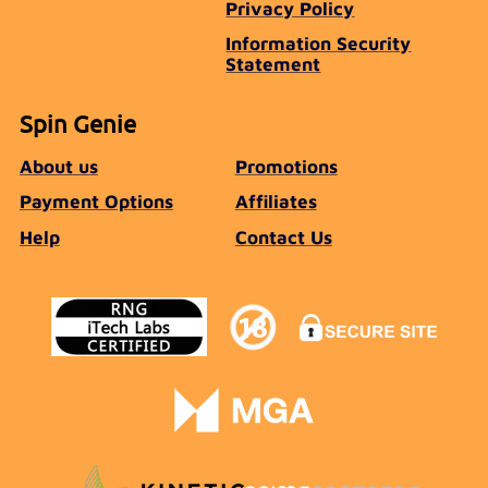
Privacy Policy
Information Security
Statement
Spin Genie
About us
Promotions
Payment Options
Affiliates
Help
Contact Us