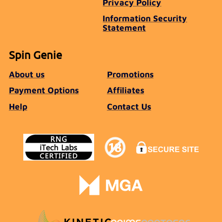
Privacy Policy
Information Security
Statement
Spin Genie
About us
Promotions
Payment Options
Affiliates
Help
Contact Us