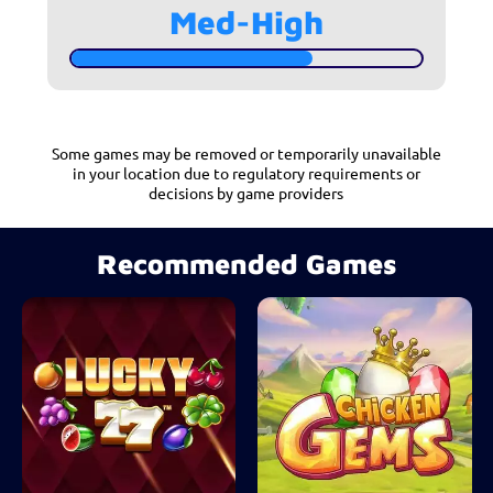
Med-High
Some games may be removed or temporarily unavailable
in your location due to regulatory requirements or
decisions by game providers
Recommended Games