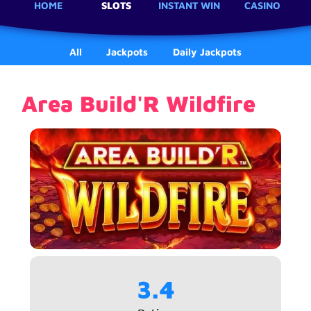
HOME
SLOTS
INSTANT WIN
CASINO
All
Jackpots
Daily Jackpots
Area Build'R Wildfire
3.4