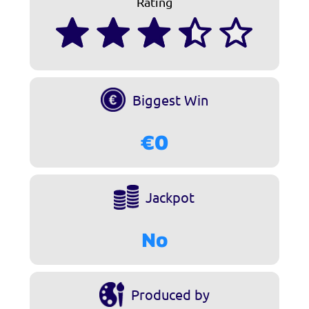
Rating
Biggest Win
€0
Jackpot
No
Produced by