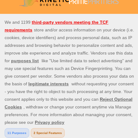
Spin Genie is the UK's top site for all slots, casino and instant
win games. Enjoy our amazing selection of more than 4,000
casino games from the best slot game providers, as well a
perfect live casino experience, with live blackjack, live
roulette and live baccarat. Our daily promotions are a great
extra touch, with exclusive offers like free spins on deposit,
casino spins bonuses, and more. Join us today and start
spinning!