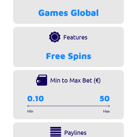
Games Global
Features
Free Spins
Min to Max Bet (€)
0.10
50
Min
Max
Paylines