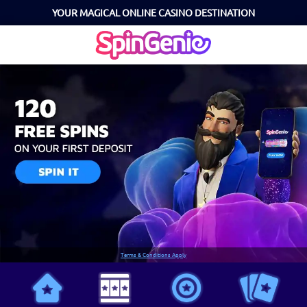
YOUR MAGICAL ONLINE CASINO DESTINATION
Terms & Conditions Apply