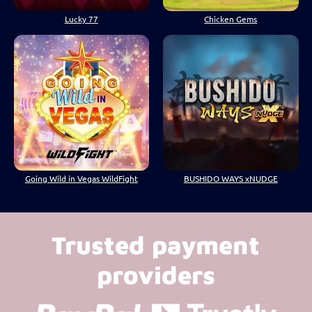
Lucky 77
Chicken Gems
Going Wild in Vegas WildFight
BUSHIDO WAYS xNUDGE
Trusted payment
providers