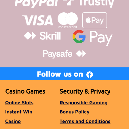
Follow us on
Casino Games
Security & Privacy
Online Slots
Responsible Gaming
Instant Win
Bonus Policy
Casino
Terms and Conditions