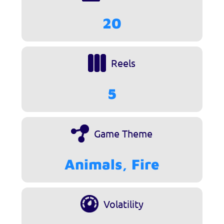
20
Reels
5
Game Theme
Animals, Fire
Volatility