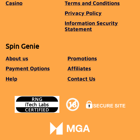
Casino
Terms and Conditions
Privacy Policy
Information Security
Statement
Spin Genie
About us
Promotions
Payment Options
Affiliates
Help
Contact Us