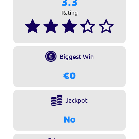
3.3
Rating
Biggest Win
€0
Jackpot
No