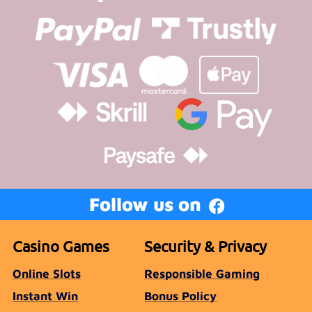
Follow us on
Casino Games
Security & Privacy
Online Slots
Responsible Gaming
Instant Win
Bonus Policy