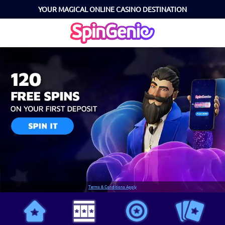
YOUR MAGICAL ONLINE CASINO DESTINATION
Terms & Conditions Apply