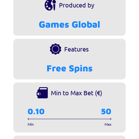
Produced by
Games Global
Features
Free Spins
Min to Max Bet (€)
0.10
50
Min
Max