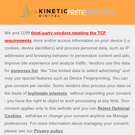
Spin Genie is the UK's top site for all slots, casino and instant
win games. Enjoy our amazing selection of more than 4,000
casino games from the best slot game providers, as well a
perfect live casino experience, with live blackjack, live
roulette and live baccarat. Our daily promotions are a great
extra touch, with exclusive offers like free spins on deposit,
casino spins bonuses, and more. Join us today and start
spinning!