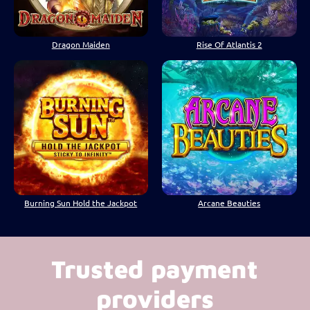
Dragon Maiden
Rise Of Atlantis 2
Burning Sun Hold the Jackpot
Arcane Beauties
Trusted payment
providers