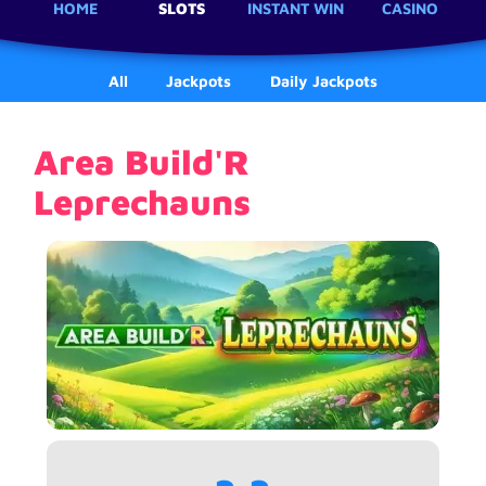
HOME
SLOTS
INSTANT WIN
CASINO
All
Jackpots
Daily Jackpots
Area Build'R
Leprechauns