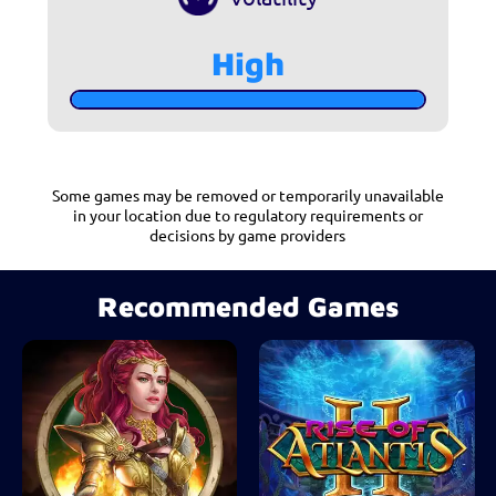
High
Some games may be removed or temporarily unavailable
in your location due to regulatory requirements or
decisions by game providers
Recommended Games