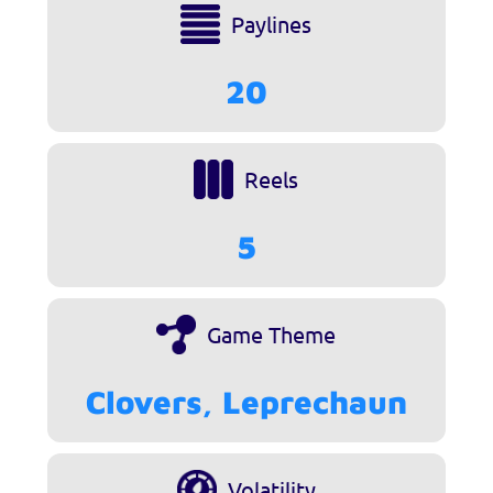
Paylines
20
Reels
5
Game Theme
Clovers, Leprechaun
Volatility