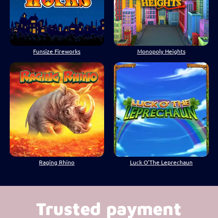
Funsize Fireworks
Monopoly Heights
Raging Rhino
Luck O'The Leprechaun
Trusted payment