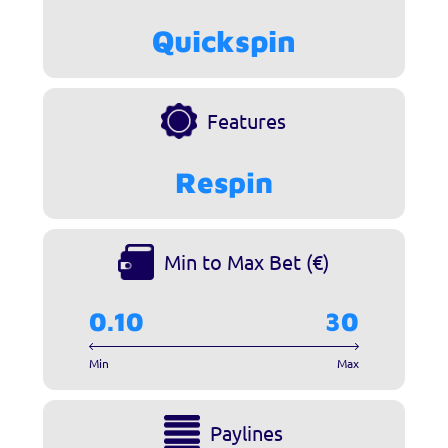
Quickspin
Features
Respin
Min to Max Bet (€)
0.10
30
Min
Max
Paylines