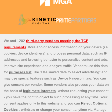
Spin Genie is the UK's top site for all slots, casino and instant
win games. Enjoy our amazing selection of more than 4,000
casino games from the best slot game providers, as well a
perfect live casino experience, with live blackjack, live
roulette and live baccarat. Our daily promotions are a great
extra touch, with exclusive offers like free spins on deposit,
casino spins bonuses, and more. Join us today and start
spinning!