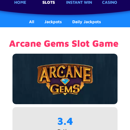
HOME
SLOTS
INSTANT WIN
CASINO
All
Jackpots
Daily Jackpots
Arcane Gems Slot Game
3.4