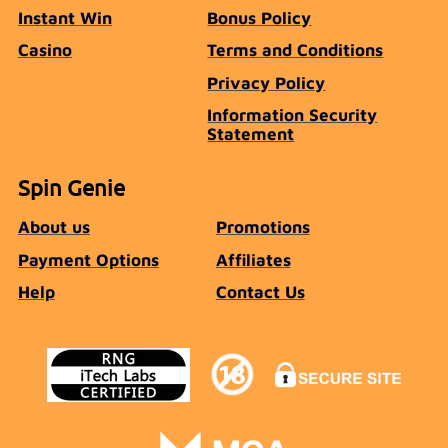
Instant Win
Bonus Policy
Casino
Terms and Conditions
Privacy Policy
Information Security
Statement
Spin Genie
About us
Promotions
Payment Options
Affiliates
Help
Contact Us