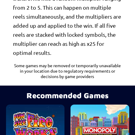
from 2 to 5. This can happen on multiple
reels simultaneously, and the multipliers are
added up and applied to the win. If all five
reels are stacked with locked symbols, the
multiplier can reach as high as x25 for
optimal results.
Some games may be removed or temporarily unavailable
in your location due to regulatory requirements or
decisions by game providers
Recommended Games