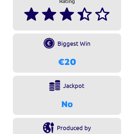
Rating
Biggest Win
€20
Jackpot
No
Produced by