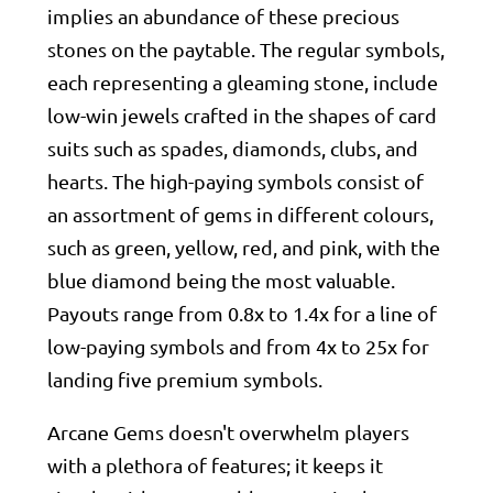
implies an abundance of these precious
stones on the paytable. The regular symbols,
each representing a gleaming stone, include
low-win jewels crafted in the shapes of card
suits such as spades, diamonds, clubs, and
hearts. The high-paying symbols consist of
an assortment of gems in different colours,
such as green, yellow, red, and pink, with the
blue diamond being the most valuable.
Payouts range from 0.8x to 1.4x for a line of
low-paying symbols and from 4x to 25x for
landing five premium symbols.
Arcane Gems doesn't overwhelm players
with a plethora of features; it keeps it