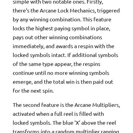
simple with two notable ones. Firstly,
there's the Arcane Lock Mechanics, triggered
by any winning combination. This feature
locks the highest paying symbol in place,
pays out other winning combinations
immediately, and awards a respin with the
locked symbols intact. If additional symbols
of the same type appear, the respins
continue until no more winning symbols
emerge, and the total win is then paid out
for the next spin.
The second feature is the Arcane Multipliers,
activated when a full reel is filled with
locked symbols. The blue 'X' above the reel
transforms into a random multiplier ranging