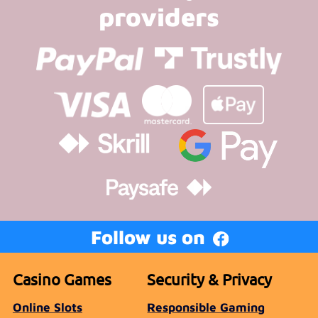
providers
Follow us on
Casino Games
Security & Privacy
Online Slots
Responsible Gaming