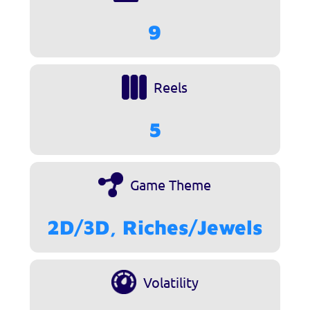
9
Reels
5
Game Theme
2D/3D, Riches/Jewels
Volatility