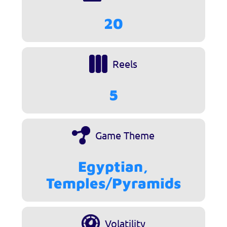
20
Reels
5
Game Theme
Egyptian,
Temples/Pyramids
Volatility