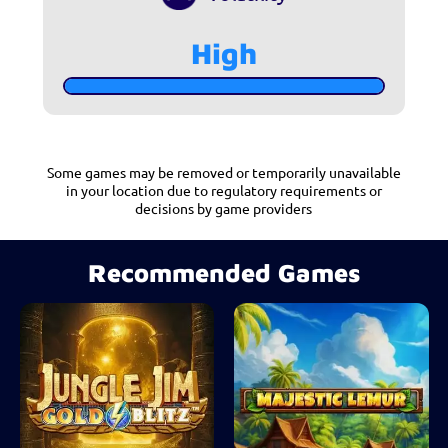
High
Some games may be removed or temporarily unavailable
in your location due to regulatory requirements or
decisions by game providers
Recommended Games