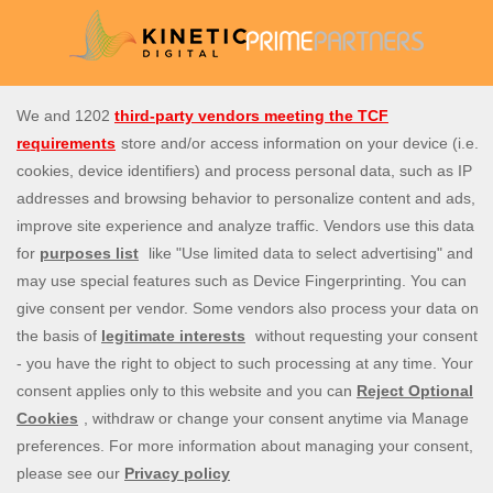
Spin Genie is the UK's top site for all slots, casino and instant
win games. Enjoy our amazing selection of more than 4,000
casino games from the best slot game providers, as well a
perfect live casino experience, with live blackjack, live
roulette and live baccarat. Our daily promotions are a great
extra touch, with exclusive offers like free spins on deposit,
casino spins bonuses, and more. Join us today and start
spinning!