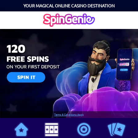
YOUR MAGICAL ONLINE CASINO DESTINATION
Terms & Conditions Apply