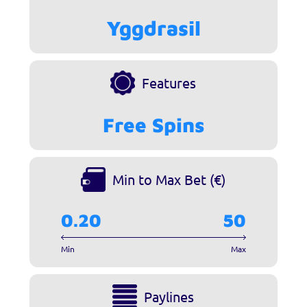
Yggdrasil
Features
Free Spins
Min to Max Bet (€)
0.20
50
Min
Max
Paylines