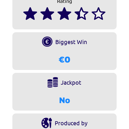
Rating
Biggest Win
€0
Jackpot
No
Produced by