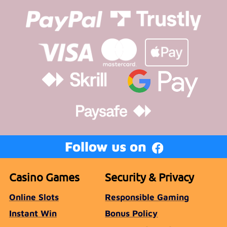
Follow us on
Casino Games
Security & Privacy
Online Slots
Responsible Gaming
Instant Win
Bonus Policy