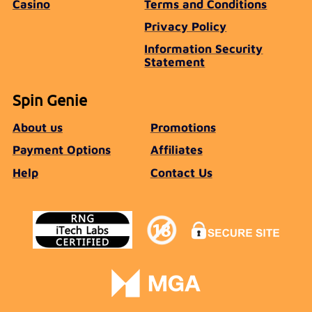
Casino
Terms and Conditions
Privacy Policy
Information Security
Statement
Spin Genie
About us
Promotions
Payment Options
Affiliates
Help
Contact Us