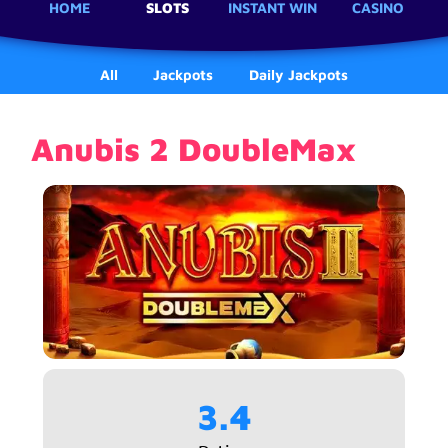
HOME
SLOTS
INSTANT WIN
CASINO
All
Jackpots
Daily Jackpots
Anubis 2 DoubleMax
3.4