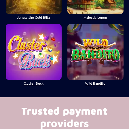
Jungle Jim Gold Blitz
Majestic Lemur
Cluster Buck
Wild Bandito
Trusted payment
providers