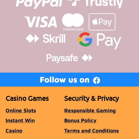
Follow us on
Casino Games
Security & Privacy
Online Slots
Responsible Gaming
Instant Win
Bonus Policy
Casino
Terms and Conditions