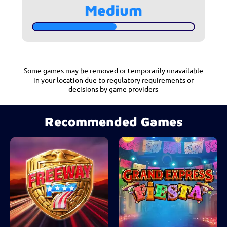
Medium
Some games may be removed or temporarily unavailable
in your location due to regulatory requirements or
decisions by game providers
Recommended Games