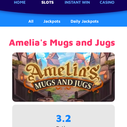
HOME
SLOTS
INSTANT WIN
CASINO
All
Jackpots
Daily Jackpots
Amelia's Mugs and Jugs
3.2