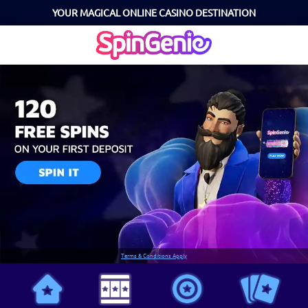
YOUR MAGICAL ONLINE CASINO DESTINATION
Terms & Conditions Apply