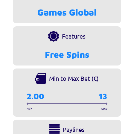
Games Global
Features
Free Spins
Min to Max Bet (€)
2.00
13
Min
Max
Paylines