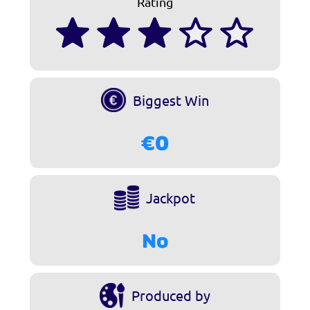
Rating
Biggest Win
€0
Jackpot
No
Produced by