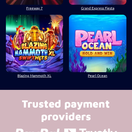
Freeway 7
Grand Express Fiesta
Blazing Mammoth XL
Pearl Ocean
Trusted payment
providers