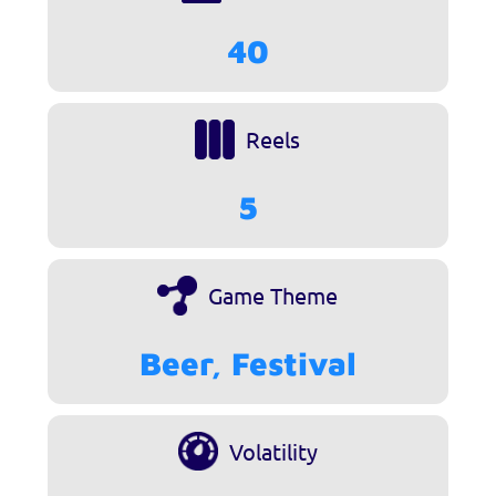
40
Reels
5
Game Theme
Beer, Festival
Volatility