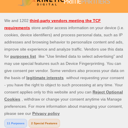
Spin Genie is the UK's top site for all slots, casino and instant
win games. Enjoy our amazing selection of more than 4,000
casino games from the best slot game providers, as well a
perfect live casino experience, with live blackjack, live
roulette and live baccarat. Our daily promotions are a great
extra touch, with exclusive offers like free spins on deposit,
casino spins bonuses, and more. Join us today and start
spinning!