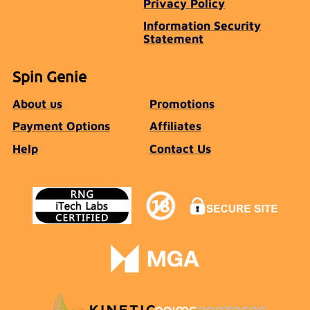
Privacy Policy
Information Security
Statement
Spin Genie
About us
Promotions
Payment Options
Affiliates
Help
Contact Us